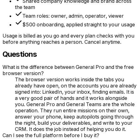
Shared company knowledge and brand across
the team
Team roles: owner, admin, operator, viewer
$500 onboarding, applied straight to your usage
Usage is billed as you go and every plan checks with you
before anything reaches a person. Cancel anytime.
Questions
What is the difference between General Pro and the free
browser version?
The browser version works inside the tabs you
already have open, on the accounts you are already
signed into: LinkedIn, your inbox, finding emails. It is
a very good pair of hands and it works alongside
you. General Pro and General Teams are the whole
operation. They run entire missions on their own,
answer your phone, keep autopilots going through
the night, build your deliverables, and write to your
CRM. It does the job instead of helping you do it.
Can I see the full platform before I buy it?