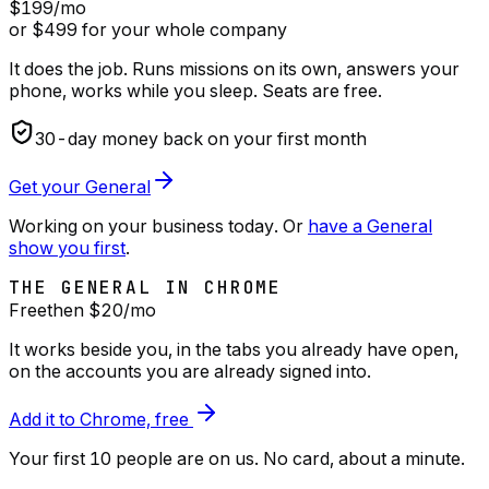
$199
/mo
or $499 for your whole company
It does the job. Runs missions on its own, answers your
phone, works while you sleep. Seats are free.
30
-day money back on your first month
Get your General
Working on your business today. Or
have a General
show you first
.
THE GENERAL IN CHROME
Free
then $
20
/mo
It works beside you, in the tabs you already have open,
on the accounts you are already signed into.
Add it to Chrome, free
Your first 10 people are on us
. No card, about a minute.