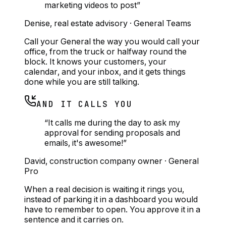
marketing videos to post
”
Denise
,
real estate advisory
·
General Teams
Call your General the way you would call your
office, from the truck or halfway round the
block. It knows your customers, your
calendar, and your inbox, and it gets things
done while you are still talking.
AND IT CALLS YOU
“
It calls me during the day to ask my
approval for sending proposals and
emails, it's awesome!
”
David
,
construction company owner
·
General
Pro
When a real decision is waiting it rings you,
instead of parking it in a dashboard you would
have to remember to open. You approve it in a
sentence and it carries on.