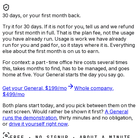
30
days, or your first month back.
Try it for 30 days. If it is not for you, tell us and we refund
your first month in full. That is the plan fee, not the usage
you have already run.
Usage is work we have already
run for you and paid for, so it stays where it is. Everything
else about the first month is on us to earn.
For context: a part-time office hire costs several times
this, takes months to find, has to be managed, and goes
home at five. Your General starts the day you say go.
Get your General, $199/mo
Whole company,
$499/mo
Both plans start today, and you pick between them on the
next screen. Would rather be shown it first?
A General
runs the demonstration
, thirty minutes and no obligation,
or
drive it yourself right now
.
FREE · NO SIGNUP · ABOUT A MINUTE