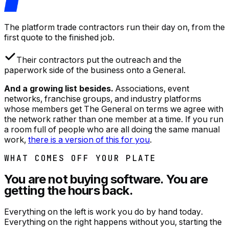
The platform trade contractors run their day on, from the
first quote to the finished job.
Their contractors put the outreach and the
paperwork side of the business onto a General.
And a growing list besides.
Associations, event
networks, franchise groups, and industry platforms
whose members get The General on terms we agree with
the network rather than one member at a time. If you run
a room full of people who are all doing the same manual
work,
there is a version of this for you
.
WHAT COMES OFF YOUR PLATE
You are not buying software. You are
getting the hours back.
Everything on the left is work you do by hand today.
Everything on the right happens without you, starting the