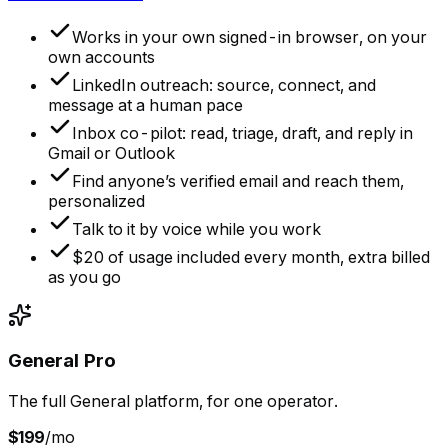
Works in your own signed-in browser, on your
own accounts
LinkedIn outreach: source, connect, and
message at a human pace
Inbox co-pilot: read, triage, draft, and reply in
Gmail or Outlook
Find anyone’s verified email and reach them,
personalized
Talk to it by voice while you work
$20 of usage included every month, extra billed
as you go
General Pro
The full General platform, for one operator.
$199
/mo