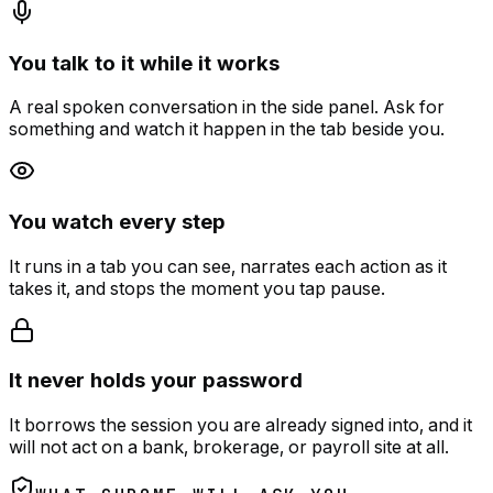
You talk to it while it works
A real spoken conversation in the side panel. Ask for
something and watch it happen in the tab beside you.
You watch every step
It runs in a tab you can see, narrates each action as it
takes it, and stops the moment you tap pause.
It never holds your password
It borrows the session you are already signed into, and it
will not act on a bank, brokerage, or payroll site at all.