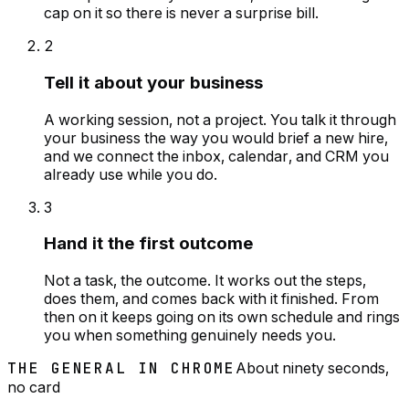
cap on it so there is never a surprise bill.
2
Tell it about your business
A working session, not a project. You talk it through
your business the way you would brief a new hire,
and we connect the inbox, calendar, and CRM you
already use while you do.
3
Hand it the first outcome
Not a task, the outcome. It works out the steps,
does them, and comes back with it finished. From
then on it keeps going on its own schedule and rings
you when something genuinely needs you.
THE GENERAL IN CHROME
About ninety seconds,
no card