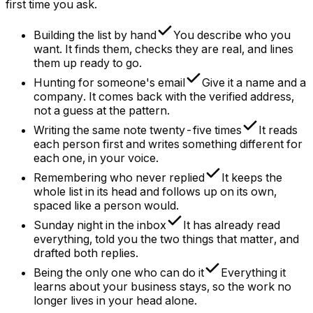
first time you ask.
Building the list by hand
You describe who you
want. It finds them, checks they are real, and lines
them up ready to go.
Hunting for someone's email
Give it a name and a
company. It comes back with the verified address,
not a guess at the pattern.
Writing the same note twenty-five times
It reads
each person first and writes something different for
each one, in your voice.
Remembering who never replied
It keeps the
whole list in its head and follows up on its own,
spaced like a person would.
Sunday night in the inbox
It has already read
everything, told you the two things that matter, and
drafted both replies.
Being the only one who can do it
Everything it
learns about your business stays, so the work no
longer lives in your head alone.