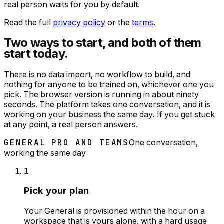
real person waits for you by default.
Read the full
privacy policy
or the
terms
.
Two ways to start, and both of them
start today.
There is no data import, no workflow to build, and
nothing for anyone to be trained on, whichever one you
pick. The browser version is running in about ninety
seconds. The platform takes one conversation, and it is
working on your business the same day. If you get stuck
at any point, a real person answers.
GENERAL PRO AND TEAMS
One conversation,
working the same day
1
Pick your plan
Your General is provisioned within the hour on a
workspace that is yours alone, with a hard usage