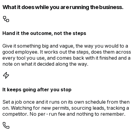
What it does while you are running the business.
Hand it the outcome, not the steps
Give it something big and vague, the way you would to a
good employee. It works out the steps, does them across
every tool you use, and comes back with it finished and a
note on what it decided along the way.
It keeps going after you stop
Set a job once and it runs on its own schedule from then
on. Watching for new permits, sourcing leads, tracking a
competitor. No per-run fee and nothing to remember.