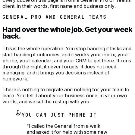
client, in their words, first name and business only.
GENERAL PRO AND GENERAL TEAMS
Hand over the whole job.
Get your week
back.
This is the whole operation. You stop handing it tasks and
start handing it outcomes, and it works your inbox, your
phone, your calendar, and your CRM to get there. It runs
through the night, it never forgets, it does not need
managing, and it brings you decisions instead of
homework.
There is nothing to migrate and nothing for your team to
learn. You tell it about your business once, in your own
words, and we set the rest up with you.
YOU CAN JUST PHONE IT
“
I called the General from a walk
and asked it for help with some new