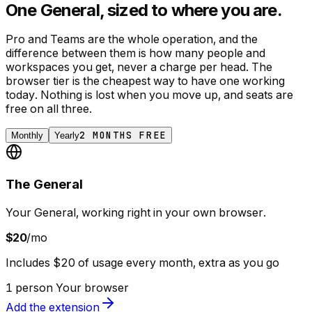
One General, sized to where you are.
Pro and Teams are the whole operation, and the
difference between them is how many people and
workspaces you get, never a charge per head. The
browser tier is the cheapest way to have one working
today. Nothing is lost when you move up, and seats are
free on all three.
2 MONTHS FREE
Monthly
Yearly
The General
Your General, working right in your own browser.
$20
/mo
Includes $20 of usage every month, extra as you go
1 person
Your browser
Add the extension