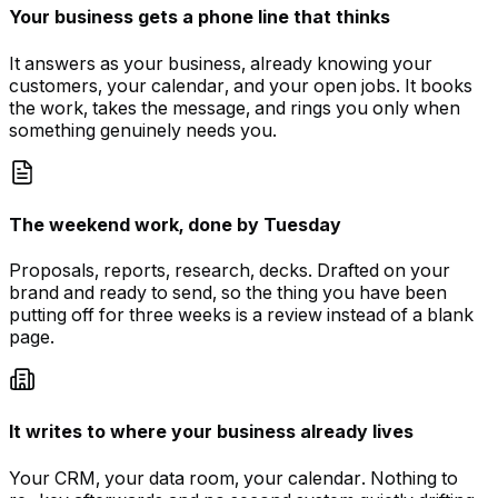
Your business gets a phone line that thinks
It answers as your business, already knowing your
customers, your calendar, and your open jobs. It books
the work, takes the message, and rings you only when
something genuinely needs you.
The weekend work, done by Tuesday
Proposals, reports, research, decks. Drafted on your
brand and ready to send, so the thing you have been
putting off for three weeks is a review instead of a blank
page.
It writes to where your business already lives
Your CRM, your data room, your calendar. Nothing to