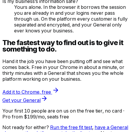
Is my business’s information safe?
Yours alone. In the browser it borrows the session
you are already in and your logins never pass
through us. On the platform every customer is fully
separated and encrypted, and your General only
ever knows your business.
The fastest way to find out is to give it
something to do.
Hand it the job you have been putting off and see what
comes back. Free in your Chrome in about a minute, or
thirty minutes with a General that shows you the whole
platform working on your business.
Add it to Chrome, free
Get your General
Your first 10 people are on us
on the free tier, no card ·
Pro from $199/mo, seats free
Not ready for either?
Run the free fit test
,
have a General