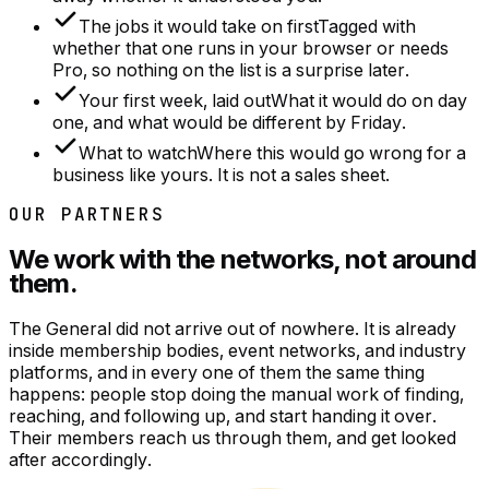
The jobs it would take on first
Tagged with
whether that one runs in your browser or needs
Pro, so nothing on the list is a surprise later.
Your first week, laid out
What it would do on day
one, and what would be different by Friday.
What to watch
Where this would go wrong for a
business like yours. It is not a sales sheet.
OUR PARTNERS
We work with the networks, not around
them.
The General did not arrive out of nowhere. It is already
inside membership bodies, event networks, and industry
platforms, and in every one of them the same thing
happens: people stop doing the manual work of finding,
reaching, and following up, and start handing it over.
Their members reach us through them, and get looked
after accordingly.