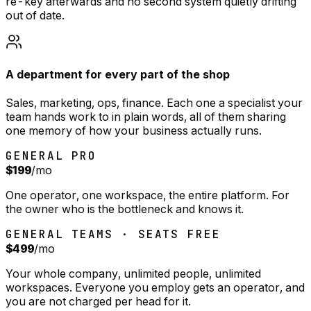
re-key afterwards and no second system quietly drifting
out of date.
A department for every part of the shop
Sales, marketing, ops, finance. Each one a specialist your
team hands work to in plain words, all of them sharing
one memory of how your business actually runs.
GENERAL PRO
$199
/mo
One operator, one workspace, the entire platform. For
the owner who is the bottleneck and knows it.
GENERAL TEAMS · SEATS FREE
$499
/mo
Your whole company, unlimited people, unlimited
workspaces. Everyone you employ gets an operator, and
you are not charged per head for it.