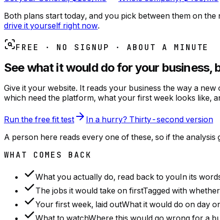
Both plans start today, and you pick between them on the n
drive it yourself right now
.
FREE · NO SIGNUP · ABOUT A MINUTE
See what it would do for your business, 
Give it your website. It reads your business the way a new
which need the platform, what your first week looks like, an
Run the free fit test
In a hurry? Thirty-second version
A person here reads every one of these, so if the analysi
WHAT COMES BACK
What you actually do, read back to you
In its word
The jobs it would take on first
Tagged with whether t
Your first week, laid out
What it would do on day on
What to watch
Where this would go wrong for a busi