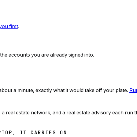
ou first
.
 the accounts you are already signed into.
n about a minute, exactly what it would take off your plate.
Run
real estate network, and a real estate advisory each run t
PTOP, IT CARRIES ON