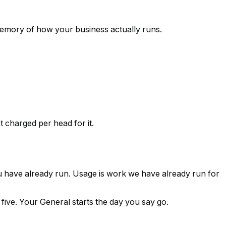
 memory of how your business actually runs.
charged per head for it.
you have already run.
Usage is work we have already run for
 five. Your General starts the day you say go.