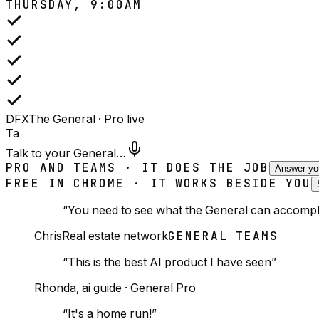
THURSDAY, 9:00AM
DFX
The General · Pro
live
Ta
Talk to your General…
PRO AND TEAMS · IT DOES THE JOB
Answer yo
FREE IN CHROME · IT WORKS BESIDE YOU
“
You need to see what the General can accompli
Chris
Real estate network
GENERAL TEAMS
“
This is the best AI product I have seen
”
Rhonda
,
ai guide
·
General Pro
“
It's a home run!
”