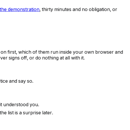
the demonstration
, thirty minutes and no obligation, or
e on first, which of them run inside your own browser and
 signs off, or do nothing at all with it.
tice and say so.
 it understood you.
list is a surprise later.