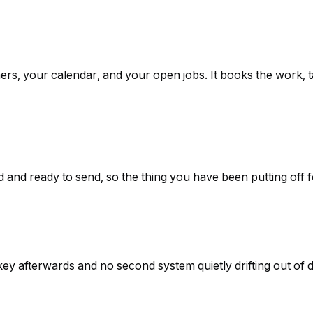
ers, your calendar, and your open jobs. It books the work,
 and ready to send, so the thing you have been putting off f
y afterwards and no second system quietly drifting out of d