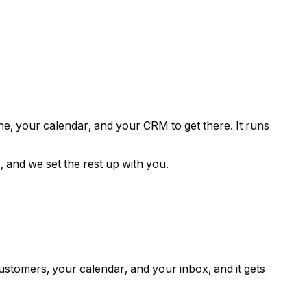
ne, your calendar, and your CRM to get there. It runs
, and we set the rest up with you.
ustomers, your calendar, and your inbox, and it gets