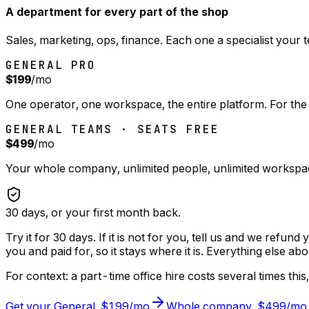
A department for every part of the shop
Sales, marketing, ops, finance. Each one a specialist your
GENERAL PRO
$199
/mo
One operator, one workspace, the entire platform. For the
GENERAL TEAMS · SEATS FREE
$499
/mo
Your whole company, unlimited people, unlimited workspac
30
days, or your first month back.
Try it for 30 days. If it is not for you, tell us and we refun
you and paid for, so it stays where it is. Everything else abo
For context: a part-time office hire costs several times th
Get your General, $199/mo
Whole company, $499/mo