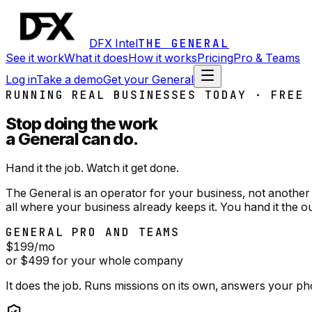
DFX Intel
THE GENERAL
See it work
What it does
How it works
Pricing
Pro & Teams
Log in
Take a demo
Get your General
RUNNING REAL BUSINESSES TODAY · FREE
Stop doing the work
a General can do.
Hand it the job. Watch it get done.
The General is an operator for your business, not another 
all where your business already keeps it. You hand it the o
GENERAL PRO AND TEAMS
$199
/mo
or $499 for your whole company
It does the job. Runs missions on its own, answers your ph