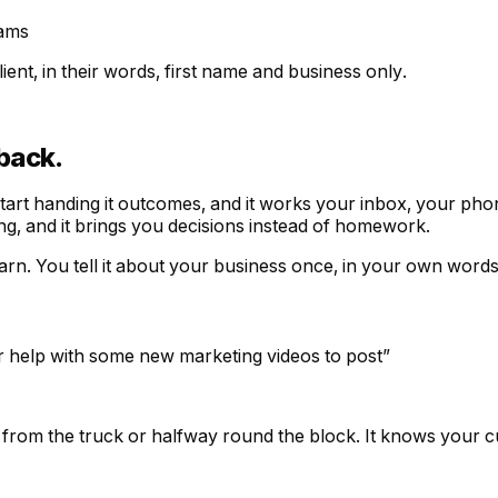
ams
ent, in their words, first name and business only.
back.
start handing it outcomes, and it works your inbox, your pho
ing, and it brings you decisions instead of homework.
arn. You tell it about your business once, in your own words
or help with some new marketing videos to post
”
 from the truck or halfway round the block. It knows your c