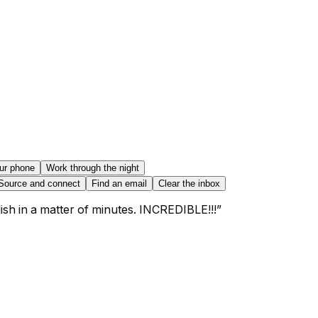
ur phone
Work through the night
Source and connect
Find an email
Clear the inbox
sh in a matter of minutes. INCREDIBLE!!!
”