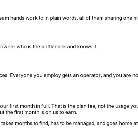
 team hands work to in plain words, all of them sharing one
 owner who is the bottleneck and knows it.
es. Everyone you employ gets an operator, and you are not 
d your first month in full. That is the plan fee, not the usage 
ut the first month is on us to earn.
is, takes months to find, has to be managed, and goes home at