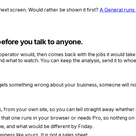
ext screen. Would rather be shown it first?
A General runs 
before you talk to anyone.
 operator would, then comes back with the jobs it would tak
d what to watch. You can keep the analysis, send it to whoever
s gets something wrong about your business, someone will no
s, from your own site, so you can tell straight away whether
hat one runs in your browser or needs Pro, so nothing on the 
e, and what would be different by Friday.
ness like yours. It is not a sales sheet.