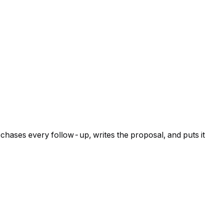
 chases every follow-up, writes the proposal, and puts it