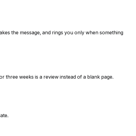
 takes the message, and rings you only when something
or three weeks is a review instead of a blank page.
ate.