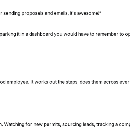
or sending proposals and emails, it's awesome!
”
of parking it in a dashboard you would have to remember to op
od employee. It works out the steps, does them across every
on. Watching for new permits, sourcing leads, tracking a co