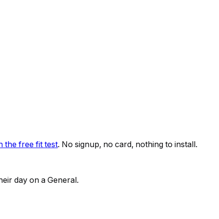
 the free fit test
. No signup, no card, nothing to install.
heir day on a General.