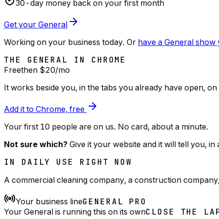
30
-day money back on your first month
Get your General
Working on your business today. Or
have a General show y
THE GENERAL IN CHROME
Free
then $
20
/mo
It works beside you, in the tabs you already have open, on
Add it to Chrome, free
Your first 10 people are on us
. No card, about a minute.
Not sure which?
Give it your website and it will tell you, i
IN DAILY USE RIGHT NOW
A commercial cleaning company, a construction company, a 
Your business line
GENERAL PRO
Your General is running this on its own
CLOSE THE LA