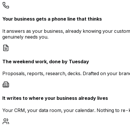
Your business gets a phone line that thinks
It answers as your business, already knowing your custom
genuinely needs you.
The weekend work, done by Tuesday
Proposals, reports, research, decks. Drafted on your brand
It writes to where your business already lives
Your CRM, your data room, your calendar. Nothing to re-ke