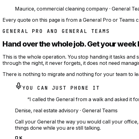
Maurice
,
commercial cleaning company
·
General Te
Every quote on this page is from a General Pro or Teams cli
GENERAL PRO AND GENERAL TEAMS
Hand over the whole job.
Get your week 
This is the whole operation. You stop handing it tasks and 
through the night, it never forgets, it does not need manag
There is nothing to migrate and nothing for your team to le
YOU CAN JUST PHONE IT
“
I called the General from a walk and asked it f
Denise
,
real estate advisory
·
General Teams
Call your General the way you would call your office,
things done while you are still talking.