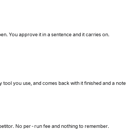
en. You approve it in a sentence and it carries on.
 tool you use, and comes back with it finished and a note
mpetitor. No per-run fee and nothing to remember.