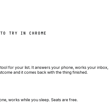
 TO TRY IN CHROME
tool for your list. It answers your phone, works your inbox,
utcome and it comes back with the thing finished.
one, works while you sleep. Seats are free.