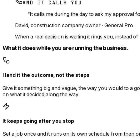
AND IT CALLS YOU
“
It calls me during the day to ask my approval f
David
,
construction company owner
·
General Pro
When a real decision is waiting it rings you, instead 
What it does while you are running the business.
Hand it the outcome, not the steps
Give it something big and vague, the way you would to a go
on what it decided along the way.
It keeps going after you stop
Set a job once and it runs on its own schedule from then 