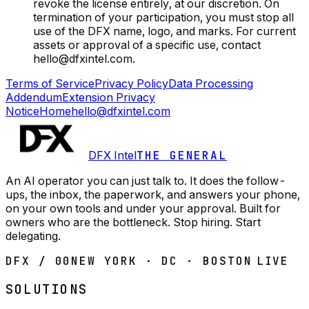
revoke the license entirely, at our discretion. On
termination of your participation, you must stop all
use of the DFX name, logo, and marks. For current
assets or approval of a specific use, contact
hello@dfxintel.com.
Terms of Service
Privacy Policy
Data Processing
Addendum
Extension Privacy
Notice
Home
hello@dfxintel.com
DFX Intel
THE GENERAL
An AI operator you can just talk to. It does the follow-
ups, the inbox, the paperwork, and answers your phone,
on your own tools and under your approval. Built for
owners who are the bottleneck. Stop hiring. Start
delegating.
DFX / 00
NEW YORK · DC · BOSTON
LIVE
SOLUTIONS