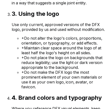
in a way that suggests a single joint entity.
3
.
Using the logo
Use only current, approved versions of the DFX
logo, provided by us and used without modification.
+
Do not alter the logo's colors, proportions,
orientation, or typography, or add effects.
+
Maintain clear space around the logo of at
least half the logo's height on all sides.
+
Do not place the logo on backgrounds that
reduce legibility; use the light or dark version
appropriate to the background.
+
Do not make the DFX logo the most
prominent element of your own materials or
use it as your own logo, icon, avatar, or
favicon.
4
.
Brand colors and typography
Where you reference DFX visual elements, keep