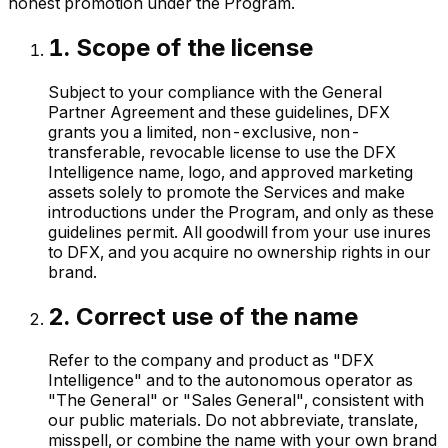
honest promotion under the Program.
1
.
Scope of the license
Subject to your compliance with the General
Partner Agreement and these guidelines, DFX
grants you a limited, non-exclusive, non-
transferable, revocable license to use the DFX
Intelligence name, logo, and approved marketing
assets solely to promote the Services and make
introductions under the Program, and only as these
guidelines permit. All goodwill from your use inures
to DFX, and you acquire no ownership rights in our
brand.
2
.
Correct use of the name
Refer to the company and product as "DFX
Intelligence" and to the autonomous operator as
"The General" or "Sales General", consistent with
our public materials. Do not abbreviate, translate,
misspell, or combine the name with your own brand