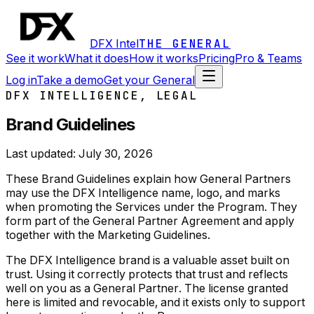
DFX Intel
THE GENERAL
See it work
What it does
How it works
Pricing
Pro & Teams
Log in
Take a demo
Get your General
DFX INTELLIGENCE, LEGAL
Brand Guidelines
Last updated:
July 30, 2026
These Brand Guidelines explain how General Partners
may use the DFX Intelligence name, logo, and marks
when promoting the Services under the Program. They
form part of the General Partner Agreement and apply
together with the Marketing Guidelines.
The DFX Intelligence brand is a valuable asset built on
trust. Using it correctly protects that trust and reflects
well on you as a General Partner. The license granted
here is limited and revocable, and it exists only to support