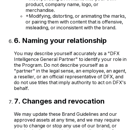
product, company name, logo, or
merchandise.
+
Modifying, distorting, or animating the marks,
or pairing them with content that is offensive,
misleading, or inconsistent with the brand.
6
.
Naming your relationship
You may describe yourself accurately as a "DFX
Intelligence General Partner" to identify your role in
the Program. Do not describe yourself as a
"partner" in the legal sense, an employee, an agent,
a reseller, or an official representative of DFX, and
do not use titles that imply authority to act on DFX's
behalf.
7
.
Changes and revocation
We may update these Brand Guidelines and our
approved assets at any time, and we may require
you to change or stop any use of our brand, or