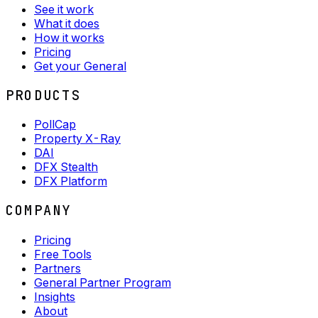
See it work
What it does
How it works
Pricing
Get your General
PRODUCTS
PollCap
Property X-Ray
DAI
DFX Stealth
DFX Platform
COMPANY
Pricing
Free Tools
Partners
General Partner Program
Insights
About