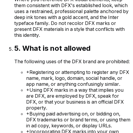
them consistent with DFX's established look, which
uses a restrained, professional palette anchored by
deep ink tones with a gold accent, and the Inter
typeface family. Do not recolor DFX marks or
present DFX materials in a style that conflicts with
this identity.
5
.
What is not allowed
The following uses of the DFX brand are prohibited:
+
Registering or attempting to register any DFX
name, mark, logo, domain, social handle, or
app name, or anything confusingly similar.
+
Using DFX marks in a way that implies you
are DFX, are employed by DFX, speak for
DFX, or that your business is an official DFX
property.
+
Buying paid advertising on, or bidding on,
DFX trademarks or brand terms, or using them
in ad copy, keywords, or display URLs.
+
Incorporating DFX marks into your own