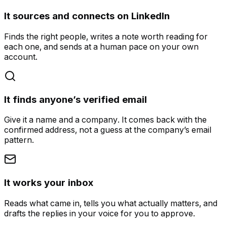
It sources and connects on LinkedIn
Finds the right people, writes a note worth reading for
each one, and sends at a human pace on your own
account.
It finds anyone’s verified email
Give it a name and a company. It comes back with the
confirmed address, not a guess at the company’s email
pattern.
It works your inbox
Reads what came in, tells you what actually matters, and
drafts the replies in your voice for you to approve.