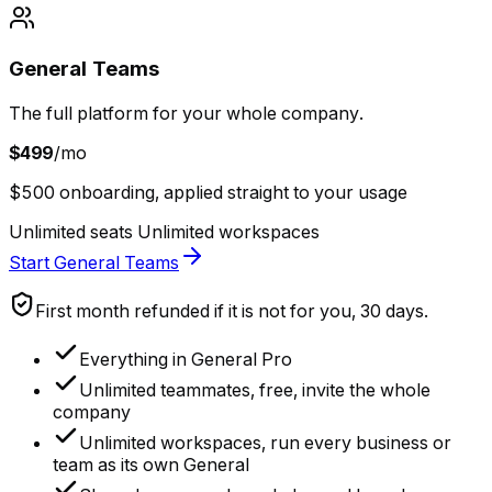
General Teams
The full platform for your whole company.
$499
/mo
$500 onboarding, applied straight to your usage
Unlimited seats
Unlimited workspaces
Start General Teams
First month refunded if it is not for you, 30 days.
Everything in General Pro
Unlimited teammates, free, invite the whole
company
Unlimited workspaces, run every business or
team as its own General