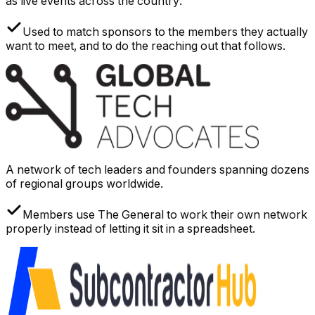
as live events across the country.
Used to match sponsors to the members they actually
want to meet, and to do the reaching out that follows.
A network of tech leaders and founders spanning dozens
of regional groups worldwide.
Members use The General to work their own network
properly instead of letting it sit in a spreadsheet.