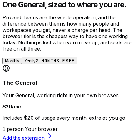
One General, sized to where you are.
Pro and Teams are the whole operation, and the
difference between them is how many people and
workspaces you get, never a charge per head. The
browser tier is the cheapest way to have one working
today. Nothing is lost when you move up, and seats are
free on all three.
2 MONTHS FREE
Monthly
Yearly
The General
Your General, working right in your own browser.
$20
/mo
Includes $20 of usage every month, extra as you go
1 person
Your browser
Add the extension