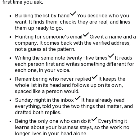
first time you ask.
Building the list by hand
You describe who you
want. It finds them, checks they are real, and lines
them up ready to go.
Hunting for someone's email
Give it a name and a
company. It comes back with the verified address,
not a guess at the pattern.
Writing the same note twenty-five times
It reads
each person first and writes something different for
each one, in your voice.
Remembering who never replied
It keeps the
whole list in its head and follows up on its own,
spaced like a person would.
Sunday night in the inbox
It has already read
everything, told you the two things that matter, and
drafted both replies.
Being the only one who can do it
Everything it
learns about your business stays, so the work no
longer lives in your head alone.