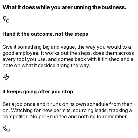
What it does while you are running the business.
Hand it the outcome, not the steps
Give it something big and vague, the way you would to a
good employee. It works out the steps, does them across
every tool you use, and comes back with it finished and a
note on what it decided along the way.
It keeps going after you stop
Set a job once and it runs on its own schedule from then
on. Watching for new permits, sourcing leads, tracking a
competitor. No per-run fee and nothing to remember.