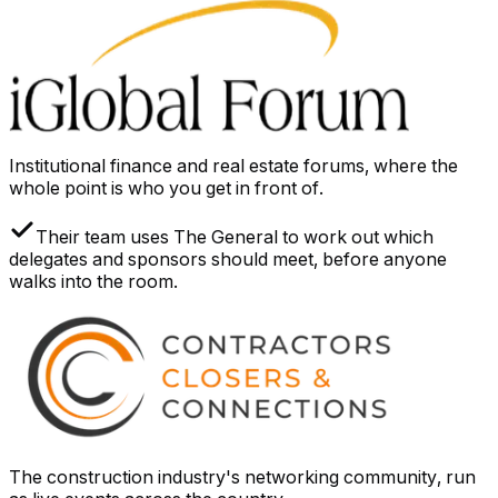
Institutional finance and real estate forums, where the
whole point is who you get in front of.
Their team uses The General to work out which
delegates and sponsors should meet, before anyone
walks into the room.
The construction industry's networking community, run