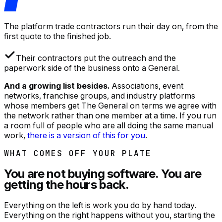
The platform trade contractors run their day on, from the
first quote to the finished job.
Their contractors put the outreach and the
paperwork side of the business onto a General.
And a growing list besides.
Associations, event
networks, franchise groups, and industry platforms
whose members get The General on terms we agree with
the network rather than one member at a time. If you run
a room full of people who are all doing the same manual
work,
there is a version of this for you
.
WHAT COMES OFF YOUR PLATE
You are not buying software. You are
getting the hours back.
Everything on the left is work you do by hand today.
Everything on the right happens without you, starting the