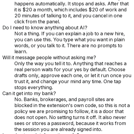
happens automatically. It stops and asks. After that
it is $20 a month, which includes $20 of work and
20 minutes of talking to it, and you cancel in one
click from the panel.
Do I need to know anything about AI?
Not a thing. If you can explain a job to a new hire,
you can use this. You type what you want in plain
words, or you talk to it. There are no prompts to
learn.
Will it message people without asking me?
Only the way you tell it to. Anything that reaches a
real person waits for your yes by default. Choose
drafts only, approve each one, or let it run once you
trust it, and change your mind any time. One tap
stops everything.
Can it get into my bank?
No. Banks, brokerages, and payroll sites are
blocked in the extension's own code, so this is not a
policy we are promising to follow, it is a door that
does not open. No setting turns it off. It also never
sees or stores a password, because it works from
the session you are already signed into.