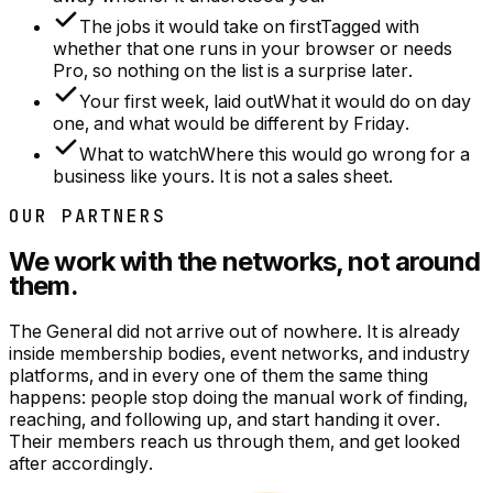
The jobs it would take on first
Tagged with
whether that one runs in your browser or needs
Pro, so nothing on the list is a surprise later.
Your first week, laid out
What it would do on day
one, and what would be different by Friday.
What to watch
Where this would go wrong for a
business like yours. It is not a sales sheet.
OUR PARTNERS
We work with the networks, not around
them.
The General did not arrive out of nowhere. It is already
inside membership bodies, event networks, and industry
platforms, and in every one of them the same thing
happens: people stop doing the manual work of finding,
reaching, and following up, and start handing it over.
Their members reach us through them, and get looked
after accordingly.