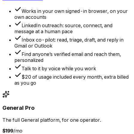
Works in your own signed-in browser, on your
own accounts
LinkedIn outreach: source, connect, and
message at a human pace
Inbox co-pilot: read, triage, draft, and reply in
Gmail or Outlook
Find anyone’s verified email and reach them,
personalized
Talk to it by voice while you work
$20 of usage included every month, extra billed
as you go
General Pro
The full General platform, for one operator.
$199
/mo