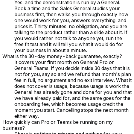
Yes, and the demonstration is run by a General.
Book a time and the Sales General studies your
business first, then walks you through exactly how
one would work for you, answers everything, and
prices it. Thirty minutes, no obligation, and you are
talking to the product rather than a slide about it. If
you would rather not talk to anyone yet, run the
free fit test and it will tell you what it would do for
your business in about a minute.
What is the 30-day money-back guarantee, exactly?
It covers your first month on General Pro or
General Teams. If you decide inside 30 days that it is
not for you, say so and we refund that month's plan
fee in full, no argument and no exit interview. What it
does not cover is usage, because usage is work the
General has already gone and done for you and that
we have already paid for, and the same goes for the
onboarding fee, which becomes usage credit the
moment you start. Cancelling stops the next month
either way.
How quickly can Pro or Teams be running on my
business?