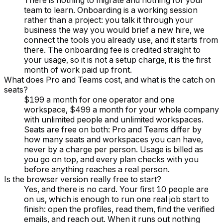
There is nothing to migrate and nothing for your
team to learn. Onboarding is a working session
rather than a project: you talk it through your
business the way you would brief a new hire, we
connect the tools you already use, and it starts from
there. The onboarding fee is credited straight to
your usage, so it is not a setup charge, it is the first
month of work paid up front.
What does Pro and Teams cost, and what is the catch on
seats?
$199 a month for one operator and one
workspace, $499 a month for your whole company
with unlimited people and unlimited workspaces.
Seats are free on both: Pro and Teams differ by
how many seats and workspaces you can have,
never by a charge per person. Usage is billed as
you go on top, and every plan checks with you
before anything reaches a real person.
Is the browser version really free to start?
Yes, and there is no card. Your first 10 people are
on us, which is enough to run one real job start to
finish: open the profiles, read them, find the verified
emails, and reach out. When it runs out nothing