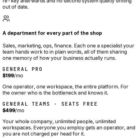
re-key afterwards and no second system quietly drifting
out of date.
A department for every part of the shop
Sales, marketing, ops, finance. Each one a specialist your
team hands work to in plain words, all of them sharing
one memory of how your business actually runs.
GENERAL PRO
$199
/mo
One operator, one workspace, the entire platform. For
the owner who is the bottleneck and knows it.
GENERAL TEAMS · SEATS FREE
$499
/mo
Your whole company, unlimited people, unlimited
workspaces. Everyone you employ gets an operator, and
you are not charged per head for it.