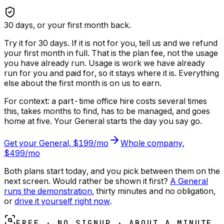
30
days, or your first month back.
Try it for 30 days. If it is not for you, tell us and we refund
your first month in full. That is the plan fee, not the usage
you have already run.
Usage is work we have already
run for you and paid for, so it stays where it is. Everything
else about the first month is on us to earn.
For context: a part-time office hire costs several times
this, takes months to find, has to be managed, and goes
home at five. Your General starts the day you say go.
Get your General, $199/mo
Whole company,
$499/mo
Both plans start today, and you pick between them on the
next screen. Would rather be shown it first?
A General
runs the demonstration
, thirty minutes and no obligation,
or
drive it yourself right now
.
FREE · NO SIGNUP · ABOUT A MINUTE