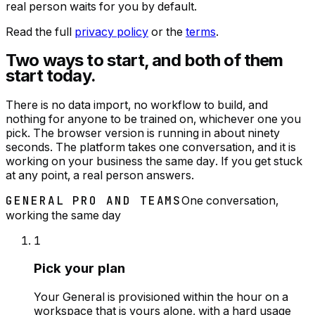
real person waits for you by default.
Read the full
privacy policy
or the
terms
.
Two ways to start, and both of them
start today.
There is no data import, no workflow to build, and
nothing for anyone to be trained on, whichever one you
pick. The browser version is running in about ninety
seconds. The platform takes one conversation, and it is
working on your business the same day. If you get stuck
at any point, a real person answers.
GENERAL PRO AND TEAMS
One conversation,
working the same day
1
Pick your plan
Your General is provisioned within the hour on a
workspace that is yours alone, with a hard usage