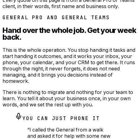
client, in their words, first name and business only.
GENERAL PRO AND GENERAL TEAMS
Hand over the whole job.
Get your week
back.
This is the whole operation. You stop handing it tasks and
start handing it outcomes, and it works your inbox, your
phone, your calendar, and your CRM to get there. It runs
through the night, it never forgets, it does not need
managing, and it brings you decisions instead of
homework.
There is nothing to migrate and nothing for your team to
learn. You tell it about your business once, in your own
words, and we set the rest up with you.
YOU CAN JUST PHONE IT
“
I called the General from a walk
and asked it for help with some new