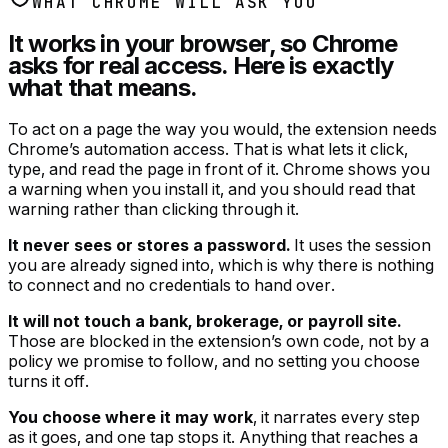
WHAT CHROME WILL ASK YOU
It works in your browser, so Chrome
asks for real access. Here is exactly
what that means.
To act on a page the way you would, the extension needs
Chrome’s automation access. That is what lets it click,
type, and read the page in front of it. Chrome shows you
a warning when you install it, and you should read that
warning rather than clicking through it.
It never sees or stores a password.
It uses the session
you are already signed into, which is why there is nothing
to connect and no credentials to hand over.
It will not touch a bank, brokerage, or payroll site.
Those are blocked in the extension’s own code, not by a
policy we promise to follow, and no setting you choose
turns it off.
You choose where it may work
, it narrates every step
as it goes, and one tap stops it. Anything that reaches a