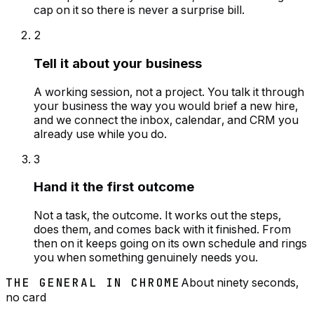
cap on it so there is never a surprise bill.
2
Tell it about your business
A working session, not a project. You talk it through
your business the way you would brief a new hire,
and we connect the inbox, calendar, and CRM you
already use while you do.
3
Hand it the first outcome
Not a task, the outcome. It works out the steps,
does them, and comes back with it finished. From
then on it keeps going on its own schedule and rings
you when something genuinely needs you.
THE GENERAL IN CHROME
About ninety seconds,
no card