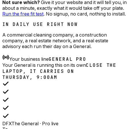
Not sure which?
Give it your website and it will tell you, in
about a minute, exactly what it would take off your plate.
Run the free fit test
. No signup, no card, nothing to install.
IN DAILY USE RIGHT NOW
A commercial cleaning company, a construction
company, a real estate network, and a real estate
advisory each run their day on a General.
Your business line
GENERAL PRO
Your General is running this on its own
CLOSE THE
LAPTOP, IT CARRIES ON
THURSDAY, 9:00AM
DFX
The General · Pro
live