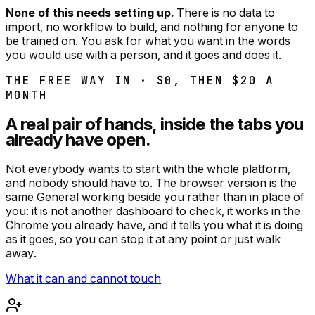
None of this needs setting up.
There is no data to
import, no workflow to build, and nothing for anyone to
be trained on. You ask for what you want in the words
you would use with a person, and it goes and does it.
THE FREE WAY IN · $0, THEN $
20
A
MONTH
A real pair of hands, inside the tabs you
already have open.
Not everybody wants to start with the whole platform,
and nobody should have to. The browser version is the
same General working beside you rather than in place of
you: it is not another dashboard to check, it works in the
Chrome you already have, and it tells you what it is doing
as it goes, so you can stop it at any point or just walk
away.
What it can and cannot touch