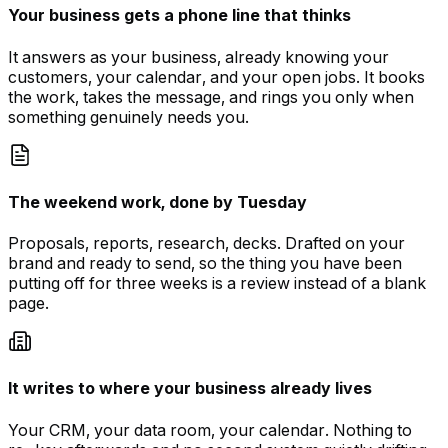
Your business gets a phone line that thinks
It answers as your business, already knowing your
customers, your calendar, and your open jobs. It books
the work, takes the message, and rings you only when
something genuinely needs you.
The weekend work, done by Tuesday
Proposals, reports, research, decks. Drafted on your
brand and ready to send, so the thing you have been
putting off for three weeks is a review instead of a blank
page.
It writes to where your business already lives
Your CRM, your data room, your calendar. Nothing to