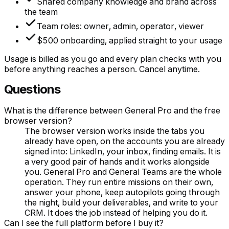
Shared company knowledge and brand across
the team
Team roles: owner, admin, operator, viewer
$500 onboarding, applied straight to your usage
Usage is billed as you go and every plan checks with you
before anything reaches a person. Cancel anytime.
Questions
What is the difference between General Pro and the free
browser version?
The browser version works inside the tabs you
already have open, on the accounts you are already
signed into: LinkedIn, your inbox, finding emails. It is
a very good pair of hands and it works alongside
you. General Pro and General Teams are the whole
operation. They run entire missions on their own,
answer your phone, keep autopilots going through
the night, build your deliverables, and write to your
CRM. It does the job instead of helping you do it.
Can I see the full platform before I buy it?