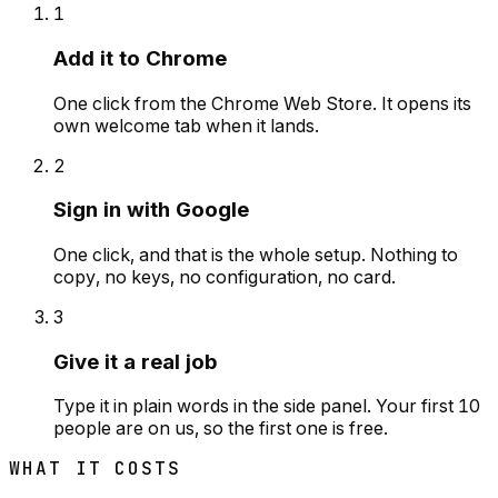
1
Add it to Chrome
One click from the Chrome Web Store. It opens its
own welcome tab when it lands.
2
Sign in with Google
One click, and that is the whole setup. Nothing to
copy, no keys, no configuration, no card.
3
Give it a real job
Type it in plain words in the side panel. Your first 10
people are on us, so the first one is free.
WHAT IT COSTS