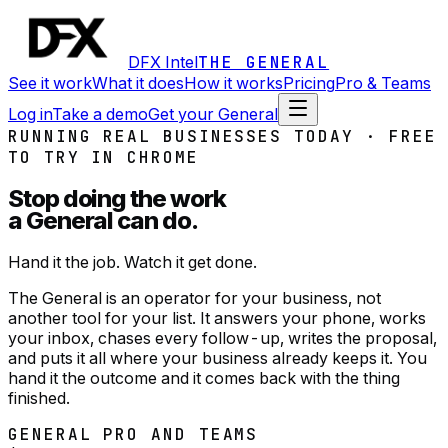
DFX Intel
THE GENERAL
See it work
What it does
How it works
Pricing
Pro & Teams
Log in
Take a demo
Get your General
RUNNING REAL BUSINESSES TODAY · FREE
TO TRY IN CHROME
Stop doing the work
a General can do.
Hand it the job. Watch it get done.
The General is an operator for your business, not
another tool for your list. It answers your phone, works
your inbox, chases every follow-up, writes the proposal,
and puts it all where your business already keeps it. You
hand it the outcome and it comes back with the thing
finished.
GENERAL PRO AND TEAMS