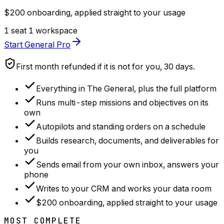
$200 onboarding, applied straight to your usage
1 seat
1 workspace
Start General Pro
First month refunded if it is not for you, 30 days.
Everything in The General, plus the full platform
Runs multi-step missions and objectives on its
own
Autopilots and standing orders on a schedule
Builds research, documents, and deliverables for
you
Sends email from your own inbox, answers your
phone
Writes to your CRM and works your data room
$200 onboarding, applied straight to your usage
MOST COMPLETE