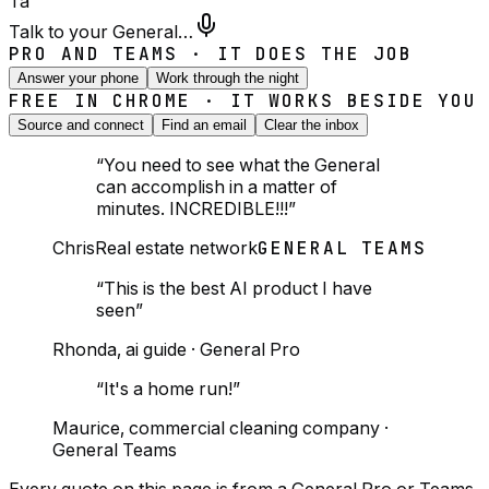
Ta
Talk to your General…
PRO AND TEAMS · IT DOES THE JOB
Answer your phone
Work through the night
FREE IN CHROME · IT WORKS BESIDE YOU
Source and connect
Find an email
Clear the inbox
“
You need to see what the General
can accomplish in a matter of
minutes. INCREDIBLE!!!
”
Chris
Real estate network
GENERAL TEAMS
“
This is the best AI product I have
seen
”
Rhonda
,
ai guide
·
General Pro
“
It's a home run!
”
Maurice
,
commercial cleaning company
·
General Teams
Every quote on this page is from a General Pro or Teams