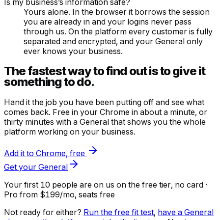
Is my business’s information safe?
Yours alone. In the browser it borrows the session
you are already in and your logins never pass
through us. On the platform every customer is fully
separated and encrypted, and your General only
ever knows your business.
The fastest way to find out is to give it
something to do.
Hand it the job you have been putting off and see what
comes back. Free in your Chrome in about a minute, or
thirty minutes with a General that shows you the whole
platform working on your business.
Add it to Chrome, free
Get your General
Your first 10 people are on us
on the free tier, no card ·
Pro from $199/mo, seats free
Not ready for either?
Run the free fit test
,
have a General