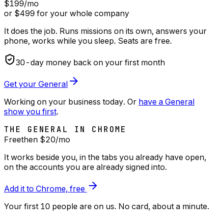
$199
/mo
or $499 for your whole company
It does the job. Runs missions on its own, answers your
phone, works while you sleep. Seats are free.
30
-day money back on your first month
Get your General
Working on your business today. Or
have a General
show you first
.
THE GENERAL IN CHROME
Free
then $
20
/mo
It works beside you, in the tabs you already have open,
on the accounts you are already signed into.
Add it to Chrome, free
Your first 10 people are on us
. No card, about a minute.