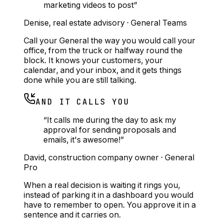
marketing videos to post
”
Denise
,
real estate advisory
·
General Teams
Call your General the way you would call your
office, from the truck or halfway round the
block. It knows your customers, your
calendar, and your inbox, and it gets things
done while you are still talking.
AND IT CALLS YOU
“
It calls me during the day to ask my
approval for sending proposals and
emails, it's awesome!
”
David
,
construction company owner
·
General
Pro
When a real decision is waiting it rings you,
instead of parking it in a dashboard you would
have to remember to open. You approve it in a
sentence and it carries on.