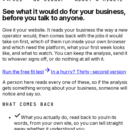
See what it would do for your business,
before you talk to anyone.
Give it your website. It reads your business the way a new
operator would, then comes back with the jobs it would
take on first, which of them run inside your own browser
and which need the platform, what your first week looks
like, and what to watch. You can keep the analysis, send it
to whoever signs off, or do nothing at all with it.
Run the free fit test
In a hurry? Thirty-second version
A person here reads every one of these, so if the analysis
gets something wrong about your business, someone will
notice and say so.
WHAT COMES BACK
What you actually do, read back to you
In its
words, from your own site, so you can tell straight
away whether it understood you.