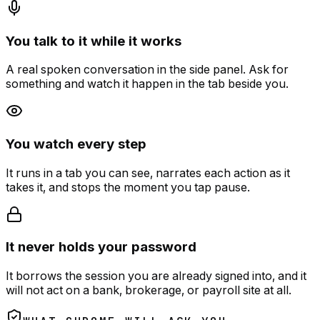
You talk to it while it works
A real spoken conversation in the side panel. Ask for
something and watch it happen in the tab beside you.
You watch every step
It runs in a tab you can see, narrates each action as it
takes it, and stops the moment you tap pause.
It never holds your password
It borrows the session you are already signed into, and it
will not act on a bank, brokerage, or payroll site at all.