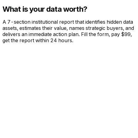
What is your data worth?
A 7-section institutional report that identifies hidden data
assets, estimates their value, names strategic buyers, and
delivers an immediate action plan. Fill the form, pay $99,
get the report within 24 hours.
DATA ASSET INTELLIGENCE
PER COMPANY
$99
Executive Summary with value estimate
Full Data Asset Inventory