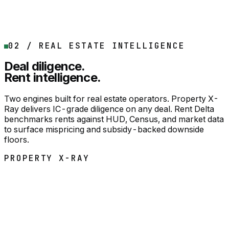
Monetization Strategies with buyer names
DFX Action Plan
02 / REAL ESTATE INTELLIGENCE
DOWNLOAD SAMPLE
Buy now
Deal diligence.
Rent intelligence.
Two engines built for real estate operators. Property X-
Ray delivers IC-grade diligence on any deal. Rent Delta
benchmarks rents against HUD, Census, and market data
to surface mispricing and subsidy-backed downside
floors.
PROPERTY X-RAY
REAL ESTATE
PER DEAL