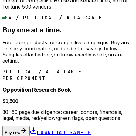
Priced for competitive House and Senate races, not for
Fortune 500 vendors.
04 / POLITICAL / A LA CARTE
Buy one at a time.
Four core products for competitive campaigns. Buy any
one, any combination, or bundle for savings below.
Samples attached so you know exactly what you are
getting.
POLITICAL / A LA CARTE
PER OPPONENT
Opposition Research Book
$1,500
30-60 page due diligence: career, donors, financials,
legal, media, red/yellow/green flags, open questions.
DOWNLOAD SAMPLE
Buy now