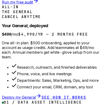
Run my free audit
ALL-IN
THE GENERAL
CANCEL ANYTIME
Your General, deployed
$499
/mo
$4,990/YR — 2 MONTHS FREE
One all-in plan. $500 onboarding, applied to your
account as usage credits. Add teammates at $49/mo
each. Annual members get white-glove setup from our
team.
Research, outreach, and finished deliverables
Phone, voice, and live meetings
Departments: Sales, Marketing, Ops, and more
Connect your email, CRM, domain, any tool
Deploy my General
SEE HOW IT WORKS
01 / DATA ASSET INTELLIGENCE