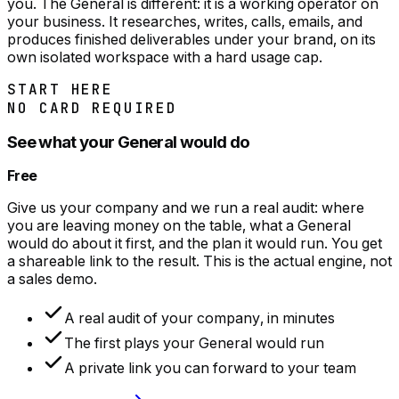
you. The General is different: it is a working operator on
your business. It researches, writes, calls, emails, and
produces finished deliverables under your brand, on its
own isolated workspace with a hard usage cap.
START HERE
NO CARD REQUIRED
See what your General would do
Free
Give us your company and we run a real audit: where
you are leaving money on the table, what a General
would do about it first, and the plan it would run. You get
a shareable link to the result. This is the actual engine, not
a sales demo.
A real audit of your company, in minutes
The first plays your General would run
A private link you can forward to your team