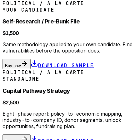
POLITICAL / A LA CARTE
YOUR CANDIDATE
Self-Research / Pre-Bunk File
$1,500
Same methodology applied to your own candidate. Find
vulnerabilities before the opposition does.
DOWNLOAD SAMPLE
Buy now
POLITICAL / A LA CARTE
STANDALONE
Capital Pathway Strategy
$2,500
Eight-phase report: policy-to-economic mapping,
industry-to-company ID, donor segments, unlock
opportunities, fundraising plan.