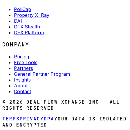
PollCap
Property X-Ray
DAI
DFX Stealth
DFX Platform
COMPANY
Pricing
Free Tools
Partners
General Partner Program
Insights
About
Contact
©
2026
DEAL FLOW XCHANGE INC · ALL
RIGHTS RESERVED
TERMS
PRIVACY
DPA
YOUR DATA IS ISOLATED
AND ENCRYPTED