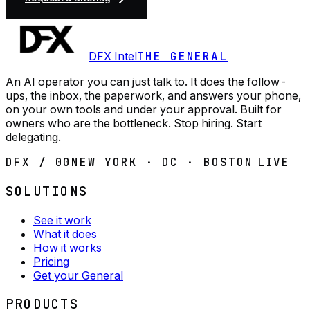
DFX Intel
THE GENERAL
An AI operator you can just talk to. It does the follow-
ups, the inbox, the paperwork, and answers your phone,
on your own tools and under your approval. Built for
owners who are the bottleneck. Stop hiring. Start
delegating.
DFX / 00
NEW YORK · DC · BOSTON
LIVE
SOLUTIONS
See it work
What it does
How it works
Pricing
Get your General
PRODUCTS