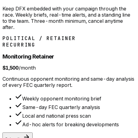
Keep DFX embedded with your campaign through the
race. Weekly briefs, real-time alerts, and a standing line
to the team. Three-month minimum, cancel anytime
after.
POLITICAL / RETAINER
RECURRING
Monitoring Retainer
$1,500
/month
Continuous opponent monitoring and same-day analysis
of every FEC quarterly report.
Weekly opponent monitoring brief
Same-day FEC quarterly analysis
Local and national press scan
Ad-hoc alerts for breaking developments