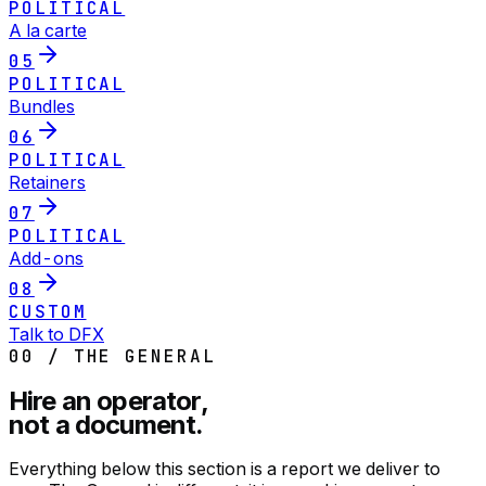
POLITICAL
A la carte
05
POLITICAL
Bundles
06
POLITICAL
Retainers
07
POLITICAL
Add-ons
08
CUSTOM
Talk to DFX
00 / THE GENERAL
Hire an operator,
not a document.
Everything below this section is a report we deliver to