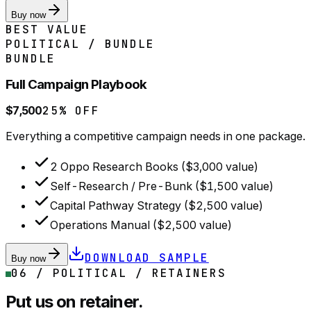
Buy now
BEST VALUE
POLITICAL / BUNDLE
BUNDLE
Full Campaign Playbook
$7,500
25% OFF
Everything a competitive campaign needs in one package.
2 Oppo Research Books ($3,000 value)
Self-Research / Pre-Bunk ($1,500 value)
Capital Pathway Strategy ($2,500 value)
Operations Manual ($2,500 value)
DOWNLOAD SAMPLE
Buy now
06 / POLITICAL / RETAINERS
Put us on retainer.