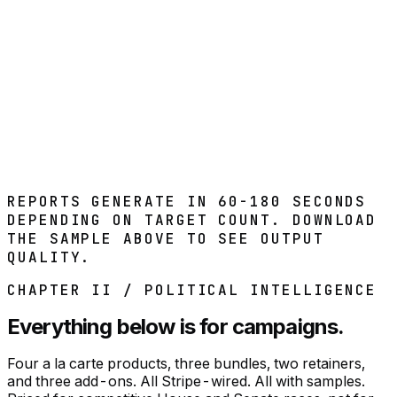
Weekly signal refresh
Real-time alerts on new signals
Watchlist management
Monthly summary reports
Subscribe
REPORTS GENERATE IN 60-180 SECONDS
DEPENDING ON TARGET COUNT. DOWNLOAD
THE SAMPLE ABOVE TO SEE OUTPUT
QUALITY.
CHAPTER II / POLITICAL INTELLIGENCE
Everything below is for campaigns.
Four a la carte products, three bundles, two retainers,
and three add-ons. All Stripe-wired. All with samples.