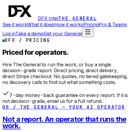
DFX Intel
THE GENERAL
See it work
What it does
How it works
Pricing
Pro & Teams
Log in
Take a demo
Get your General
DFX / PRICING
Priced for operators.
Hire The General to run the work, or buy a single
decision-grade report. Direct pricing, direct delivery,
direct Stripe checkout. No quotes, no tiered gatekeeping,
no discovery calls to find out what something costs.
7-day money-back guarantee on every report. If it is
not decision-grade, email us for a full refund.
00 / THE GENERAL — YOUR AI OPERATOR
Not a report. An operator that runs the
work.