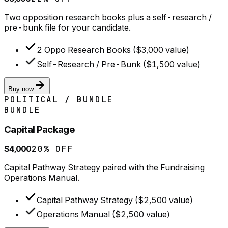
Two opposition research books plus a self-research /
pre-bunk file for your candidate.
2 Oppo Research Books ($3,000 value)
Self-Research / Pre-Bunk ($1,500 value)
Buy now
POLITICAL / BUNDLE
BUNDLE
Capital Package
$4,000
20% OFF
Capital Pathway Strategy paired with the Fundraising
Operations Manual.
Capital Pathway Strategy ($2,500 value)
Operations Manual ($2,500 value)