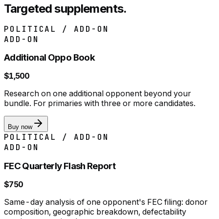
Targeted supplements.
POLITICAL / ADD-ON
ADD-ON
Additional Oppo Book
$1,500
Research on one additional opponent beyond your
bundle. For primaries with three or more candidates.
Buy now
POLITICAL / ADD-ON
ADD-ON
FEC Quarterly Flash Report
$750
Same-day analysis of one opponent's FEC filing: donor
composition, geographic breakdown, defectability