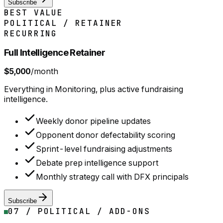
Subscribe
BEST VALUE
POLITICAL / RETAINER
RECURRING
Full Intelligence Retainer
$5,000
/month
Everything in Monitoring, plus active fundraising
intelligence.
Weekly donor pipeline updates
Opponent donor defectability scoring
Sprint-level fundraising adjustments
Debate prep intelligence support
Monthly strategy call with DFX principals
Subscribe
07 / POLITICAL / ADD-ONS