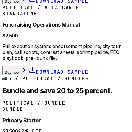
DOWNLOAD SAMPLE
Buy now
POLITICAL / A LA CARTE
STANDALONE
Fundraising Operations Manual
$2,500
Full execution system: endorsement pipeline, city tour
plan, call scripts, contrast sheets, sprint pipeline, FEC
playbook, pre-bunk file.
DOWNLOAD SAMPLE
Buy now
05 / POLITICAL / BUNDLES
Bundle and save 20 to 25 percent.
POLITICAL / BUNDLE
BUNDLE
Primary Starter
$3,500
22% OFF