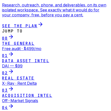
Research, outreach, phone, and deliverables, on its own
isolated workspace. See exactly what it would do for
your company, free, before you pay a cent.
SEE THE PLAN
JUMP TO
00
THE GENERAL
Free audit · $499/mo
01
DATA ASSET INTEL
DAI — $99
02
REAL ESTATE
X-Ray · Rent Delta
03
ACQUISITION INTEL
Off-Market Signals
04