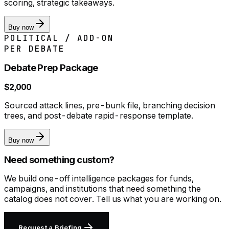
scoring, strategic takeaways.
Buy now
POLITICAL / ADD-ON
PER DEBATE
Debate Prep Package
$2,000
Sourced attack lines, pre-bunk file, branching decision
trees, and post-debate rapid-response template.
Buy now
Need something custom?
We build one-off intelligence packages for funds,
campaigns, and institutions that need something the
catalog does not cover. Tell us what you are working on.
Request a Briefing