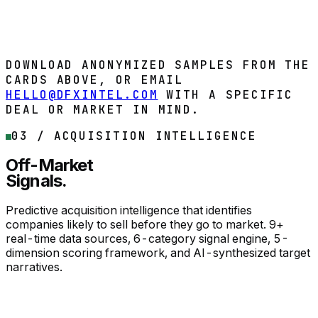
Affordability capacity assessment
Market opportunity scoring
DOWNLOAD SAMPLE
Buy now
DOWNLOAD ANONYMIZED SAMPLES FROM THE
CARDS ABOVE, OR EMAIL
HELLO@DFXINTEL.COM
WITH A SPECIFIC
DEAL OR MARKET IN MIND.
03 / ACQUISITION INTELLIGENCE
Off-Market
Signals.
Predictive acquisition intelligence that identifies
companies likely to sell before they go to market. 9+
real-time data sources, 6-category signal engine, 5-
dimension scoring framework, and AI-synthesized target
narratives.