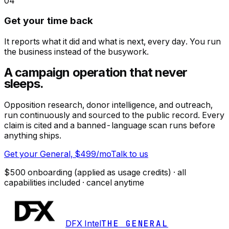
04
Get your time back
It reports what it did and what is next, every day. You run
the business instead of the busywork.
A campaign operation
that never
sleeps.
Opposition research, donor intelligence, and outreach,
run continuously and sourced to the public record. Every
claim is cited and a banned-language scan runs before
anything ships.
Get your General, $499/mo
Talk to us
$500 onboarding (applied as usage credits) · all
capabilities included · cancel anytime
DFX Intel
THE GENERAL