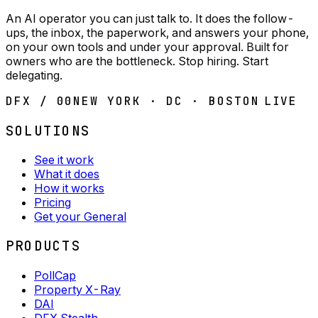
An AI operator you can just talk to. It does the follow-
ups, the inbox, the paperwork, and answers your phone,
on your own tools and under your approval. Built for
owners who are the bottleneck. Stop hiring. Start
delegating.
DFX / 00
NEW YORK · DC · BOSTON
LIVE
SOLUTIONS
See it work
What it does
How it works
Pricing
Get your General
PRODUCTS
PollCap
Property X-Ray
DAI
DFX Stealth