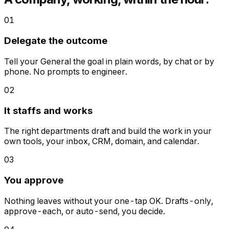
01
Delegate the outcome
Tell your General the goal in plain words, by chat or by
phone. No prompts to engineer.
02
It staffs and works
The right departments draft and build the work in your
own tools, your inbox, CRM, domain, and calendar.
03
You approve
Nothing leaves without your one-tap OK. Drafts-only,
approve-each, or auto-send, you decide.