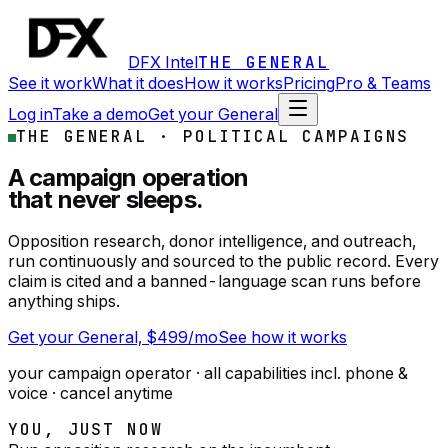
DFX Intel
THE GENERAL
See it work
What it does
How it works
Pricing
Pro & Teams
Log in
Take a demo
Get your General
THE GENERAL ·
POLITICAL CAMPAIGNS
A campaign operation
that never sleeps.
Opposition research, donor intelligence, and outreach,
run continuously and sourced to the public record. Every
claim is cited and a banned-language scan runs before
anything ships.
Get your General, $499/mo
See how it works
your campaign operator
· all capabilities incl. phone &
voice · cancel anytime
YOU, JUST NOW