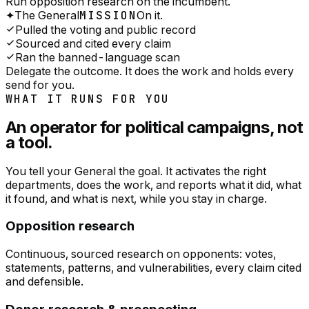
Run opposition research on the incumbent.
✦
The General
MISSION
On it.
Pulled the voting and public record
Sourced and cited every claim
Ran the banned-language scan
Delegate the outcome. It does the work and holds every
send for you.
WHAT IT RUNS FOR YOU
An operator for
political campaigns
, not
a tool.
You tell your General the goal. It activates the right
departments, does the work, and reports what it did, what
it found, and what is next, while you stay in charge.
Opposition research
Continuous, sourced research on opponents: votes,
statements, patterns, and vulnerabilities, every claim cited
and defensible.