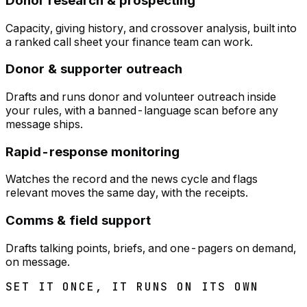
Donor research & prospecting
Capacity, giving history, and crossover analysis, built into
a ranked call sheet your finance team can work.
Donor & supporter outreach
Drafts and runs donor and volunteer outreach inside
your rules, with a banned-language scan before any
message ships.
Rapid-response monitoring
Watches the record and the news cycle and flags
relevant moves the same day, with the receipts.
Comms & field support
Drafts talking points, briefs, and one-pagers on demand,
on message.
SET IT ONCE, IT RUNS ON ITS OWN