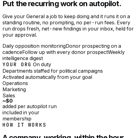
Put the recurring work on autopilot.
Give your General a job to keep doing and it runs it on a
standing routine, no prompting, no per-run fees. Every
run drops fresh, net-new findings in your inbox, held for
your approval.
Daily opposition monitoring
Donor prospecting on a
cadence
Follow up with every donor prospect
Weekly
intelligence digest
YOUR ORG
On duty
Departments staffed for
political campaigns
Activated automatically from your goal
Operations
Marketing
Sales
~$0
added per autopilot run
included in your
membership
HOW IT WORKS
A company, working, within the hour.