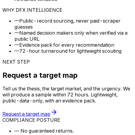
WHY DFX INTELLIGENCE
—
Public-record sourcing, never paid-scraper
guesses
—
Named decision makers only when verified via a
public URL
—
Evidence pack for every recommendation
—
72-hour turnaround for lightweight scouting
NEXT STEP
Request a target map
Tell us the thesis, the target market, and the urgency. We
will produce a sample within 72 hours. Lightweight,
public-data-only, with an evidence pack.
Request a target map
COMPLIANCE POSTURE
—
No guaranteed returns.