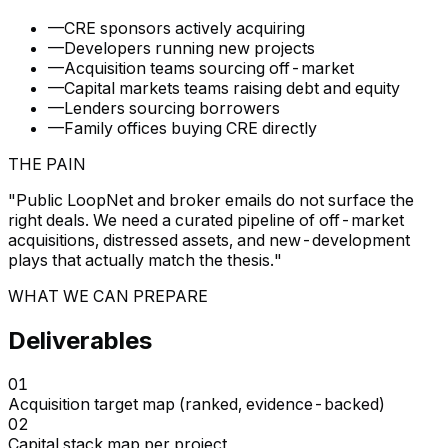
—
CRE sponsors actively acquiring
—
Developers running new projects
—
Acquisition teams sourcing off-market
—
Capital markets teams raising debt and equity
—
Lenders sourcing borrowers
—
Family offices buying CRE directly
THE PAIN
"
Public LoopNet and broker emails do not surface the
right deals. We need a curated pipeline of off-market
acquisitions, distressed assets, and new-development
plays that actually match the thesis.
"
WHAT WE CAN PREPARE
Deliverables
01
Acquisition target map (ranked, evidence-backed)
02
Capital stack map per project