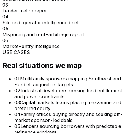
03
Lender match report
04
Site and operator intelligence brief
05
Mispricing and rent-arbitrage report
06
Market-entry intelligence
USE CASES
Real situations we map
01
Multifamily sponsors mapping Southeast and
Sunbelt acquisition targets
02
Industrial developers ranking land entitlement
and power constraints
03
Capital markets teams placing mezzanine and
preferred equity
04
Family offices buying directly and seeking off-
market sponsor-led deals
05
Lenders sourcing borrowers with predictable
refinance windows