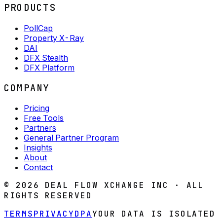
PRODUCTS
PollCap
Property X-Ray
DAI
DFX Stealth
DFX Platform
COMPANY
Pricing
Free Tools
Partners
General Partner Program
Insights
About
Contact
©
2026
DEAL FLOW XCHANGE INC · ALL
RIGHTS RESERVED
TERMS
PRIVACY
DPA
YOUR DATA IS ISOLATED