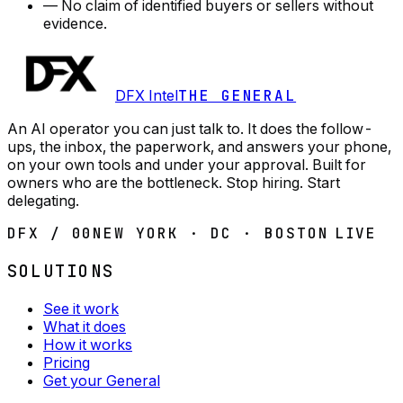
—
No claim of identified buyers or sellers without
evidence.
DFX Intel
THE GENERAL
An AI operator you can just talk to. It does the follow-
ups, the inbox, the paperwork, and answers your phone,
on your own tools and under your approval. Built for
owners who are the bottleneck. Stop hiring. Start
delegating.
DFX / 00
NEW YORK · DC · BOSTON
LIVE
SOLUTIONS
See it work
What it does
How it works
Pricing
Get your General