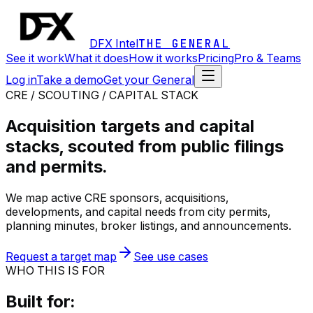
DFX Intel
THE GENERAL
See it work
What it does
How it works
Pricing
Pro & Teams
Log in
Take a demo
Get your General
CRE / SCOUTING / CAPITAL STACK
Acquisition targets and capital
stacks, scouted from public filings
and permits.
We map active CRE sponsors, acquisitions,
developments, and capital needs from city permits,
planning minutes, broker listings, and announcements.
Request a target map
See use cases
WHO THIS IS FOR
Built for: