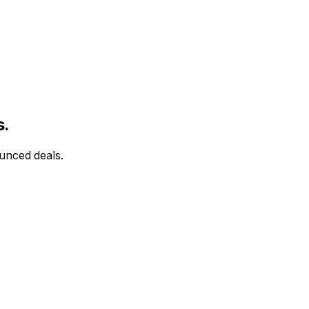
s.
ounced deals.