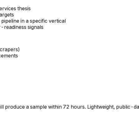
ervices thesis
argets
eline in a specific vertical
r-readiness signals
scrapers)
ncements
will produce a sample within 72 hours. Lightweight, public-d