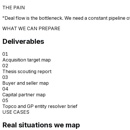
THE PAIN
"
Deal flow is the bottleneck. We need a constant pipeline o
WHAT WE CAN PREPARE
Deliverables
01
Acquisition target map
02
Thesis scouting report
03
Buyer and seller map
04
Capital partner map
05
Topco and GP entity resolver brief
USE CASES
Real situations we map