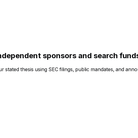
independent sponsors and search fund
ur stated thesis using SEC filings, public mandates, and ann