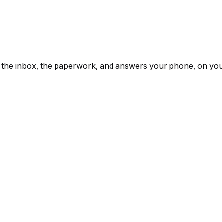
ps, the inbox, the paperwork, and answers your phone, on yo