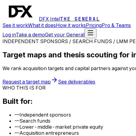
DFX Intel
THE GENERAL
See it work
What it does
How it works
Pricing
Pro & Teams
Log in
Take a demo
Get your General
INDEPENDENT SPONSORS / SEARCH FUNDS / LMM PE
Target maps and thesis scouting for 
We rank acquisition targets and capital partners against yo
Request a target map
See deliverables
WHO THIS IS FOR
Built for:
—
Independent sponsors
—
Search funds
—
Lower-middle-market private equity
—
Acquisition entrepreneurs