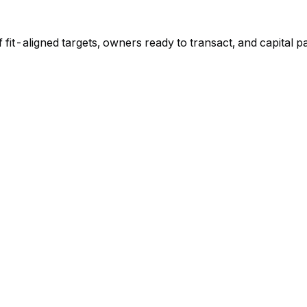
f fit-aligned targets, owners ready to transact, and capital