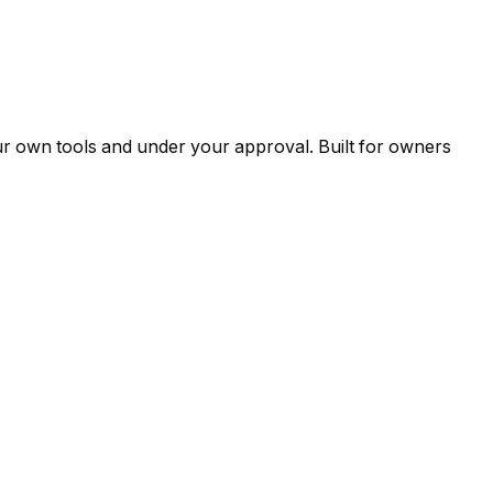
ur own tools and under your approval. Built for owners