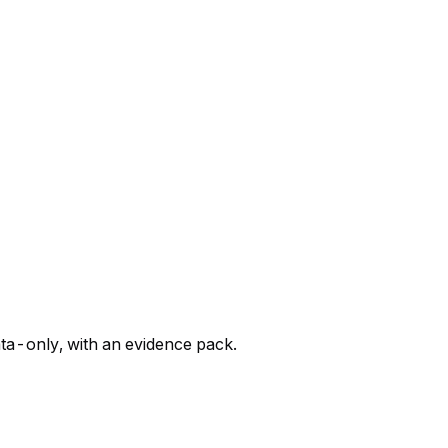
ata-only, with an evidence pack.