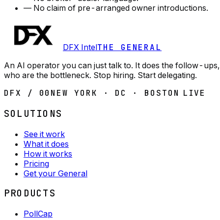
—
No claim of pre-arranged owner introductions.
DFX Intel
THE GENERAL
An AI operator you can just talk to. It does the follow-u
who are the bottleneck. Stop hiring. Start delegating.
DFX / 00
NEW YORK · DC · BOSTON
LIVE
SOLUTIONS
See it work
What it does
How it works
Pricing
Get your General
PRODUCTS
PollCap