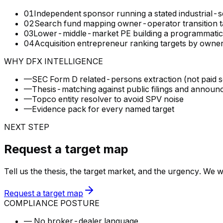
01
Independent sponsor running a stated industrial-s
02
Search fund mapping owner-operator transition t
03
Lower-middle-market PE building a programmatic pip
04
Acquisition entrepreneur ranking targets by owne
WHY DFX INTELLIGENCE
—
SEC Form D related-persons extraction (not paid 
—
Thesis-matching against public filings and annou
—
Topco entity resolver to avoid SPV noise
—
Evidence pack for every named target
NEXT STEP
Request a target map
Tell us the thesis, the target market, and the urgency. We 
Request a target map
COMPLIANCE POSTURE
—
No broker-dealer language.