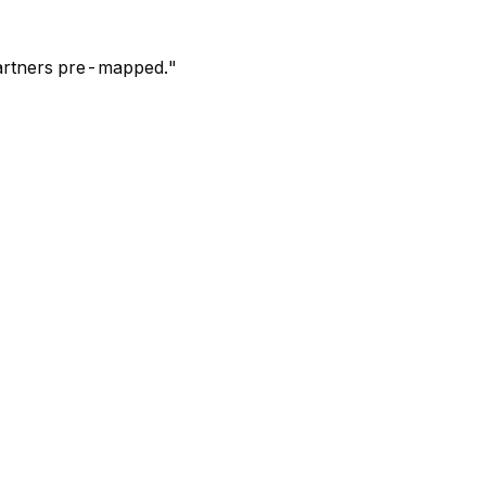
 partners pre-mapped.
"