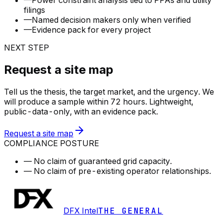
—
Power constraint analysis tied to PPAs and utility
filings
—
Named decision makers only when verified
—
Evidence pack for every project
NEXT STEP
Request a site map
Tell us the thesis, the target market, and the urgency. We
will produce a sample within 72 hours. Lightweight,
public-data-only, with an evidence pack.
Request a site map
COMPLIANCE POSTURE
—
No claim of guaranteed grid capacity.
—
No claim of pre-existing operator relationships.
DFX Intel
THE GENERAL