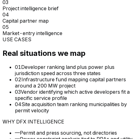
03
Project intelligence brief
04
Capital partner map
05
Market-entry intelligence
USE CASES
Real situations we map
01
Developer ranking land plus power plus
jurisdiction speed across three states
02
Infrastructure fund mapping capital partners
around a 200 MW project
03
Vendor identifying which active developers fit a
specific service profile
04
Site acquisition team ranking municipalities by
permit velocity
WHY DFX INTELLIGENCE
—
Permit and press sourcing, not directories