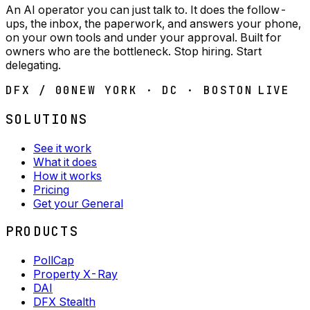
An AI operator you can just talk to. It does the follow-
ups, the inbox, the paperwork, and answers your phone,
on your own tools and under your approval. Built for
owners who are the bottleneck. Stop hiring. Start
delegating.
DFX / 00
NEW YORK · DC · BOSTON
LIVE
SOLUTIONS
See it work
What it does
How it works
Pricing
Get your General
PRODUCTS
PollCap
Property X-Ray
DAI
DFX Stealth