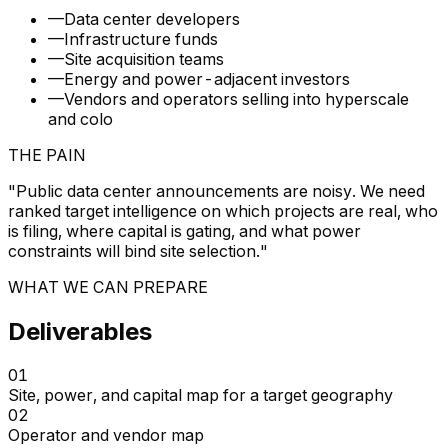
—
Data center developers
—
Infrastructure funds
—
Site acquisition teams
—
Energy and power-adjacent investors
—
Vendors and operators selling into hyperscale
and colo
THE PAIN
"
Public data center announcements are noisy. We need
ranked target intelligence on which projects are real, who
is filing, where capital is gating, and what power
constraints will bind site selection.
"
WHAT WE CAN PREPARE
Deliverables
01
Site, power, and capital map for a target geography
02
Operator and vendor map