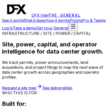
DFX Intel
THE GENERAL
See it work
What it does
How it works
Pricing
Pro & Teams
Log in
Take a demo
Get your General
INFRASTRUCTURE / SITE / POWER / CAPITAL
Site, power, capital, and operator
intelligence for data center growth.
We track permits, power announcements, land
acquisitions, and project filings to map the next wave of
data center growth across geographies and operator
profiles.
Request a site map
See deliverables
WHO THIS IS FOR
Built for: