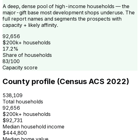
A deep, dense pool of high-income households — the
major-gift base most development shops underuse. The
full report names and segments the prospects with
capacity + likely affinity.
92,656
$200k+ households
17.2%
Share of households
83/100
Capacity score
County profile (Census ACS 2022)
538,109
Total households
92,656
$200k+ households
$92,731
Median household income
$444,800
Median home value