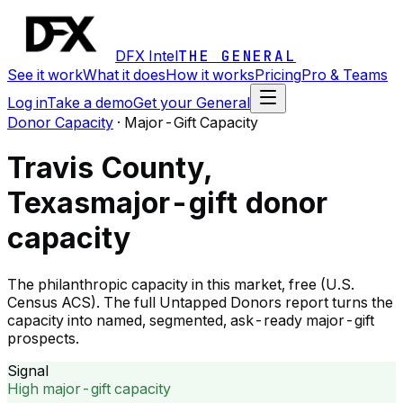
DFX Intel
THE GENERAL
See it work
What it does
How it works
Pricing
Pro & Teams
Log in
Take a demo
Get your General
Donor Capacity
·
Major-Gift Capacity
Travis County,
Texas
major-gift donor
capacity
The philanthropic capacity in this market, free (U.S.
Census ACS). The full Untapped Donors report turns the
capacity into named, segmented, ask-ready major-gift
prospects.
Signal
High major-gift capacity