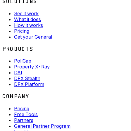
SOLUTIONS
See it work
What it does
How it works
Pricing
Get your General
PRODUCTS
PollCap
Property X-Ray
DAI
DFX Stealth
DFX Platform
COMPANY
Pricing
Free Tools
Partners
General Partner Program