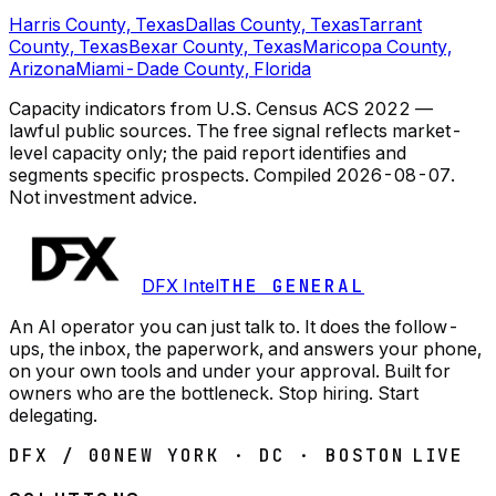
Harris County, Texas
Dallas County, Texas
Tarrant
County, Texas
Bexar County, Texas
Maricopa County,
Arizona
Miami-Dade County, Florida
Capacity indicators from U.S. Census ACS 2022 —
lawful public sources. The free signal reflects market-
level capacity only; the paid report identifies and
segments specific prospects.
Compiled
2026-08-07
.
Not investment advice.
DFX Intel
THE GENERAL
An AI operator you can just talk to. It does the follow-
ups, the inbox, the paperwork, and answers your phone,
on your own tools and under your approval. Built for
owners who are the bottleneck. Stop hiring. Start
delegating.
DFX / 00
NEW YORK · DC · BOSTON
LIVE