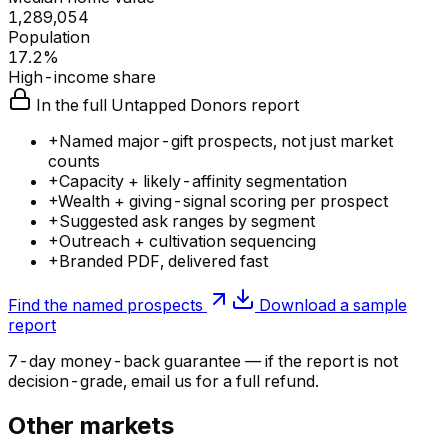
1,289,054
Population
17.2%
High-income share
In the full Untapped Donors report
+
Named major-gift prospects, not just market
counts
+
Capacity + likely-affinity segmentation
+
Wealth + giving-signal scoring per prospect
+
Suggested ask ranges by segment
+
Outreach + cultivation sequencing
+
Branded PDF, delivered fast
Find the named prospects
Download a sample
report
7-day money-back guarantee — if the
report
is not
decision-grade, email us for a full refund.
Other markets