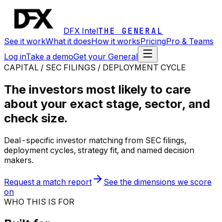
DFX Intel
THE GENERAL
See it work
What it does
How it works
Pricing
Pro & Teams
Log in
Take a demo
Get your General
CAPITAL / SEC FILINGS / DEPLOYMENT CYCLE
The investors most likely to care
about your exact stage, sector, and
check size.
Deal-specific investor matching from SEC filings,
deployment cycles, strategy fit, and named decision
makers.
Request a match report
See the dimensions we score
on
WHO THIS IS FOR