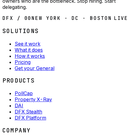
owners who are the bottleneck. Stop hiring. Start
delegating.
DFX / 00
NEW YORK · DC · BOSTON
LIVE
SOLUTIONS
See it work
What it does
How it works
Pricing
Get your General
PRODUCTS
PollCap
Property X-Ray
DAI
DFX Stealth
DFX Platform
COMPANY