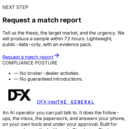
NEXT STEP
Request a match report
Tell us the thesis, the target market, and the urgency. We
will produce a sample within 72 hours. Lightweight,
public-data-only, with an evidence pack.
Request a match report
COMPLIANCE POSTURE
—
No broker-dealer activities.
—
No guaranteed introductions.
DFX Intel
THE GENERAL
An AI operator you can just talk to. It does the follow-
ups, the inbox, the paperwork, and answers your phone,
on your own tools and under your approval. Built for