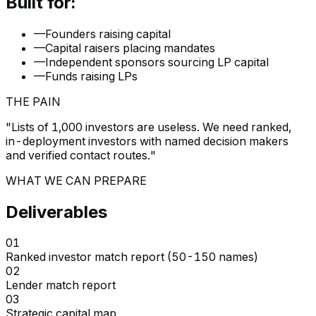
Built for:
—
Founders raising capital
—
Capital raisers placing mandates
—
Independent sponsors sourcing LP capital
—
Funds raising LPs
THE PAIN
"
Lists of 1,000 investors are useless. We need ranked,
in-deployment investors with named decision makers
and verified contact routes.
"
WHAT WE CAN PREPARE
Deliverables
01
Ranked investor match report (50-150 names)
02
Lender match report
03
Strategic capital map