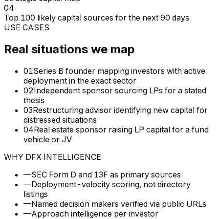
04
Top 100 likely capital sources for the next 90 days
USE CASES
Real situations we map
01
Series B founder mapping investors with active
deployment in the exact sector
02
Independent sponsor sourcing LPs for a stated
thesis
03
Restructuring advisor identifying new capital for
distressed situations
04
Real estate sponsor raising LP capital for a fund
vehicle or JV
WHY DFX INTELLIGENCE
—
SEC Form D and 13F as primary sources
—
Deployment-velocity scoring, not directory
listings
—
Named decision makers verified via public URLs
—
Approach intelligence per investor