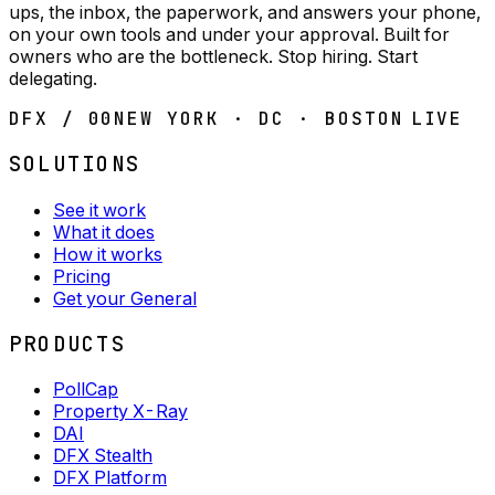
ups, the inbox, the paperwork, and answers your phone,
on your own tools and under your approval. Built for
owners who are the bottleneck. Stop hiring. Start
delegating.
DFX / 00
NEW YORK · DC · BOSTON
LIVE
SOLUTIONS
See it work
What it does
How it works
Pricing
Get your General
PRODUCTS
PollCap
Property X-Ray
DAI
DFX Stealth
DFX Platform