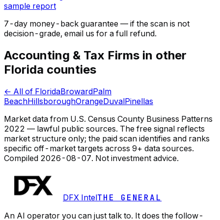
sample report
7-day money-back guarantee — if the
scan
is not
decision-grade, email us for a full refund.
Accounting & Tax Firms in other
Florida counties
← All of Florida
Broward
Palm
Beach
Hillsborough
Orange
Duval
Pinellas
Market data from U.S. Census County Business Patterns
2022 — lawful public sources. The free signal reflects
market structure only; the paid scan identifies and ranks
specific off-market targets across 9+ data sources.
Compiled
2026-08-07
. Not investment advice.
DFX Intel
THE GENERAL
An AI operator you can just talk to. It does the follow-