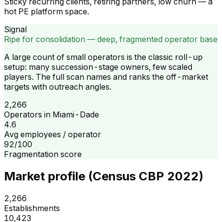
Sticky recurring clients, retiring partners, low churn — a
hot PE platform space.
Signal
Ripe for consolidation — deep, fragmented operator base
A large count of small operators is the classic roll-up
setup: many succession-stage owners, few scaled
players. The full scan names and ranks the off-market
targets with outreach angles.
2,266
Operators in Miami-Dade
4.6
Avg employees / operator
92/100
Fragmentation score
Market profile (Census CBP 2022)
2,266
Establishments
10,423