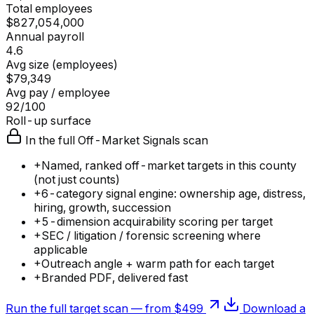
Total employees
$827,054,000
Annual payroll
4.6
Avg size (employees)
$79,349
Avg pay / employee
92/100
Roll-up surface
In the full Off-Market Signals scan
+
Named, ranked off-market targets in this county
(not just counts)
+
6-category signal engine: ownership age, distress,
hiring, growth, succession
+
5-dimension acquirability scoring per target
+
SEC / litigation / forensic screening where
applicable
+
Outreach angle + warm path for each target
+
Branded PDF, delivered fast
Run the full target scan — from $499
Download a