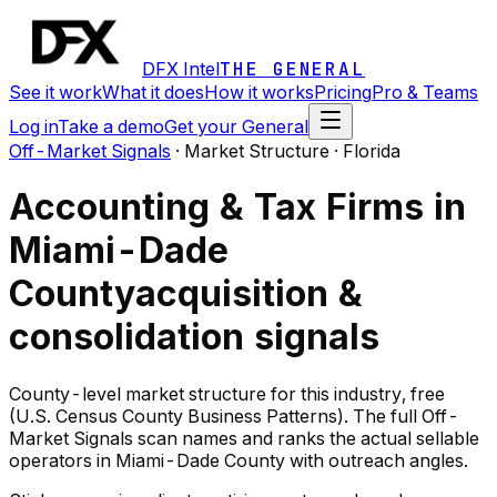
DFX Intel
THE GENERAL
See it work
What it does
How it works
Pricing
Pro & Teams
Log in
Take a demo
Get your General
Off-Market Signals
·
Market Structure · Florida
Accounting & Tax Firms in
Miami-Dade
County
acquisition &
consolidation signals
County-level market structure for this industry, free
(U.S. Census County Business Patterns). The full Off-
Market Signals scan names and ranks the actual sellable
operators in Miami-Dade County with outreach angles.