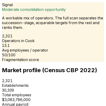
Signal
Moderate consolidation opportunity
A workable mix of operators. The full scan separates the
succession-stage, acquirable targets from the rest and
ranks them.
2,321
Operators in Cook
13.1
Avg employees / operator
50/100
Fragmentation score
Market profile (Census CBP 2022)
2,321
Establishments
30,339
Total employees
$3,083,786,000
Annual payroll