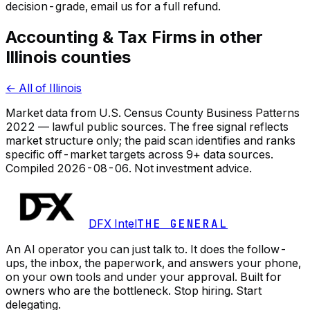
decision-grade, email us for a full refund.
Accounting & Tax Firms in other
Illinois counties
← All of Illinois
Market data from U.S. Census County Business Patterns
2022 — lawful public sources. The free signal reflects
market structure only; the paid scan identifies and ranks
specific off-market targets across 9+ data sources.
Compiled
2026-08-06
. Not investment advice.
DFX Intel
THE GENERAL
An AI operator you can just talk to. It does the follow-
ups, the inbox, the paperwork, and answers your phone,
on your own tools and under your approval. Built for
owners who are the bottleneck. Stop hiring. Start
delegating.