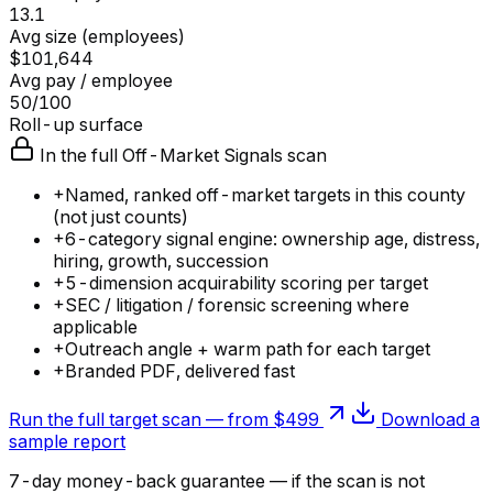
13.1
Avg size (employees)
$101,644
Avg pay / employee
50/100
Roll-up surface
In the full Off-Market Signals scan
+
Named, ranked off-market targets in this county
(not just counts)
+
6-category signal engine: ownership age, distress,
hiring, growth, succession
+
5-dimension acquirability scoring per target
+
SEC / litigation / forensic screening where
applicable
+
Outreach angle + warm path for each target
+
Branded PDF, delivered fast
Run the full target scan — from $499
Download a
sample report
7-day money-back guarantee — if the
scan
is not