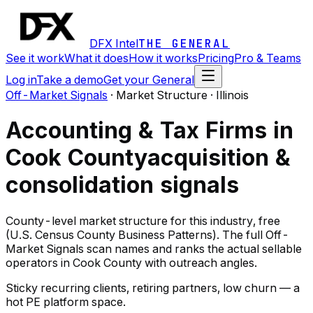
DFX Intel
THE GENERAL
See it work
What it does
How it works
Pricing
Pro & Teams
Log in
Take a demo
Get your General
Off-Market Signals
·
Market Structure · Illinois
Accounting & Tax Firms in
Cook County
acquisition &
consolidation signals
County-level market structure for this industry, free
(U.S. Census County Business Patterns). The full Off-
Market Signals scan names and ranks the actual sellable
operators in Cook County with outreach angles.
Sticky recurring clients, retiring partners, low churn — a
hot PE platform space.