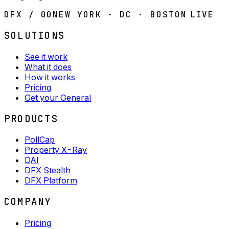
DFX / 00
NEW YORK · DC · BOSTON
LIVE
SOLUTIONS
See it work
What it does
How it works
Pricing
Get your General
PRODUCTS
PollCap
Property X-Ray
DAI
DFX Stealth
DFX Platform
COMPANY
Pricing