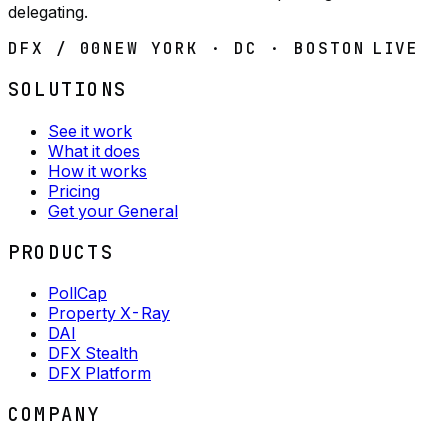
delegating.
DFX / 00
NEW YORK · DC · BOSTON
LIVE
SOLUTIONS
See it work
What it does
How it works
Pricing
Get your General
PRODUCTS
PollCap
Property X-Ray
DAI
DFX Stealth
DFX Platform
COMPANY