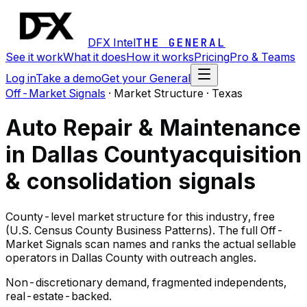
DFX Intel
THE GENERAL
See it work
What it does
How it works
Pricing
Pro & Teams
Log in
Take a demo
Get your General
Off-Market Signals
·
Market Structure · Texas
Auto Repair & Maintenance
in Dallas County
acquisition
& consolidation signals
County-level market structure for this industry, free
(U.S. Census County Business Patterns). The full Off-
Market Signals scan names and ranks the actual sellable
operators in Dallas County with outreach angles.
Non-discretionary demand, fragmented independents,
real-estate-backed.