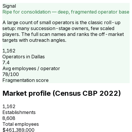
Signal
Ripe for consolidation — deep, fragmented operator base
A large count of small operators is the classic roll-up
setup: many succession-stage owners, few scaled
players. The full scan names and ranks the off-market
targets with outreach angles.
1,162
Operators in Dallas
7.4
Avg employees / operator
78/100
Fragmentation score
Market profile (Census CBP 2022)
1,162
Establishments
8,608
Total employees
$461,389,000