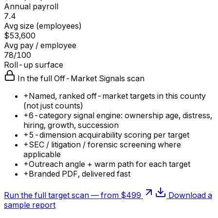
Annual payroll
7.4
Avg size (employees)
$53,600
Avg pay / employee
78/100
Roll-up surface
In the full Off-Market Signals scan
+
Named, ranked off-market targets in this county
(not just counts)
+
6-category signal engine: ownership age, distress,
hiring, growth, succession
+
5-dimension acquirability scoring per target
+
SEC / litigation / forensic screening where
applicable
+
Outreach angle + warm path for each target
+
Branded PDF, delivered fast
Run the full target scan — from $499
Download a
sample report