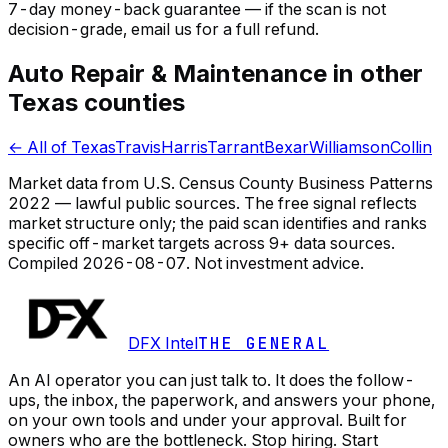
7-day money-back guarantee — if the
scan
is not
decision-grade, email us for a full refund.
Auto Repair & Maintenance in other
Texas counties
← All of Texas
Travis
Harris
Tarrant
Bexar
Williamson
Collin
Market data from U.S. Census County Business Patterns
2022 — lawful public sources. The free signal reflects
market structure only; the paid scan identifies and ranks
specific off-market targets across 9+ data sources.
Compiled
2026-08-07
. Not investment advice.
DFX Intel
THE GENERAL
An AI operator you can just talk to. It does the follow-
ups, the inbox, the paperwork, and answers your phone,
on your own tools and under your approval. Built for
owners who are the bottleneck. Stop hiring. Start