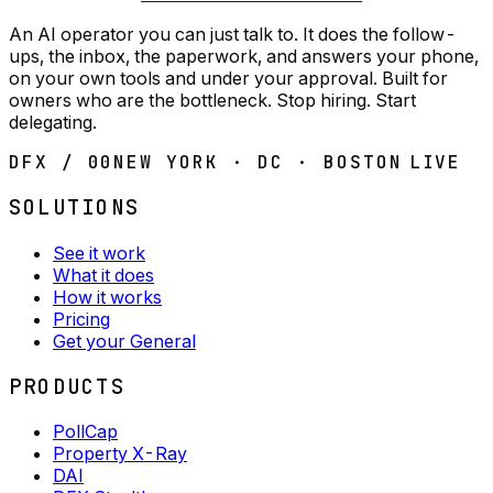
An AI operator you can just talk to. It does the follow-
ups, the inbox, the paperwork, and answers your phone,
on your own tools and under your approval. Built for
owners who are the bottleneck. Stop hiring. Start
delegating.
DFX / 00
NEW YORK · DC · BOSTON
LIVE
SOLUTIONS
See it work
What it does
How it works
Pricing
Get your General
PRODUCTS
PollCap
Property X-Ray
DAI