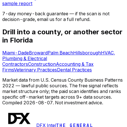
sample report
7-day money-back guarantee — if the
scan
is not
decision-grade, email us for a full refund.
Drill into a county, or another sector
in Florida
Miami-Dade
Broward
Palm Beach
Hillsborough
HVAC,
Plumbing & Electrical
Contractors
Construction
Accounting & Tax
Firms
Veterinary Practices
Dental Practices
Market data from U.S. Census County Business Patterns
2022 — lawful public sources. The free signal reflects
market structure only; the paid scan identifies and ranks
specific off-market targets across 9+ data sources.
Compiled
2026-08-07
. Not investment advice.
DFX Intel
THE GENERAL