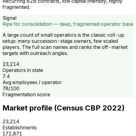
Recurring B2B contracts, low capital intensity, highly
fragmented.
Signal
Ripe for consolidation — deep, fragmented operator base
A large count of small operators is the classic roll-up
setup: many succession-stage owners, few scaled
players. The full scan names and ranks the off-market
targets with outreach angles.
23,214
Operators in state
7.4
Avg employees / operator
78/100
Fragmentation score
Market profile (Census CBP 2022)
23,214
Establishments
172,871