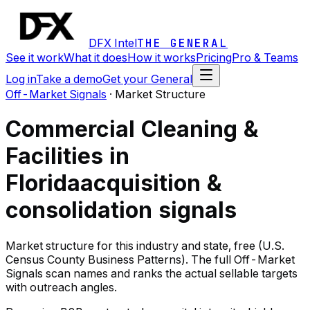
DFX Intel
THE GENERAL
See it work
What it does
How it works
Pricing
Pro & Teams
Log in
Take a demo
Get your General
Off-Market Signals
·
Market Structure
Commercial Cleaning &
Facilities in
Florida
acquisition &
consolidation signals
Market structure for this industry and state, free (U.S.
Census County Business Patterns). The full Off-Market
Signals scan names and ranks the actual sellable targets
with outreach angles.