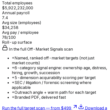
Total employees
$5,922,232,000
Annual payroll
7.4
Avg size (employees)
$34,258
Avg pay / employee
78/100
Roll-up surface
In the full Off-Market Signals scan
+
Named, ranked off-market targets (not just
market counts)
+
6-category signal engine: ownership age, distress,
hiring, growth, succession
+
5-dimension acquirability scoring per target
+
SEC / litigation / forensic screening where
applicable
+
Outreach angle + warm path for each target
+
Branded PDF, delivered fast
Run the full target scan — from $499
Download a