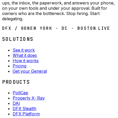
ups, the inbox, the paperwork, and answers your phone,
on your own tools and under your approval. Built for
owners who are the bottleneck. Stop hiring. Start
delegating.
DFX / 00
NEW YORK · DC · BOSTON
LIVE
SOLUTIONS
See it work
What it does
How it works
Pricing
Get your General
PRODUCTS
PollCap
Property X-Ray
DAI
DFX Stealth
DFX Platform