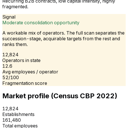
Recurring B2B contracts, low capital intensity, highly
fragmented.
Signal
Moderate consolidation opportunity
A workable mix of operators. The full scan separates the
succession-stage, acquirable targets from the rest and
ranks them.
12,824
Operators in state
12.6
Avg employees / operator
52/100
Fragmentation score
Market profile (Census CBP 2022)
12,824
Establishments
161,480
Total employees