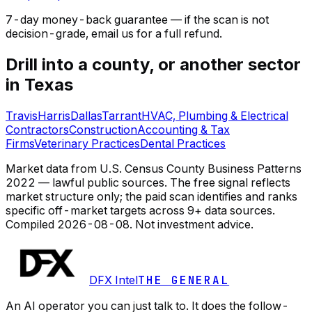
7-day money-back guarantee — if the
scan
is not
decision-grade, email us for a full refund.
Drill into a county, or another sector
in Texas
Travis
Harris
Dallas
Tarrant
HVAC, Plumbing & Electrical
Contractors
Construction
Accounting & Tax
Firms
Veterinary Practices
Dental Practices
Market data from U.S. Census County Business Patterns
2022 — lawful public sources. The free signal reflects
market structure only; the paid scan identifies and ranks
specific off-market targets across 9+ data sources.
Compiled
2026-08-08
. Not investment advice.
DFX Intel
THE GENERAL
An AI operator you can just talk to. It does the follow-