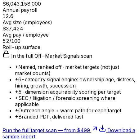
$6,043,158,000
Annual payroll
12.6
Avg size (employees)
$37,424
Avg pay / employee
52/100
Roll-up surface
In the full Off-Market Signals scan
+
Named, ranked off-market targets (not just
market counts)
+
6-category signal engine: ownership age, distress,
hiring, growth, succession
+
5-dimension acquirability scoring per target
+
SEC / litigation / forensic screening where
applicable
+
Outreach angle + warm path for each target
+
Branded PDF, delivered fast
Run the full target scan — from $499
Download a
sample report