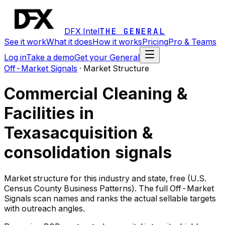
DFX Intel
THE GENERAL
See it work
What it does
How it works
Pricing
Pro & Teams
Log in
Take a demo
Get your General
Off-Market Signals
·
Market Structure
Commercial Cleaning &
Facilities in
Texas
acquisition &
consolidation signals
Market structure for this industry and state, free (U.S.
Census County Business Patterns). The full Off-Market
Signals scan names and ranks the actual sellable targets
with outreach angles.