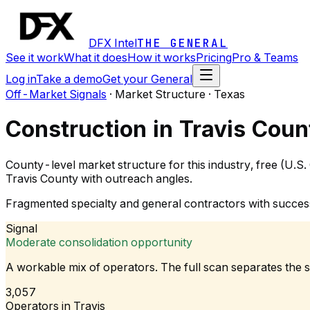
DFX Intel
THE GENERAL
See it work
What it does
How it works
Pricing
Pro & Teams
Log in
Take a demo
Get your General
Off-Market Signals
·
Market Structure · Texas
Construction in Travis Coun
County-level market structure for this industry, free (U.S
Travis County with outreach angles.
Fragmented specialty and general contractors with succes
Signal
Moderate consolidation opportunity
A workable mix of operators. The full scan separates the 
3,057
Operators in Travis