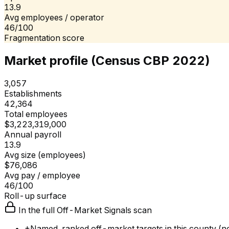
13.9
Avg employees / operator
46/100
Fragmentation score
Market profile (Census CBP 2022)
3,057
Establishments
42,364
Total employees
$3,223,319,000
Annual payroll
13.9
Avg size (employees)
$76,086
Avg pay / employee
46/100
Roll-up surface
In the full Off-Market Signals scan
+
Named, ranked off-market targets in this county (no