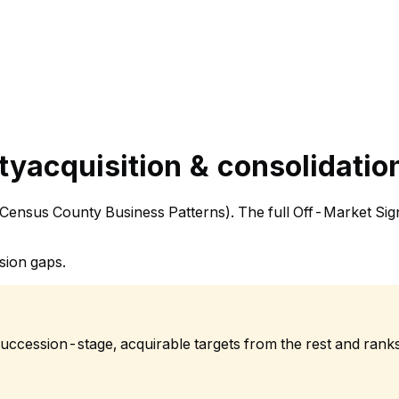
ty
acquisition & consolidatio
. Census County Business Patterns). The full Off-Market Sig
sion gaps.
succession-stage, acquirable targets from the rest and rank