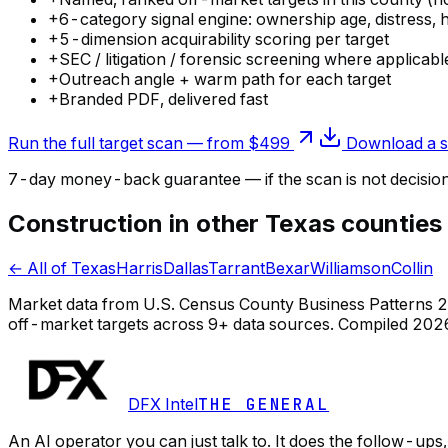
+
6-category signal engine: ownership age, distress, 
+
5-dimension acquirability scoring per target
+
SEC / litigation / forensic screening where applicabl
+
Outreach angle + warm path for each target
+
Branded PDF, delivered fast
Run the full target scan — from $499
Download a s
7-day money-back guarantee — if the
scan
is not decisio
Construction in other Texas counties
← All of Texas
Harris
Dallas
Tarrant
Bexar
Williamson
Collin
Market data from U.S. Census County Business Patterns 2022
off-market targets across 9+ data sources.
Compiled
202
DFX Intel
THE GENERAL
An AI operator you can just talk to. It does the follow-u