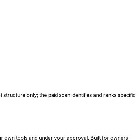
tructure only; the paid scan identifies and ranks specific
ur own tools and under your approval. Built for owners