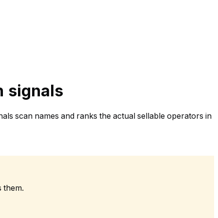
n signals
nals scan names and ranks the actual sellable operators in
s them.