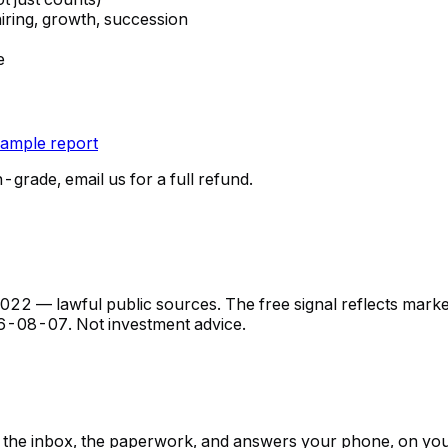
hiring, growth, succession
e
ample report
n-grade, email us for a full refund.
 — lawful public sources. The free signal reflects market s
6-08-07
. Not investment advice.
ps, the inbox, the paperwork, and answers your phone, on yo