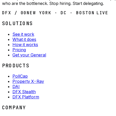
who are the bottleneck. Stop hiring. Start delegating.
DFX / 00
NEW YORK · DC · BOSTON
LIVE
SOLUTIONS
See it work
What it does
How it works
Pricing
Get your General
PRODUCTS
PollCap
Property X-Ray
DAI
DFX Stealth
DFX Platform
COMPANY