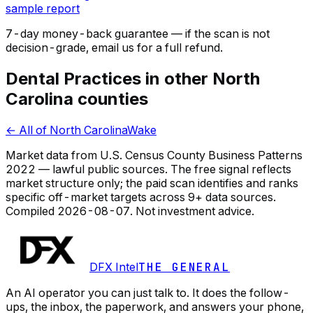
sample report
7-day money-back guarantee — if the
scan
is not
decision-grade, email us for a full refund.
Dental Practices in other North
Carolina counties
← All of North Carolina
Wake
Market data from U.S. Census County Business Patterns
2022 — lawful public sources. The free signal reflects
market structure only; the paid scan identifies and ranks
specific off-market targets across 9+ data sources.
Compiled
2026-08-07
. Not investment advice.
DFX Intel
THE GENERAL
An AI operator you can just talk to. It does the follow-
ups, the inbox, the paperwork, and answers your phone,