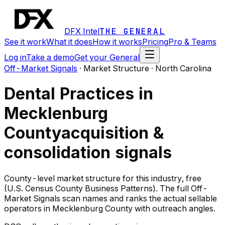
DFX Intel
THE GENERAL
See it work
What it does
How it works
Pricing
Pro & Teams
Log in
Take a demo
Get your General
Off-Market Signals
·
Market Structure · North Carolina
Dental Practices in
Mecklenburg
County
acquisition &
consolidation signals
County-level market structure for this industry, free
(U.S. Census County Business Patterns). The full Off-
Market Signals scan names and ranks the actual sellable
operators in Mecklenburg County with outreach angles.