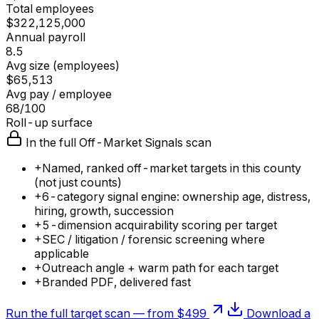
Total employees
$322,125,000
Annual payroll
8.5
Avg size (employees)
$65,513
Avg pay / employee
68/100
Roll-up surface
In the full Off-Market Signals scan
+
Named, ranked off-market targets in this county
(not just counts)
+
6-category signal engine: ownership age, distress,
hiring, growth, succession
+
5-dimension acquirability scoring per target
+
SEC / litigation / forensic screening where
applicable
+
Outreach angle + warm path for each target
+
Branded PDF, delivered fast
Run the full target scan — from $499
Download a