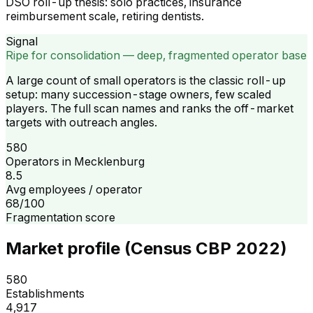
DSO roll-up thesis: solo practices, insurance
reimbursement scale, retiring dentists.
Signal
Ripe for consolidation — deep, fragmented operator base
A large count of small operators is the classic roll-up
setup: many succession-stage owners, few scaled
players. The full scan names and ranks the off-market
targets with outreach angles.
580
Operators in Mecklenburg
8.5
Avg employees / operator
68/100
Fragmentation score
Market profile (Census CBP 2022)
580
Establishments
4,917