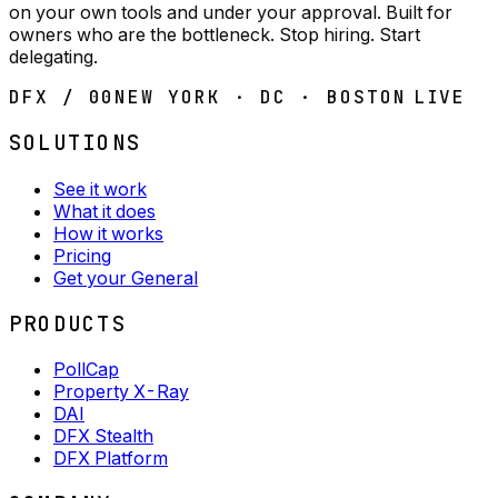
on your own tools and under your approval. Built for
owners who are the bottleneck. Stop hiring. Start
delegating.
DFX / 00
NEW YORK · DC · BOSTON
LIVE
SOLUTIONS
See it work
What it does
How it works
Pricing
Get your General
PRODUCTS
PollCap
Property X-Ray
DAI
DFX Stealth
DFX Platform