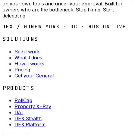
on your own tools and under your approval. Built for
owners who are the bottleneck. Stop hiring. Start
delegating.
DFX / 00
NEW YORK · DC · BOSTON
LIVE
SOLUTIONS
See it work
What it does
How it works
Pricing
Get your General
PRODUCTS
PollCap
Property X-Ray
DAI
DFX Stealth
DFX Platform