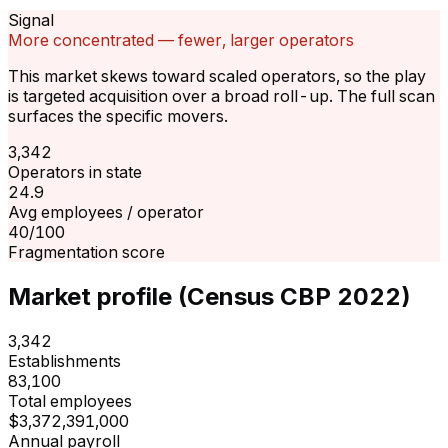
Signal
More concentrated — fewer, larger operators
This market skews toward scaled operators, so the play
is targeted acquisition over a broad roll-up. The full scan
surfaces the specific movers.
3,342
Operators in state
24.9
Avg employees / operator
40/100
Fragmentation score
Market profile (Census CBP 2022)
3,342
Establishments
83,100
Total employees
$3,372,391,000
Annual payroll