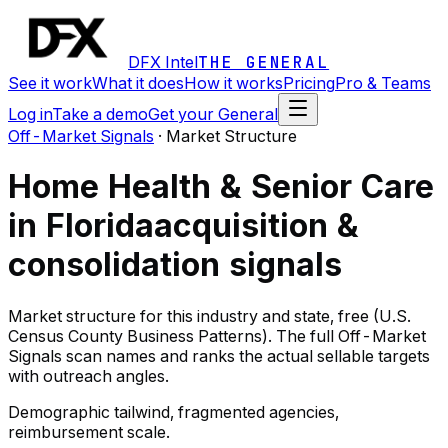
DFX Intel
THE GENERAL
See it work
What it does
How it works
Pricing
Pro & Teams
Log in
Take a demo
Get your General
Off-Market Signals
·
Market Structure
Home Health & Senior Care
in Florida
acquisition &
consolidation signals
Market structure for this industry and state, free (U.S.
Census County Business Patterns). The full Off-Market
Signals scan names and ranks the actual sellable targets
with outreach angles.
Demographic tailwind, fragmented agencies,
reimbursement scale.