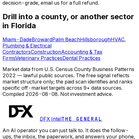
decision-grade, email us for a full refund.
Drill into a county, or another sector
in Florida
Miami-Dade
Broward
Palm Beach
Hillsborough
HVAC,
Plumbing & Electrical
Contractors
Construction
Accounting & Tax
Firms
Veterinary Practices
Dental Practices
Market data from U.S. Census County Business Patterns
2022 — lawful public sources. The free signal reflects
market structure only; the paid scan identifies and ranks
specific off-market targets across 9+ data sources.
Compiled
2026-08-08
. Not investment advice.
DFX Intel
THE GENERAL
An AI operator you can just talk to. It does the follow-
ups, the inbox, the paperwork, and answers your phone,