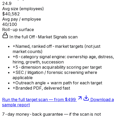
24.9
Avg size (employees)
$40,582
Avg pay / employee
40/100
Roll-up surface
In the full Off-Market Signals scan
+
Named, ranked off-market targets (not just
market counts)
+
6-category signal engine: ownership age, distress,
hiring, growth, succession
+
5-dimension acquirability scoring per target
+
SEC / litigation / forensic screening where
applicable
+
Outreach angle + warm path for each target
+
Branded PDF, delivered fast
Run the full target scan — from $499
Download a
sample report
7-day money-back guarantee — if the
scan
is not