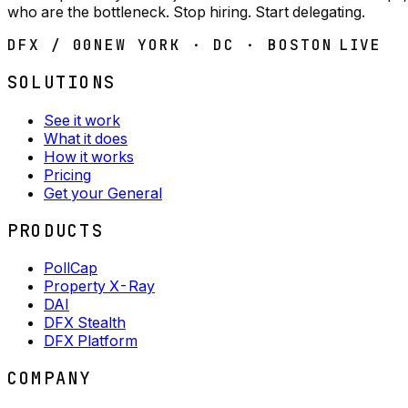
who are the bottleneck. Stop hiring. Start delegating.
DFX / 00
NEW YORK · DC · BOSTON
LIVE
SOLUTIONS
See it work
What it does
How it works
Pricing
Get your General
PRODUCTS
PollCap
Property X-Ray
DAI
DFX Stealth
DFX Platform
COMPANY