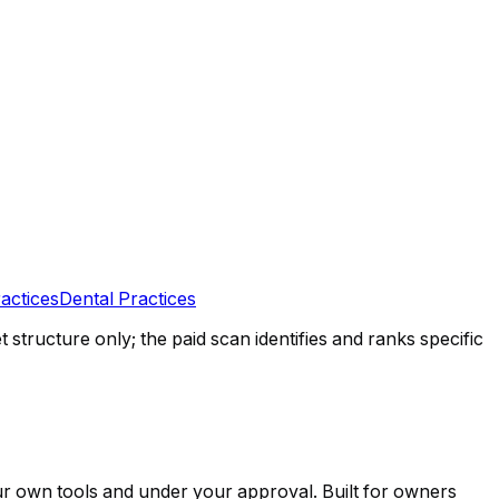
actices
Dental Practices
tructure only; the paid scan identifies and ranks specific
ur own tools and under your approval. Built for owners