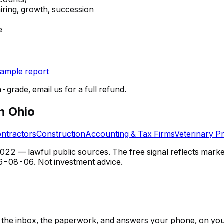
hiring, growth, succession
e
ample report
n-grade, email us for a full refund.
in Ohio
ontractors
Construction
Accounting & Tax Firms
Veterinary Pr
 — lawful public sources. The free signal reflects market s
6-08-06
. Not investment advice.
ps, the inbox, the paperwork, and answers your phone, on yo