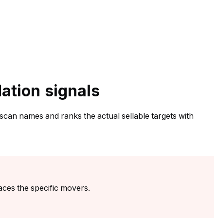
dation signals
 scan names and ranks the actual sellable targets with
aces the specific movers.