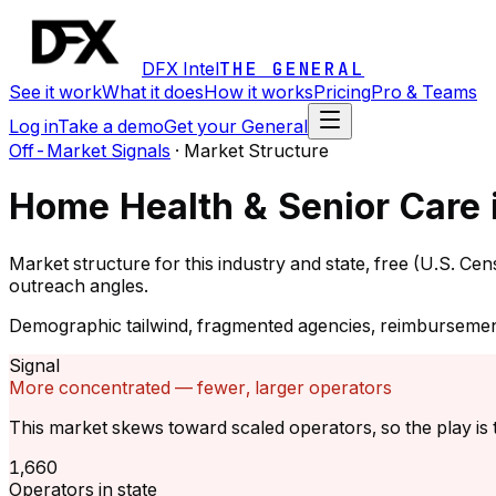
DFX Intel
THE GENERAL
See it work
What it does
How it works
Pricing
Pro & Teams
Log in
Take a demo
Get your General
Off-Market Signals
·
Market Structure
Home Health & Senior Care 
Market structure for this industry and state, free (U.S. C
outreach angles.
Demographic tailwind, fragmented agencies, reimbursemen
Signal
More concentrated — fewer, larger operators
This market skews toward scaled operators, so the play is t
1,660
Operators in state