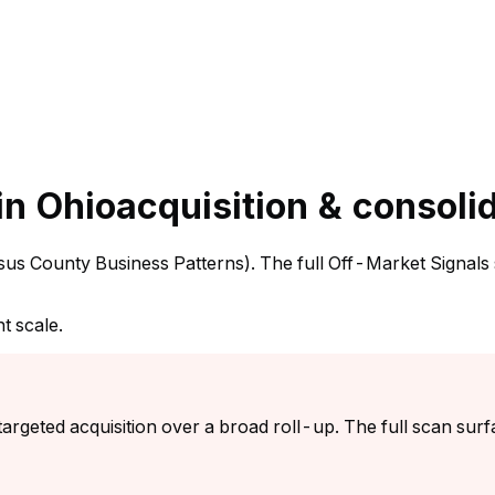
in Ohio
acquisition & consoli
ensus County Business Patterns). The full Off-Market Signals
t scale.
argeted acquisition over a broad roll-up. The full scan surf