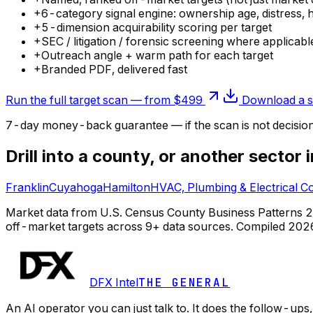
+
6-category signal engine: ownership age, distress, 
+
5-dimension acquirability scoring per target
+
SEC / litigation / forensic screening where applicabl
+
Outreach angle + warm path for each target
+
Branded PDF, delivered fast
Run the full target scan — from $499
Download a s
7-day money-back guarantee — if the
scan
is not decisio
Drill into a county, or another sector 
Franklin
Cuyahoga
Hamilton
HVAC, Plumbing & Electrical C
Market data from U.S. Census County Business Patterns 2022
off-market targets across 9+ data sources.
Compiled
202
DFX Intel
THE GENERAL
An AI operator you can just talk to. It does the follow-u