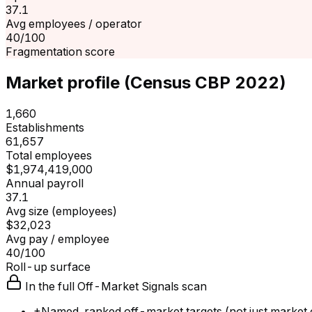
37.1
Avg employees / operator
40/100
Fragmentation score
Market profile (Census CBP 2022)
1,660
Establishments
61,657
Total employees
$1,974,419,000
Annual payroll
37.1
Avg size (employees)
$32,023
Avg pay / employee
40/100
Roll-up surface
In the full Off-Market Signals scan
+
Named, ranked off-market targets (not just market