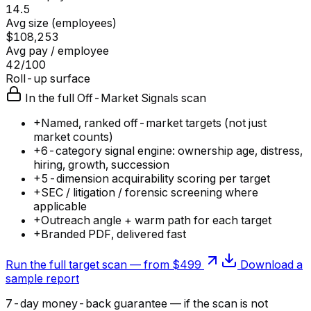
14.5
Avg size (employees)
$108,253
Avg pay / employee
42/100
Roll-up surface
In the full Off-Market Signals scan
+
Named, ranked off-market targets (not just
market counts)
+
6-category signal engine: ownership age, distress,
hiring, growth, succession
+
5-dimension acquirability scoring per target
+
SEC / litigation / forensic screening where
applicable
+
Outreach angle + warm path for each target
+
Branded PDF, delivered fast
Run the full target scan — from $499
Download a
sample report
7-day money-back guarantee — if the
scan
is not