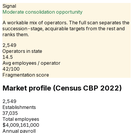
Signal
Moderate consolidation opportunity
A workable mix of operators. The full scan separates the
succession-stage, acquirable targets from the rest and
ranks them.
2,549
Operators in state
14.5
Avg employees / operator
42/100
Fragmentation score
Market profile (Census CBP 2022)
2,549
Establishments
37,035
Total employees
$4,009,161,000
Annual payroll