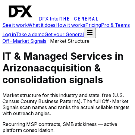
DFX Intel
THE GENERAL
See it work
What it does
How it works
Pricing
Pro & Teams
Log in
Take a demo
Get your General
Off-Market Signals
·
Market Structure
IT & Managed Services in
Arizona
acquisition &
consolidation signals
Market structure for this industry and state, free (U.S.
Census County Business Patterns). The full Off-Market
Signals scan names and ranks the actual sellable targets
with outreach angles.
Recurring MSP contracts, SMB stickiness — active
platform consolidation.