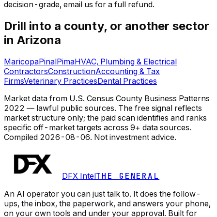
decision-grade, email us for a full refund.
Drill into a county, or another sector
in Arizona
Maricopa
Pinal
Pima
HVAC, Plumbing & Electrical
Contractors
Construction
Accounting & Tax
Firms
Veterinary Practices
Dental Practices
Market data from U.S. Census County Business Patterns
2022 — lawful public sources. The free signal reflects
market structure only; the paid scan identifies and ranks
specific off-market targets across 9+ data sources.
Compiled
2026-08-06
. Not investment advice.
DFX Intel
THE GENERAL
An AI operator you can just talk to. It does the follow-
ups, the inbox, the paperwork, and answers your phone,
on your own tools and under your approval. Built for