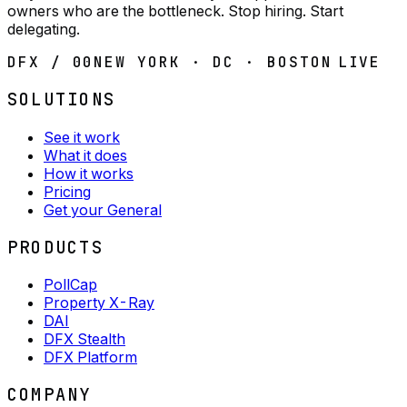
owners who are the bottleneck. Stop hiring. Start
delegating.
DFX / 00
NEW YORK · DC · BOSTON
LIVE
SOLUTIONS
See it work
What it does
How it works
Pricing
Get your General
PRODUCTS
PollCap
Property X-Ray
DAI
DFX Stealth
DFX Platform
COMPANY