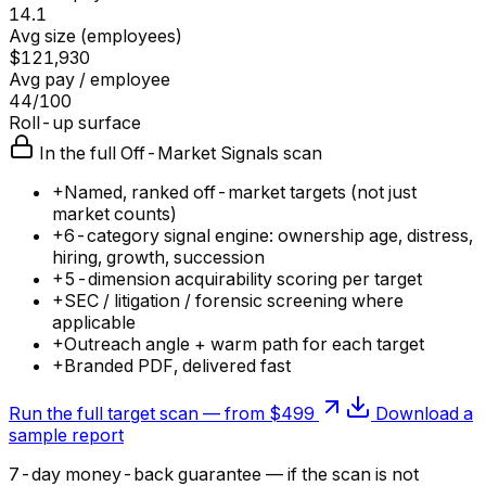
14.1
Avg size (employees)
$121,930
Avg pay / employee
44/100
Roll-up surface
In the full Off-Market Signals scan
+
Named, ranked off-market targets (not just
market counts)
+
6-category signal engine: ownership age, distress,
hiring, growth, succession
+
5-dimension acquirability scoring per target
+
SEC / litigation / forensic screening where
applicable
+
Outreach angle + warm path for each target
+
Branded PDF, delivered fast
Run the full target scan — from $499
Download a
sample report
7-day money-back guarantee — if the
scan
is not