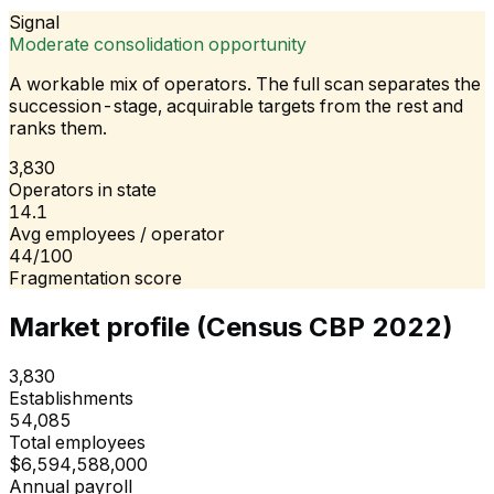
Signal
Moderate consolidation opportunity
A workable mix of operators. The full scan separates the
succession-stage, acquirable targets from the rest and
ranks them.
3,830
Operators in state
14.1
Avg employees / operator
44/100
Fragmentation score
Market profile (Census CBP 2022)
3,830
Establishments
54,085
Total employees
$6,594,588,000
Annual payroll