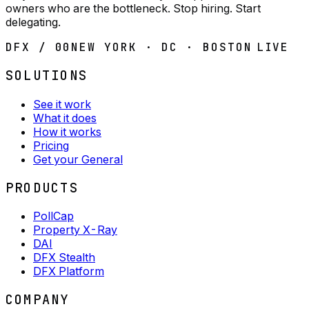
owners who are the bottleneck. Stop hiring. Start
delegating.
DFX / 00
NEW YORK · DC · BOSTON
LIVE
SOLUTIONS
See it work
What it does
How it works
Pricing
Get your General
PRODUCTS
PollCap
Property X-Ray
DAI
DFX Stealth
DFX Platform
COMPANY