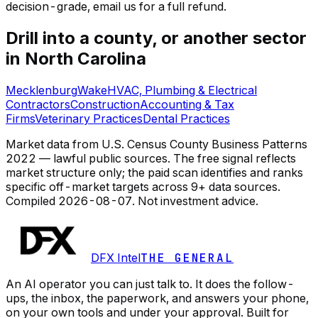
decision-grade, email us for a full refund.
Drill into a county, or another sector
in North Carolina
Mecklenburg
Wake
HVAC, Plumbing & Electrical
Contractors
Construction
Accounting & Tax
Firms
Veterinary Practices
Dental Practices
Market data from U.S. Census County Business Patterns
2022 — lawful public sources. The free signal reflects
market structure only; the paid scan identifies and ranks
specific off-market targets across 9+ data sources.
Compiled
2026-08-07
. Not investment advice.
DFX Intel
THE GENERAL
An AI operator you can just talk to. It does the follow-
ups, the inbox, the paperwork, and answers your phone,
on your own tools and under your approval. Built for