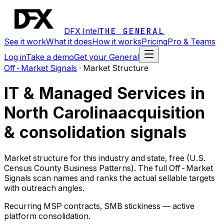
DFX Intel
THE GENERAL
See it work
What it does
How it works
Pricing
Pro & Teams
Log in
Take a demo
Get your General
Off-Market Signals
·
Market Structure
IT & Managed Services in
North Carolina
acquisition
& consolidation signals
Market structure for this industry and state, free (U.S.
Census County Business Patterns). The full Off-Market
Signals scan names and ranks the actual sellable targets
with outreach angles.
Recurring MSP contracts, SMB stickiness — active
platform consolidation.