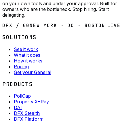
on your own tools and under your approval. Built for
owners who are the bottleneck. Stop hiring. Start
delegating.
DFX / 00
NEW YORK · DC · BOSTON
LIVE
SOLUTIONS
See it work
What it does
How it works
Pricing
Get your General
PRODUCTS
PollCap
Property X-Ray
DAI
DFX Stealth
DFX Platform