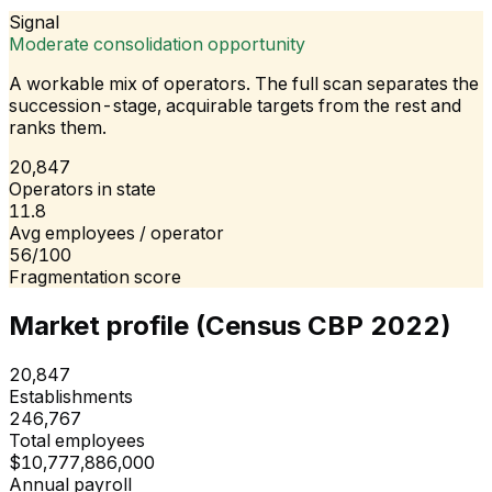
Signal
Moderate consolidation opportunity
A workable mix of operators. The full scan separates the
succession-stage, acquirable targets from the rest and
ranks them.
20,847
Operators in state
11.8
Avg employees / operator
56/100
Fragmentation score
Market profile (Census CBP 2022)
20,847
Establishments
246,767
Total employees
$10,777,886,000
Annual payroll