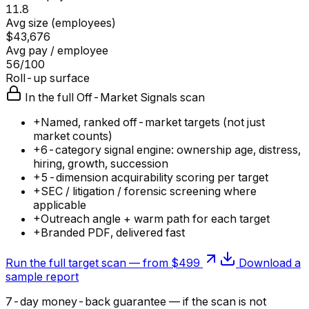
11.8
Avg size (employees)
$43,676
Avg pay / employee
56/100
Roll-up surface
In the full Off-Market Signals scan
+
Named, ranked off-market targets (not just
market counts)
+
6-category signal engine: ownership age, distress,
hiring, growth, succession
+
5-dimension acquirability scoring per target
+
SEC / litigation / forensic screening where
applicable
+
Outreach angle + warm path for each target
+
Branded PDF, delivered fast
Run the full target scan — from $499
Download a
sample report
7-day money-back guarantee — if the
scan
is not