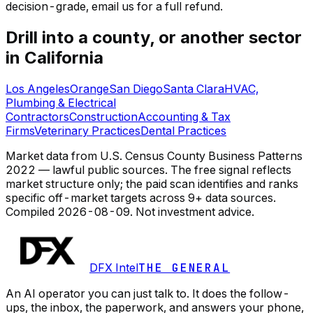
decision-grade, email us for a full refund.
Drill into a county, or another sector
in California
Los Angeles
Orange
San Diego
Santa Clara
HVAC,
Plumbing & Electrical
Contractors
Construction
Accounting & Tax
Firms
Veterinary Practices
Dental Practices
Market data from U.S. Census County Business Patterns
2022 — lawful public sources. The free signal reflects
market structure only; the paid scan identifies and ranks
specific off-market targets across 9+ data sources.
Compiled
2026-08-09
. Not investment advice.
DFX Intel
THE GENERAL
An AI operator you can just talk to. It does the follow-
ups, the inbox, the paperwork, and answers your phone,