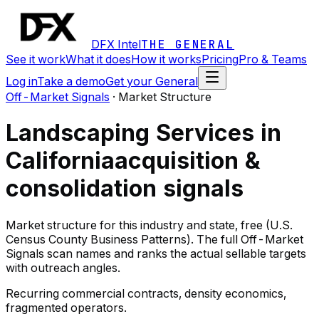
DFX Intel
THE GENERAL
See it work
What it does
How it works
Pricing
Pro & Teams
Log in
Take a demo
Get your General
Off-Market Signals
·
Market Structure
Landscaping Services in
California
acquisition &
consolidation signals
Market structure for this industry and state, free (U.S.
Census County Business Patterns). The full Off-Market
Signals scan names and ranks the actual sellable targets
with outreach angles.
Recurring commercial contracts, density economics,
fragmented operators.