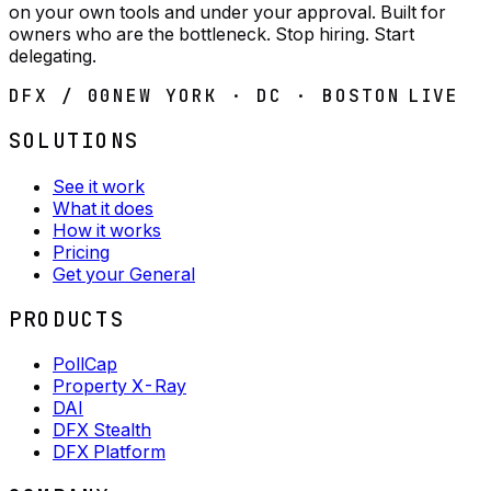
on your own tools and under your approval. Built for
owners who are the bottleneck. Stop hiring. Start
delegating.
DFX / 00
NEW YORK · DC · BOSTON
LIVE
SOLUTIONS
See it work
What it does
How it works
Pricing
Get your General
PRODUCTS
PollCap
Property X-Ray
DAI
DFX Stealth
DFX Platform