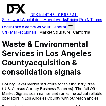
DFX Intel
THE GENERAL
See it work
What it does
How it works
Pricing
Pro & Teams
Log in
Take a demo
Get your General
Off-Market Signals
·
Market Structure · California
Waste & Environmental
Services in Los Angeles
County
acquisition &
consolidation signals
County-level market structure for this industry, free
(U.S. Census County Business Patterns). The full Off-
Market Signals scan names and ranks the actual sellable
operators in Los Angeles County with outreach angles.