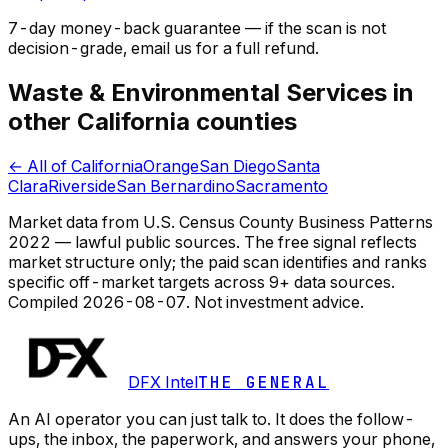
7-day money-back guarantee — if the
scan
is not
decision-grade, email us for a full refund.
Waste & Environmental Services in
other California counties
← All of California
Orange
San Diego
Santa
Clara
Riverside
San Bernardino
Sacramento
Market data from U.S. Census County Business Patterns
2022 — lawful public sources. The free signal reflects
market structure only; the paid scan identifies and ranks
specific off-market targets across 9+ data sources.
Compiled
2026-08-07
. Not investment advice.
DFX Intel
THE GENERAL
An AI operator you can just talk to. It does the follow-
ups, the inbox, the paperwork, and answers your phone,