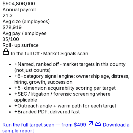
$904,806,000
Annual payroll
21.3
Avg size (employees)
$78,919
Avg pay / employee
35/100
Roll-up surface
In the full Off-Market Signals scan
+
Named, ranked off-market targets in this county
(not just counts)
+
6-category signal engine: ownership age, distress,
hiring, growth, succession
+
5-dimension acquirability scoring per target
+
SEC / litigation / forensic screening where
applicable
+
Outreach angle + warm path for each target
+
Branded PDF, delivered fast
Run the full target scan — from $499
Download a
sample report