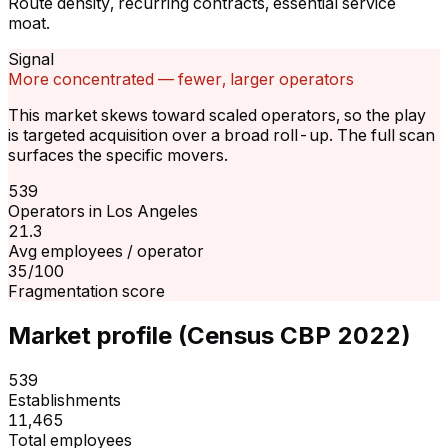
Route density, recurring contracts, essential service
moat.
Signal
More concentrated — fewer, larger operators
This market skews toward scaled operators, so the play
is targeted acquisition over a broad roll-up. The full scan
surfaces the specific movers.
539
Operators in Los Angeles
21.3
Avg employees / operator
35/100
Fragmentation score
Market profile (Census CBP 2022)
539
Establishments
11,465
Total employees