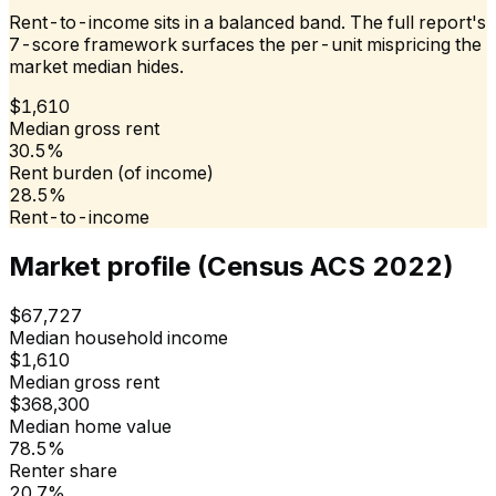
Rent-to-income sits in a balanced band. The full report's
7-score framework surfaces the per-unit mispricing the
market median hides.
$1,610
Median gross rent
30.5%
Rent burden (of income)
28.5%
Rent-to-income
Market profile (Census ACS 2022)
$67,727
Median household income
$1,610
Median gross rent
$368,300
Median home value
78.5%
Renter share
20.7%