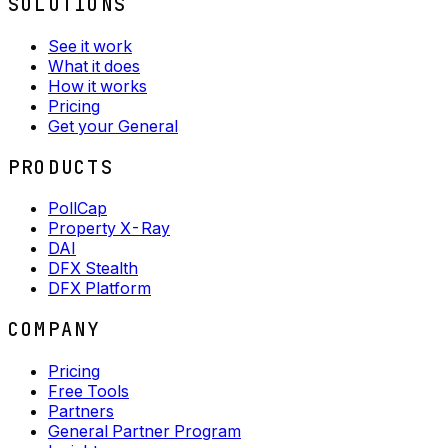
SOLUTIONS
See it work
What it does
How it works
Pricing
Get your General
PRODUCTS
PollCap
Property X-Ray
DAI
DFX Stealth
DFX Platform
COMPANY
Pricing
Free Tools
Partners
General Partner Program