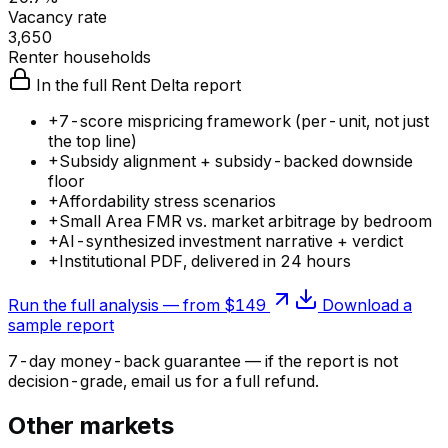
Vacancy rate
3,650
Renter households
In the full Rent Delta report
+
7-score mispricing framework (per-unit, not just
the top line)
+
Subsidy alignment + subsidy-backed downside
floor
+
Affordability stress scenarios
+
Small Area FMR vs. market arbitrage by bedroom
+
AI-synthesized investment narrative + verdict
+
Institutional PDF, delivered in 24 hours
Run the full analysis — from $149
Download a
sample report
7-day money-back guarantee — if the
report
is not
decision-grade, email us for a full refund.
Other markets