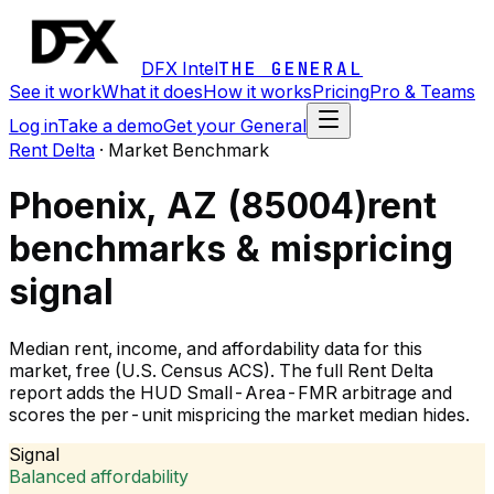
DFX Intel
THE GENERAL
See it work
What it does
How it works
Pricing
Pro & Teams
Log in
Take a demo
Get your General
Rent Delta
·
Market Benchmark
Phoenix, AZ (85004)
rent
benchmarks & mispricing
signal
Median rent, income, and affordability data for this
market, free (U.S. Census ACS). The full Rent Delta
report adds the HUD Small-Area-FMR arbitrage and
scores the per-unit mispricing the market median hides.
Signal
Balanced affordability