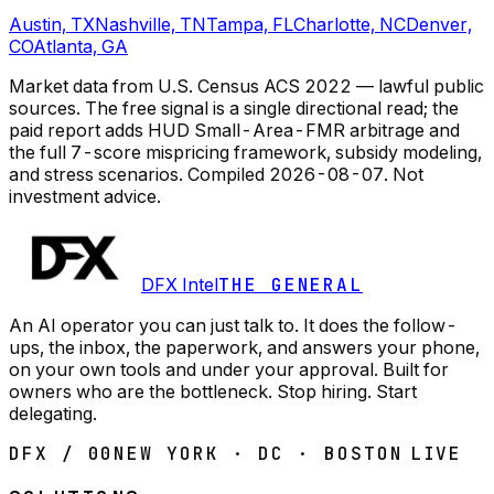
Austin, TX
Nashville, TN
Tampa, FL
Charlotte, NC
Denver,
CO
Atlanta, GA
Market data from U.S. Census ACS 2022 — lawful public
sources. The free signal is a single directional read; the
paid report adds HUD Small-Area-FMR arbitrage and
the full 7-score mispricing framework, subsidy modeling,
and stress scenarios.
Compiled
2026-08-07
. Not
investment advice.
DFX Intel
THE GENERAL
An AI operator you can just talk to. It does the follow-
ups, the inbox, the paperwork, and answers your phone,
on your own tools and under your approval. Built for
owners who are the bottleneck. Stop hiring. Start
delegating.
DFX / 00
NEW YORK · DC · BOSTON
LIVE