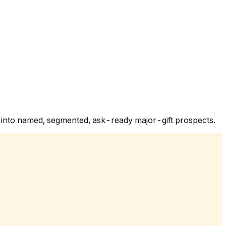
y into named, segmented, ask-ready major-gift prospects.