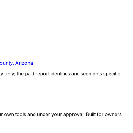
ounty, Arizona
only; the paid report identifies and segments specific
ur own tools and under your approval. Built for owners