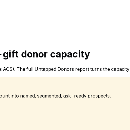
gift donor capacity
sus ACS). The full Untapped Donors report turns the capacit
 count into named, segmented, ask-ready prospects.