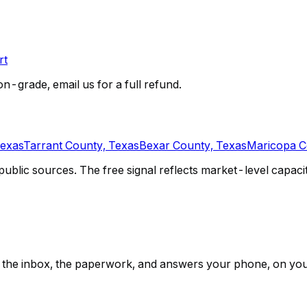
rt
on-grade, email us for a full refund.
Texas
Tarrant County, Texas
Bexar County, Texas
Maricopa C
lic sources. The free signal reflects market-level capacity 
ps, the inbox, the paperwork, and answers your phone, on yo