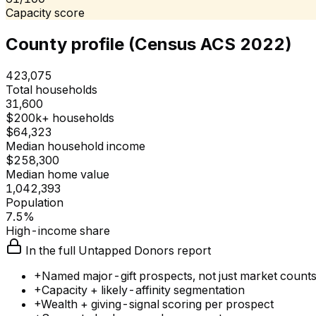
Capacity score
County profile (Census ACS 2022)
423,075
Total households
31,600
$200k+ households
$64,323
Median household income
$258,300
Median home value
1,042,393
Population
7.5%
High-income share
In the full Untapped Donors report
+
Named major-gift prospects, not just market count
+
Capacity + likely-affinity segmentation
+
Wealth + giving-signal scoring per prospect