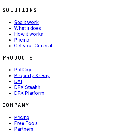
SOLUTIONS
See it work
What it does
How it works
Pricing
Get your General
PRODUCTS
PollCap
Property X-Ray
DAI
DFX Stealth
DFX Platform
COMPANY
Pricing
Free Tools
Partners