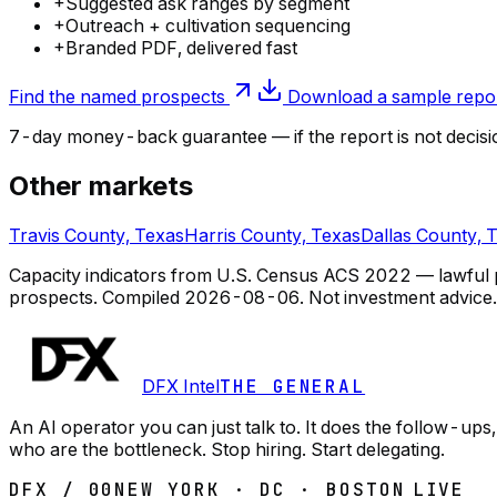
+
Suggested ask ranges by segment
+
Outreach + cultivation sequencing
+
Branded PDF, delivered fast
Find the named prospects
Download a sample repo
7-day money-back guarantee — if the
report
is not decisi
Other markets
Travis County, Texas
Harris County, Texas
Dallas County, 
Capacity indicators from U.S. Census ACS 2022 — lawful pub
prospects.
Compiled
2026-08-06
. Not investment advice.
DFX Intel
THE GENERAL
An AI operator you can just talk to. It does the follow-u
who are the bottleneck. Stop hiring. Start delegating.
DFX / 00
NEW YORK · DC · BOSTON
LIVE