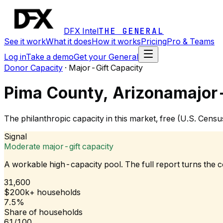
DFX Intel
THE GENERAL
See it work
What it does
How it works
Pricing
Pro & Teams
Log in
Take a demo
Get your General
Donor Capacity
·
Major-Gift Capacity
Pima County, Arizona
major-
The philanthropic capacity in this market, free (U.S. Cen
Signal
Moderate major-gift capacity
A workable high-capacity pool. The full report turns the
31,600
$200k+ households
7.5%
Share of households
61/100