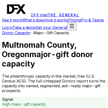
DFX Intel
THE GENERAL
See it work
What it does
How it works
Pricing
Pro & Teams
Log in
Take a demo
Get your General
Donor Capacity
·
Major-Gift Capacity
Multnomah County,
Oregon
major-gift donor
capacity
The philanthropic capacity in this market, free (U.S.
Census ACS). The full Untapped Donors report turns the
capacity into named, segmented, ask-ready major-gift
prospects.
Signal
High major-gift capacity