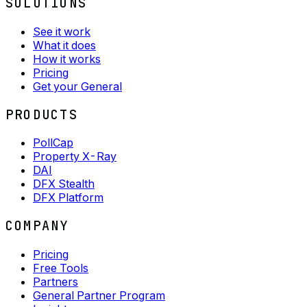
SOLUTIONS
See it work
What it does
How it works
Pricing
Get your General
PRODUCTS
PollCap
Property X-Ray
DAI
DFX Stealth
DFX Platform
COMPANY
Pricing
Free Tools
Partners
General Partner Program