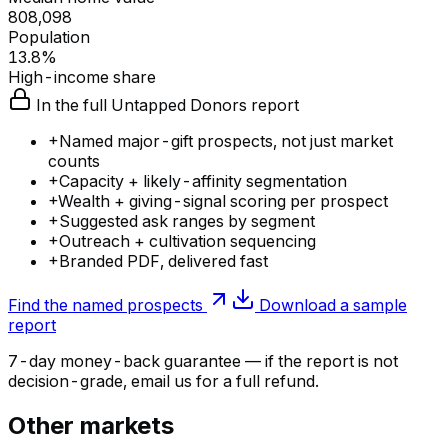
808,098
Population
13.8%
High-income share
In the full Untapped Donors report
+
Named major-gift prospects, not just market
counts
+
Capacity + likely-affinity segmentation
+
Wealth + giving-signal scoring per prospect
+
Suggested ask ranges by segment
+
Outreach + cultivation sequencing
+
Branded PDF, delivered fast
Find the named prospects
Download a sample
report
7-day money-back guarantee — if the
report
is not
decision-grade, email us for a full refund.
Other markets