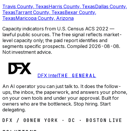
Travis County, Texas
Harris County, Texas
Dallas County,
Texas
Tarrant County, Texas
Bexar County,
Texas
Maricopa County, Arizona
Capacity indicators from U.S. Census ACS 2022 —
lawful public sources. The free signal reflects market-
level capacity only; the paid report identifies and
segments specific prospects.
Compiled
2026-08-08
.
Not investment advice.
DFX Intel
THE GENERAL
An AI operator you can just talk to. It does the follow-
ups, the inbox, the paperwork, and answers your phone,
on your own tools and under your approval. Built for
owners who are the bottleneck. Stop hiring. Start
delegating.
DFX / 00
NEW YORK · DC · BOSTON
LIVE