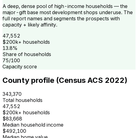
A deep, dense pool of high-income households — the
major-gift base most development shops underuse. The
full report names and segments the prospects with
capacity + likely affinity.
47,552
$200k+ households
13.8%
Share of households
75/100
Capacity score
County profile (Census ACS 2022)
343,370
Total households
47,552
$200k+ households
$83,668
Median household income
$492,100
Median home value