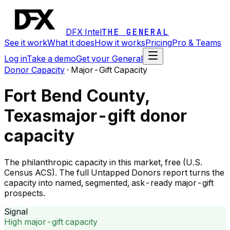
DFX Intel
THE GENERAL
See it work
What it does
How it works
Pricing
Pro & Teams
Log in
Take a demo
Get your General
Donor Capacity
·
Major-Gift Capacity
Fort Bend County,
Texas
major-gift donor
capacity
The philanthropic capacity in this market, free (U.S.
Census ACS). The full Untapped Donors report turns the
capacity into named, segmented, ask-ready major-gift
prospects.
Signal
High major-gift capacity