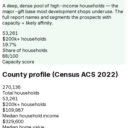
A deep, dense pool of high-income households — the
major-gift base most development shops underuse. The
full report names and segments the prospects with
capacity + likely affinity.
53,261
$200k+ households
19.7%
Share of households
88/100
Capacity score
County profile (Census ACS 2022)
270,136
Total households
53,261
$200k+ households
$109,987
Median household income
$329,600
Median home value