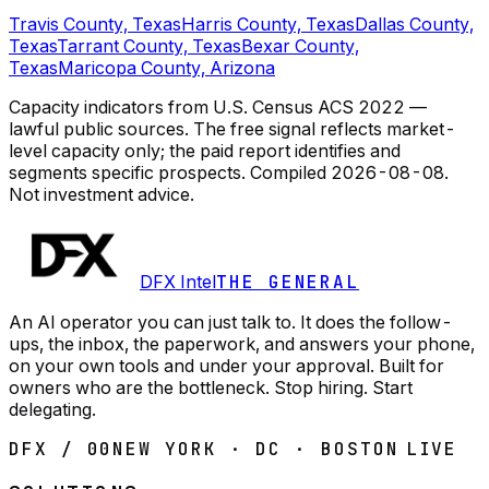
Travis County, Texas
Harris County, Texas
Dallas County,
Texas
Tarrant County, Texas
Bexar County,
Texas
Maricopa County, Arizona
Capacity indicators from U.S. Census ACS 2022 —
lawful public sources. The free signal reflects market-
level capacity only; the paid report identifies and
segments specific prospects.
Compiled
2026-08-08
.
Not investment advice.
DFX Intel
THE GENERAL
An AI operator you can just talk to. It does the follow-
ups, the inbox, the paperwork, and answers your phone,
on your own tools and under your approval. Built for
owners who are the bottleneck. Stop hiring. Start
delegating.
DFX / 00
NEW YORK · DC · BOSTON
LIVE