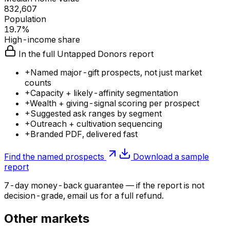
832,607
Population
19.7%
High-income share
In the full Untapped Donors report
+
Named major-gift prospects, not just market
counts
+
Capacity + likely-affinity segmentation
+
Wealth + giving-signal scoring per prospect
+
Suggested ask ranges by segment
+
Outreach + cultivation sequencing
+
Branded PDF, delivered fast
Find the named prospects
Download a sample
report
7-day money-back guarantee — if the
report
is not
decision-grade, email us for a full refund.
Other markets