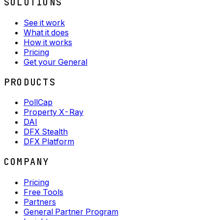
SOLUTIONS
See it work
What it does
How it works
Pricing
Get your General
PRODUCTS
PollCap
Property X-Ray
DAI
DFX Stealth
DFX Platform
COMPANY
Pricing
Free Tools
Partners
General Partner Program