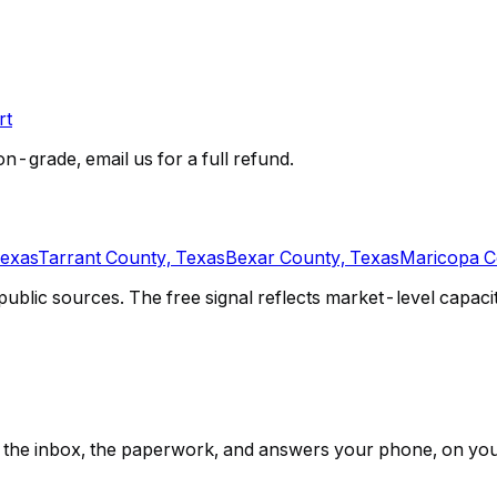
rt
on-grade, email us for a full refund.
Texas
Tarrant County, Texas
Bexar County, Texas
Maricopa C
lic sources. The free signal reflects market-level capacity 
ps, the inbox, the paperwork, and answers your phone, on yo