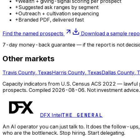
+
Wealth + giving-signal scoring per prospect
+
Suggested ask ranges by segment
+
Outreach + cultivation sequencing
+
Branded PDF, delivered fast
Find the named prospects
Download a sample repo
7-day money-back guarantee — if the
report
is not decisi
Other markets
Travis County, Texas
Harris County, Texas
Dallas County, 
Capacity indicators from U.S. Census ACS 2022 — lawful pub
prospects.
Compiled
2026-08-06
. Not investment advice.
DFX Intel
THE GENERAL
An AI operator you can just talk to. It does the follow-u
who are the bottleneck. Stop hiring. Start delegating.