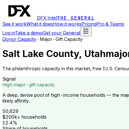
DFX Intel
THE GENERAL
See it work
What it does
How it works
Pricing
Pro & Teams
Log in
Take a demo
Get your General
Donor Capacity
·
Major-Gift Capacity
Salt Lake County, Utah
majo
The philanthropic capacity in this market, free (U.S. Cen
Signal
High major-gift capacity
A deep, dense pool of high-income households — the majo
likely affinity.
50,629
$200k+ households
12.4%
Share of households