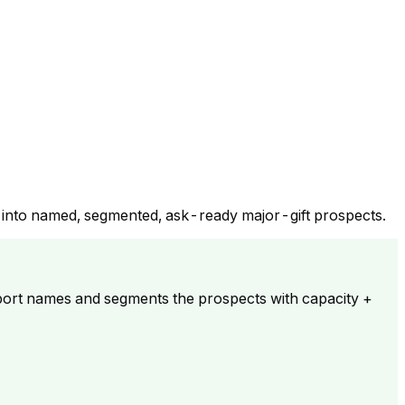
y into named, segmented, ask-ready major-gift prospects.
ort names and segments the prospects with capacity +