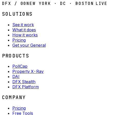
DFX / 00
NEW YORK · DC · BOSTON
LIVE
SOLUTIONS
See it work
What it does
How it works
Pricing
Get your General
PRODUCTS
PollCap
Property X-Ray
DAI
DFX Stealth
DFX Platform
COMPANY
Pricing
Free Tools