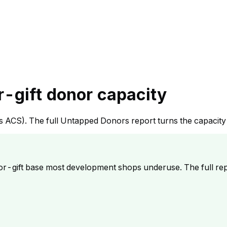
r-gift donor capacity
sus ACS). The full Untapped Donors report turns the capacit
r-gift base most development shops underuse. The full rep