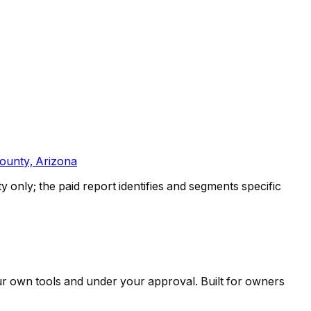
ounty, Arizona
only; the paid report identifies and segments specific
ur own tools and under your approval. Built for owners