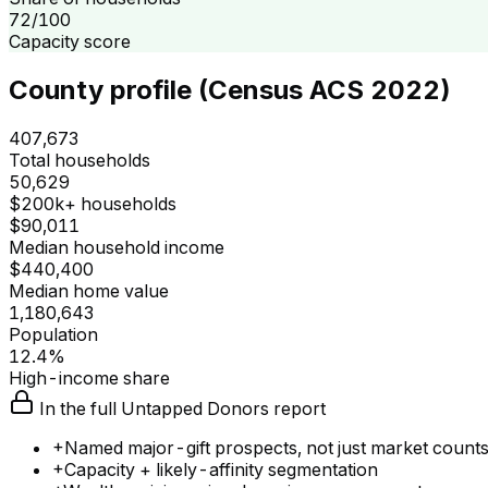
72/100
Capacity score
County profile (Census ACS 2022)
407,673
Total households
50,629
$200k+ households
$90,011
Median household income
$440,400
Median home value
1,180,643
Population
12.4%
High-income share
In the full Untapped Donors report
+
Named major-gift prospects, not just market count
+
Capacity + likely-affinity segmentation