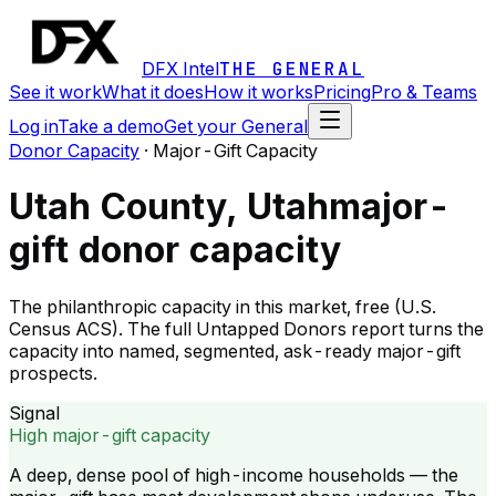
DFX Intel
THE GENERAL
See it work
What it does
How it works
Pricing
Pro & Teams
Log in
Take a demo
Get your General
Donor Capacity
·
Major-Gift Capacity
Utah County, Utah
major-
gift donor capacity
The philanthropic capacity in this market, free (U.S.
Census ACS). The full Untapped Donors report turns the
capacity into named, segmented, ask-ready major-gift
prospects.
Signal
High major-gift capacity
A deep, dense pool of high-income households — the