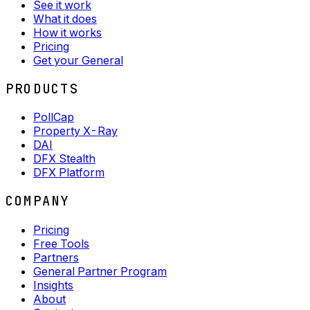
See it work
What it does
How it works
Pricing
Get your General
PRODUCTS
PollCap
Property X-Ray
DAI
DFX Stealth
DFX Platform
COMPANY
Pricing
Free Tools
Partners
General Partner Program
Insights
About