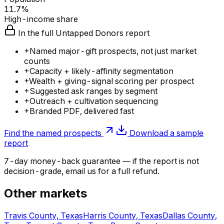
11.7%
High-income share
In the full Untapped Donors report
+
Named major-gift prospects, not just market
counts
+
Capacity + likely-affinity segmentation
+
Wealth + giving-signal scoring per prospect
+
Suggested ask ranges by segment
+
Outreach + cultivation sequencing
+
Branded PDF, delivered fast
Find the named prospects
Download a sample
report
7-day money-back guarantee — if the
report
is not
decision-grade, email us for a full refund.
Other markets
Travis County, Texas
Harris County, Texas
Dallas County,