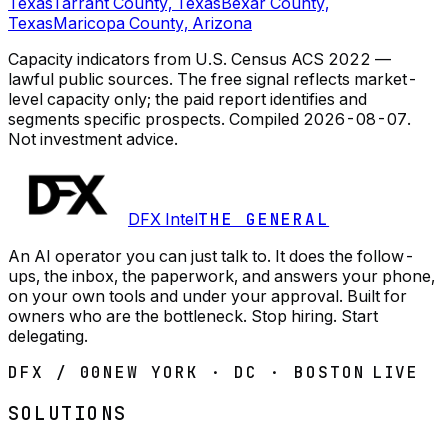
Texas
Tarrant County, Texas
Bexar County,
Texas
Maricopa County, Arizona
Capacity indicators from U.S. Census ACS 2022 —
lawful public sources. The free signal reflects market-
level capacity only; the paid report identifies and
segments specific prospects.
Compiled
2026-08-07
.
Not investment advice.
DFX Intel
THE GENERAL
An AI operator you can just talk to. It does the follow-
ups, the inbox, the paperwork, and answers your phone,
on your own tools and under your approval. Built for
owners who are the bottleneck. Stop hiring. Start
delegating.
DFX / 00
NEW YORK · DC · BOSTON
LIVE
SOLUTIONS