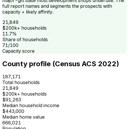
major-gift base most development shops underuse. The
full report names and segments the prospects with
capacity + likely affinity.
21,849
$200k+ households
11.7%
Share of households
71/100
Capacity score
County profile (Census ACS 2022)
187,171
Total households
21,849
$200k+ households
$91,263
Median household income
$443,000
Median home value
666,021
Population