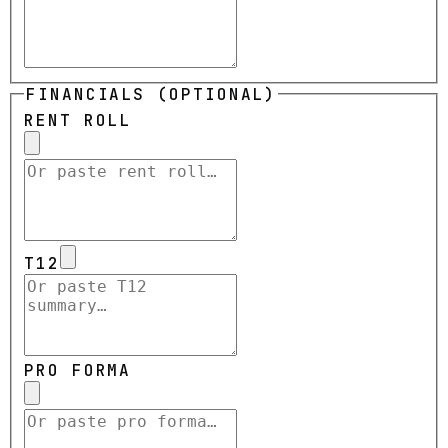
FINANCIALS (OPTIONAL)
RENT ROLL
T12
PRO FORMA