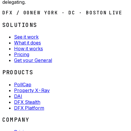
delegating.
DFX / 00
NEW YORK · DC · BOSTON
LIVE
SOLUTIONS
See it work
What it does
How it works
Pricing
Get your General
PRODUCTS
PollCap
Property X-Ray
DAI
DFX Stealth
DFX Platform
COMPANY