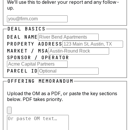
We’ll use this to deliver your report and any follow-
up.
DEAL BASICS
DEAL NAME
PROPERTY ADDRESS
MARKET / MSA
SPONSOR / OPERATOR
PARCEL ID
OFFERING MEMORANDUM
Upload the OM as a PDF, or paste the key sections
below. PDF takes priority.