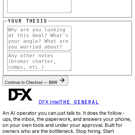
YOUR THESIS
Continue to Checkout — $999
DFX Intel
THE GENERAL
An AI operator you can just talk to. It does the follow-
ups, the inbox, the paperwork, and answers your phone,
on your own tools and under your approval. Built for
owners who are the bottleneck. Stop hiring. Start