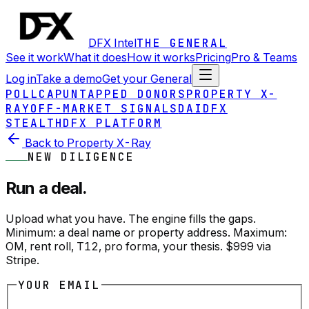
DFX Intel
THE GENERAL
See it work
What it does
How it works
Pricing
Pro & Teams
Log in
Take a demo
Get your General
POLLCAP
UNTAPPED DONORS
PROPERTY X-
RAY
OFF-MARKET SIGNALS
DAI
DFX
STEALTH
DFX PLATFORM
Back to Property X-Ray
NEW DILIGENCE
Run a deal.
Upload what you have. The engine fills the gaps.
Minimum: a deal name or property address. Maximum:
OM, rent roll, T12, pro forma, your thesis. $999 via
Stripe.
YOUR EMAIL