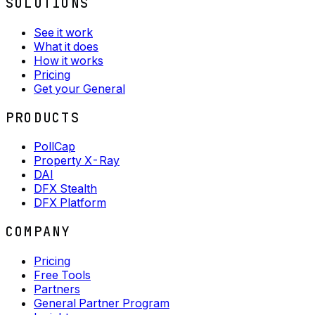
SOLUTIONS
See it work
What it does
How it works
Pricing
Get your General
PRODUCTS
PollCap
Property X-Ray
DAI
DFX Stealth
DFX Platform
COMPANY
Pricing
Free Tools
Partners
General Partner Program