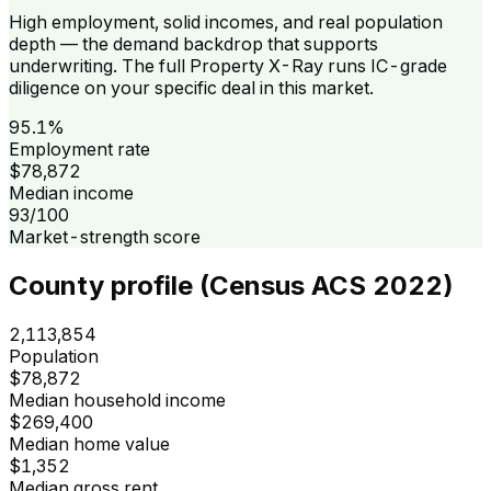
High employment, solid incomes, and real population
depth — the demand backdrop that supports
underwriting. The full Property X-Ray runs IC-grade
diligence on your specific deal in this market.
95.1%
Employment rate
$78,872
Median income
93/100
Market-strength score
County profile (Census ACS 2022)
2,113,854
Population
$78,872
Median household income
$269,400
Median home value
$1,352
Median gross rent