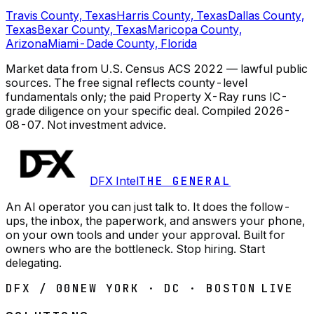
Travis County, Texas
Harris County, Texas
Dallas County,
Texas
Bexar County, Texas
Maricopa County,
Arizona
Miami-Dade County, Florida
Market data from U.S. Census ACS 2022 — lawful public
sources. The free signal reflects county-level
fundamentals only; the paid Property X-Ray runs IC-
grade diligence on your specific deal.
Compiled
2026-
08-07
. Not investment advice.
DFX Intel
THE GENERAL
An AI operator you can just talk to. It does the follow-
ups, the inbox, the paperwork, and answers your phone,
on your own tools and under your approval. Built for
owners who are the bottleneck. Stop hiring. Start
delegating.
DFX / 00
NEW YORK · DC · BOSTON
LIVE