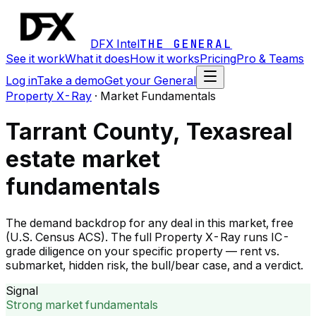
DFX Intel
THE GENERAL
See it work
What it does
How it works
Pricing
Pro & Teams
Log in
Take a demo
Get your General
Property X-Ray
·
Market Fundamentals
Tarrant County, Texas
real
estate market
fundamentals
The demand backdrop for any deal in this market, free
(U.S. Census ACS). The full Property X-Ray runs IC-
grade diligence on your specific property — rent vs.
submarket, hidden risk, the bull/bear case, and a verdict.
Signal
Strong market fundamentals