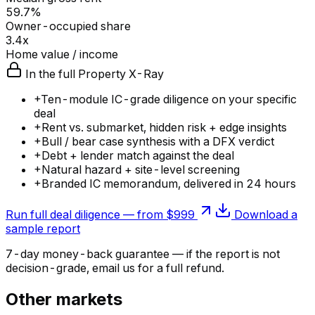
59.7%
Owner-occupied share
3.4x
Home value / income
In the full Property X-Ray
+
Ten-module IC-grade diligence on your specific
deal
+
Rent vs. submarket, hidden risk + edge insights
+
Bull / bear case synthesis with a DFX verdict
+
Debt + lender match against the deal
+
Natural hazard + site-level screening
+
Branded IC memorandum, delivered in 24 hours
Run full deal diligence — from $999
Download a
sample report
7-day money-back guarantee — if the
report
is not
decision-grade, email us for a full refund.
Other markets