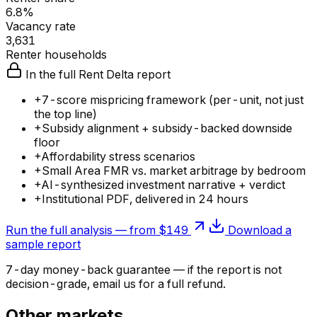
6.8%
Vacancy rate
3,631
Renter households
In the full Rent Delta report
+
7-score mispricing framework (per-unit, not just
the top line)
+
Subsidy alignment + subsidy-backed downside
floor
+
Affordability stress scenarios
+
Small Area FMR vs. market arbitrage by bedroom
+
AI-synthesized investment narrative + verdict
+
Institutional PDF, delivered in 24 hours
Run the full analysis — from $149
Download a
sample report
7-day money-back guarantee — if the
report
is not
decision-grade, email us for a full refund.
Other markets