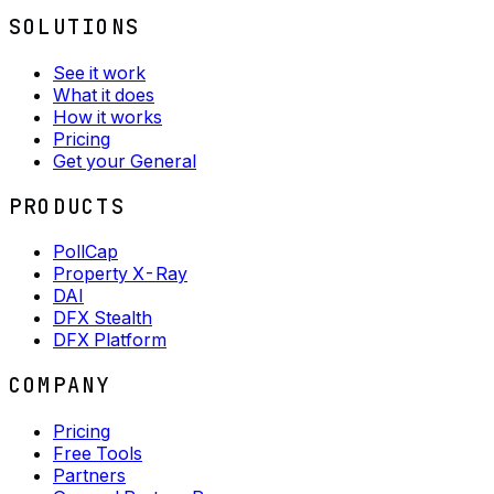
SOLUTIONS
See it work
What it does
How it works
Pricing
Get your General
PRODUCTS
PollCap
Property X-Ray
DAI
DFX Stealth
DFX Platform
COMPANY
Pricing
Free Tools
Partners