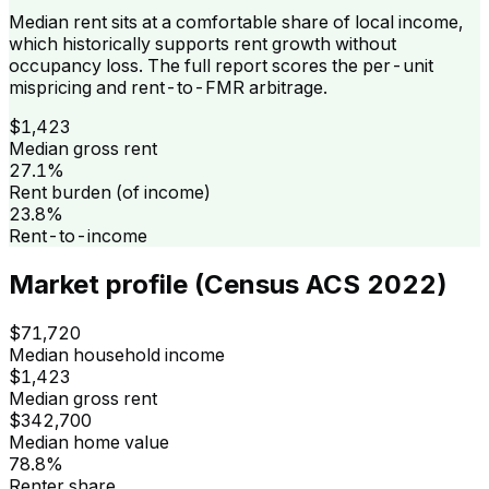
Median rent sits at a comfortable share of local income,
which historically supports rent growth without
occupancy loss. The full report scores the per-unit
mispricing and rent-to-FMR arbitrage.
$1,423
Median gross rent
27.1%
Rent burden (of income)
23.8%
Rent-to-income
Market profile (Census ACS 2022)
$71,720
Median household income
$1,423
Median gross rent
$342,700
Median home value
78.8%
Renter share