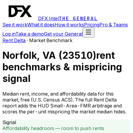
DFX Intel
THE GENERAL
See it work
What it does
How it works
Pricing
Pro & Teams
Log in
Take a demo
Get your General
Rent Delta
·
Market Benchmark
Norfolk, VA (23510)
rent
benchmarks & mispricing
signal
Median rent, income, and affordability data for this
market, free (U.S. Census ACS). The full Rent Delta
report adds the HUD Small-Area-FMR arbitrage and
scores the per-unit mispricing the market median hides.
Signal
Affordability headroom — room to push rents