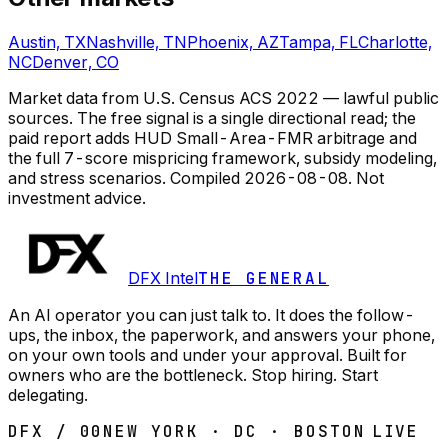
Austin, TX
Nashville, TN
Phoenix, AZ
Tampa, FL
Charlotte,
NC
Denver, CO
Market data from U.S. Census ACS 2022 — lawful public
sources. The free signal is a single directional read; the
paid report adds HUD Small-Area-FMR arbitrage and
the full 7-score mispricing framework, subsidy modeling,
and stress scenarios.
Compiled
2026-08-08
. Not
investment advice.
DFX Intel
THE GENERAL
An AI operator you can just talk to. It does the follow-
ups, the inbox, the paperwork, and answers your phone,
on your own tools and under your approval. Built for
owners who are the bottleneck. Stop hiring. Start
delegating.
DFX / 00
NEW YORK · DC · BOSTON
LIVE