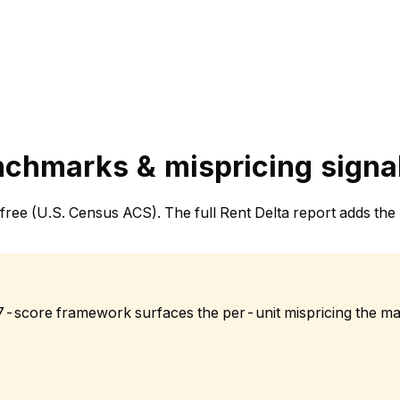
nchmarks & mispricing signa
et, free (U.S. Census ACS). The full Rent Delta report adds
 7-score framework surfaces the per-unit mispricing the ma