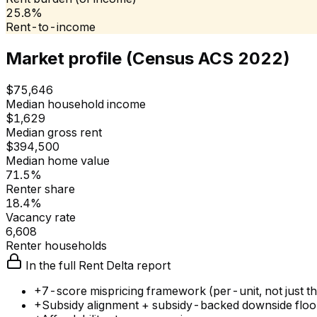
25.8%
Rent-to-income
Market profile (Census ACS 2022)
$75,646
Median household income
$1,629
Median gross rent
$394,500
Median home value
71.5%
Renter share
18.4%
Vacancy rate
6,608
Renter households
In the full Rent Delta report
+
7-score mispricing framework (per-unit, not just the
+
Subsidy alignment + subsidy-backed downside floo