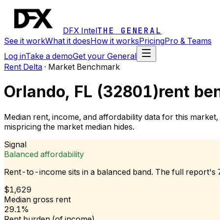
DFX Intel
THE GENERAL
See it work
What it does
How it works
Pricing
Pro & Teams
Log in
Take a demo
Get your General
Rent Delta
·
Market Benchmark
Orlando, FL (32801)
rent be
Median rent, income, and affordability data for this mark
mispricing the market median hides.
Signal
Balanced affordability
Rent-to-income sits in a balanced band. The full report's
$1,629
Median gross rent
29.1%
Rent burden (of income)