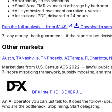
+
Affordability stress scenarios
+
Small Area FMR vs. market arbitrage by bedroom
+
AI-synthesized investment narrative + verdict
+
Institutional PDF, delivered in 24 hours
Run the full analysis — from $149
Download a samp
7-day money-back guarantee — if the
report
is not decisi
Other markets
Austin, TX
Nashville, TN
Phoenix, AZ
Tampa, FL
Charlotte, 
Market data from U.S. Census ACS 2022 — lawful public sou
7-score mispricing framework, subsidy modeling, and stre
DFX Intel
THE GENERAL
An AI operator you can just talk to. It does the follow-u
who are the bottleneck. Stop hiring. Start delegating.