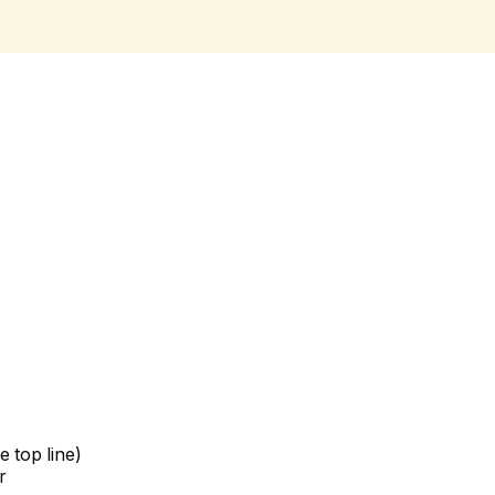
 top line)
r