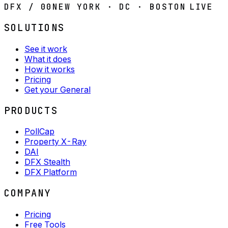
DFX / 00
NEW YORK · DC · BOSTON
LIVE
SOLUTIONS
See it work
What it does
How it works
Pricing
Get your General
PRODUCTS
PollCap
Property X-Ray
DAI
DFX Stealth
DFX Platform
COMPANY
Pricing
Free Tools