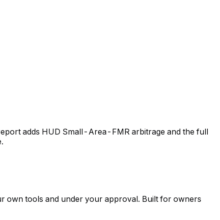
id report adds HUD Small-Area-FMR arbitrage and the full
.
ur own tools and under your approval. Built for owners