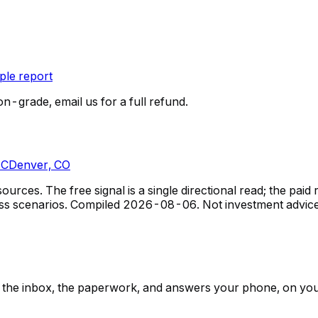
le report
on-grade, email us for a full refund.
NC
Denver, CO
rces. The free signal is a single directional read; the pa
ss scenarios.
Compiled
2026-08-06
. Not investment advice
ps, the inbox, the paperwork, and answers your phone, on yo