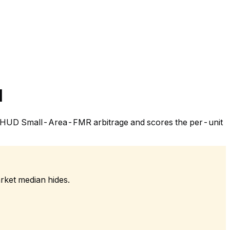
l
 the HUD Small-Area-FMR arbitrage and scores the per-unit
rket median hides.