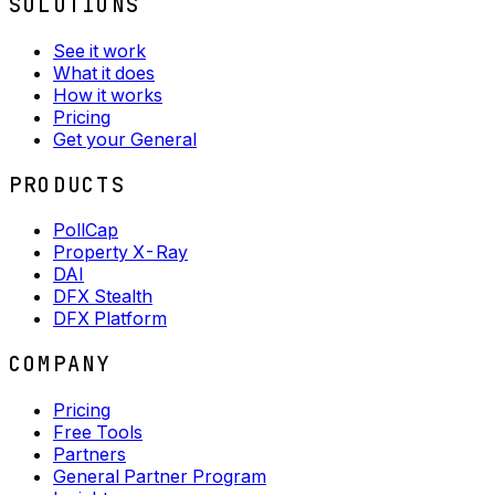
SOLUTIONS
See it work
What it does
How it works
Pricing
Get your General
PRODUCTS
PollCap
Property X-Ray
DAI
DFX Stealth
DFX Platform
COMPANY
Pricing
Free Tools
Partners
General Partner Program