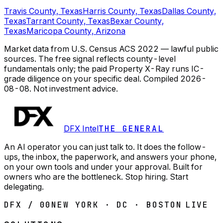
Travis County, Texas
Harris County, Texas
Dallas County,
Texas
Tarrant County, Texas
Bexar County,
Texas
Maricopa County, Arizona
Market data from U.S. Census ACS 2022 — lawful public
sources. The free signal reflects county-level
fundamentals only; the paid Property X-Ray runs IC-
grade diligence on your specific deal.
Compiled
2026-
08-08
. Not investment advice.
DFX Intel
THE GENERAL
An AI operator you can just talk to. It does the follow-
ups, the inbox, the paperwork, and answers your phone,
on your own tools and under your approval. Built for
owners who are the bottleneck. Stop hiring. Start
delegating.
DFX / 00
NEW YORK · DC · BOSTON
LIVE