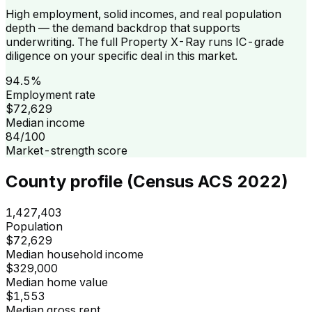
High employment, solid incomes, and real population
depth — the demand backdrop that supports
underwriting. The full Property X-Ray runs IC-grade
diligence on your specific deal in this market.
94.5%
Employment rate
$72,629
Median income
84/100
Market-strength score
County profile (Census ACS 2022)
1,427,403
Population
$72,629
Median household income
$329,000
Median home value
$1,553
Median gross rent