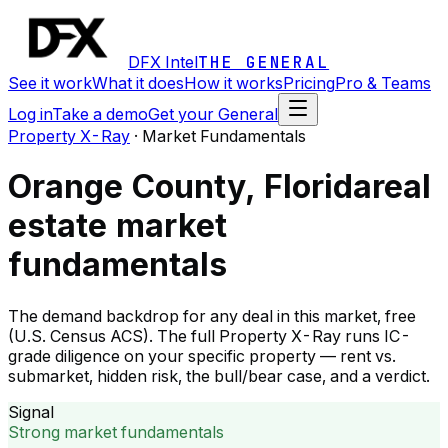
DFX Intel
THE GENERAL
See it work
What it does
How it works
Pricing
Pro & Teams
Log in
Take a demo
Get your General
Property X-Ray
·
Market Fundamentals
Orange County, Florida
real
estate market
fundamentals
The demand backdrop for any deal in this market, free
(U.S. Census ACS). The full Property X-Ray runs IC-
grade diligence on your specific property — rent vs.
submarket, hidden risk, the bull/bear case, and a verdict.
Signal
Strong market fundamentals