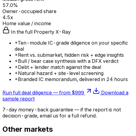
57.0%
Owner-occupied share
4.5x
Home value / income
In the full Property X-Ray
+
Ten-module IC-grade diligence on your specific
deal
+
Rent vs. submarket, hidden risk + edge insights
+
Bull / bear case synthesis with a DFX verdict
+
Debt + lender match against the deal
+
Natural hazard + site-level screening
+
Branded IC memorandum, delivered in 24 hours
Run full deal diligence — from $999
Download a
sample report
7-day money-back guarantee — if the
report
is not
decision-grade, email us for a full refund.
Other markets