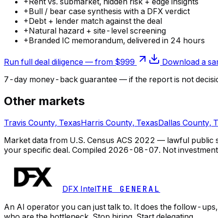
+
Rent vs. submarket, hidden risk + edge insights
+
Bull / bear case synthesis with a DFX verdict
+
Debt + lender match against the deal
+
Natural hazard + site-level screening
+
Branded IC memorandum, delivered in 24 hours
Run full deal diligence — from $999
Download a sam
7-day money-back guarantee — if the
report
is not decisi
Other markets
Travis County, Texas
Harris County, Texas
Dallas County, 
Market data from U.S. Census ACS 2022 — lawful public so
your specific deal.
Compiled
2026-08-07
. Not investment
DFX Intel
THE GENERAL
An AI operator you can just talk to. It does the follow-u
who are the bottleneck. Stop hiring. Start delegating.