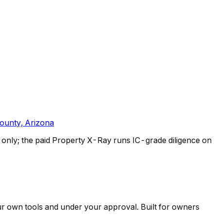
ounty, Arizona
only; the paid Property X-Ray runs IC-grade diligence on
ur own tools and under your approval. Built for owners