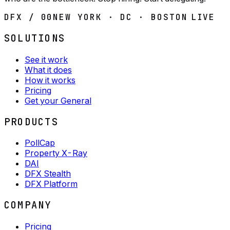
DFX / 00
NEW YORK · DC · BOSTON
LIVE
SOLUTIONS
See it work
What it does
How it works
Pricing
Get your General
PRODUCTS
PollCap
Property X-Ray
DAI
DFX Stealth
DFX Platform
COMPANY
Pricing