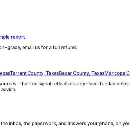
ple report
on-grade, email us for a full refund.
Texas
Tarrant County, Texas
Bexar County, Texas
Maricopa C
urces. The free signal reflects county-level fundamentals 
 advice.
ps, the inbox, the paperwork, and answers your phone, on yo