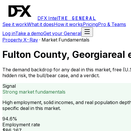
DFX Intel
THE GENERAL
See it work
What it does
How it works
Pricing
Pro & Teams
Log in
Take a demo
Get your General
Property X-Ray
·
Market Fundamentals
Fulton County, Georgia
real
The demand backdrop for any deal in this market, free (U.
hidden risk, the bull/bear case, and a verdict.
Signal
Strong market fundamentals
High employment, solid incomes, and real population dept
specific deal in this market.
94.6%
Employment rate
$86,267