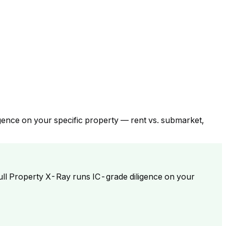
gence on your specific property — rent vs. submarket,
ull Property X-Ray runs IC-grade diligence on your