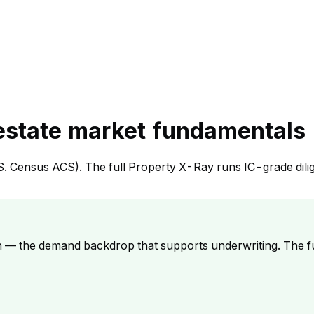
 estate market fundamentals
S. Census ACS). The full Property X-Ray runs IC-grade dili
h — the demand backdrop that supports underwriting. The f