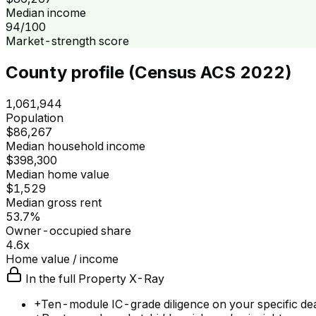
Median income
94/100
Market-strength score
County profile (Census ACS 2022)
1,061,944
Population
$86,267
Median household income
$398,300
Median home value
$1,529
Median gross rent
53.7%
Owner-occupied share
4.6x
Home value / income
In the full Property X-Ray
+
Ten-module IC-grade diligence on your specific de