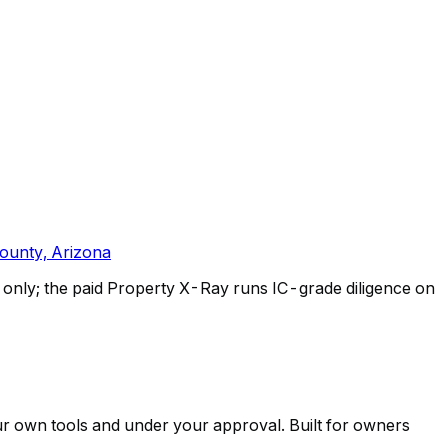
ounty, Arizona
only; the paid Property X-Ray runs IC-grade diligence on
ur own tools and under your approval. Built for owners