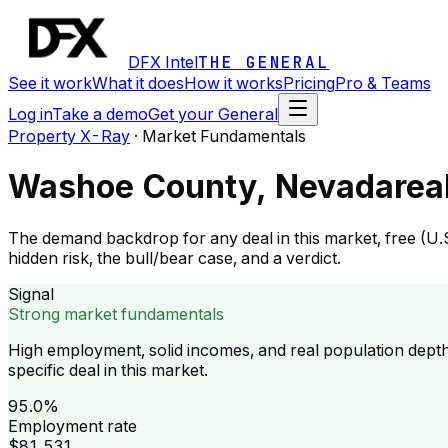
DFX Intel
THE GENERAL
See it work
What it does
How it works
Pricing
Pro & Teams
Log in
Take a demo
Get your General
Property X-Ray
·
Market Fundamentals
Washoe County, Nevada
rea
The demand backdrop for any deal in this market, free (U.
hidden risk, the bull/bear case, and a verdict.
Signal
Strong market fundamentals
High employment, solid incomes, and real population dept
specific deal in this market.
95.0%
Employment rate
$81,531