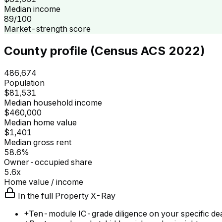
Median income
89/100
Market-strength score
County profile (Census ACS 2022)
486,674
Population
$81,531
Median household income
$460,000
Median home value
$1,401
Median gross rent
58.6%
Owner-occupied share
5.6x
Home value / income
In the full Property X-Ray
+
Ten-module IC-grade diligence on your specific de