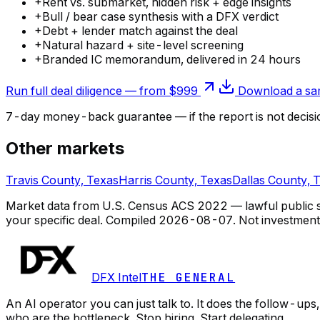
+
Rent vs. submarket, hidden risk + edge insights
+
Bull / bear case synthesis with a DFX verdict
+
Debt + lender match against the deal
+
Natural hazard + site-level screening
+
Branded IC memorandum, delivered in 24 hours
Run full deal diligence — from $999
Download a sam
7-day money-back guarantee — if the
report
is not decisi
Other markets
Travis County, Texas
Harris County, Texas
Dallas County, 
Market data from U.S. Census ACS 2022 — lawful public so
your specific deal.
Compiled
2026-08-07
. Not investment
DFX Intel
THE GENERAL
An AI operator you can just talk to. It does the follow-u
who are the bottleneck. Stop hiring. Start delegating.