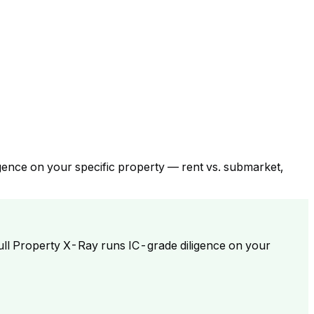
gence on your specific property — rent vs. submarket,
ull Property X-Ray runs IC-grade diligence on your