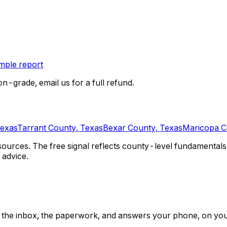
ple report
on-grade, email us for a full refund.
Texas
Tarrant County, Texas
Bexar County, Texas
Maricopa C
urces. The free signal reflects county-level fundamentals 
 advice.
ps, the inbox, the paperwork, and answers your phone, on yo