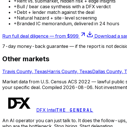
+
Rent vs. submarket, hidden risk + edge insights
+
Bull / bear case synthesis with a DFX verdict
+
Debt + lender match against the deal
+
Natural hazard + site-level screening
+
Branded IC memorandum, delivered in 24 hours
Run full deal diligence — from $999
Download a sam
7-day money-back guarantee — if the
report
is not decisi
Other markets
Travis County, Texas
Harris County, Texas
Dallas County, 
Market data from U.S. Census ACS 2022 — lawful public so
your specific deal.
Compiled
2026-08-06
. Not investment
DFX Intel
THE GENERAL
An AI operator you can just talk to. It does the follow-u
who are the bottleneck. Stop hiring. Start delegating.