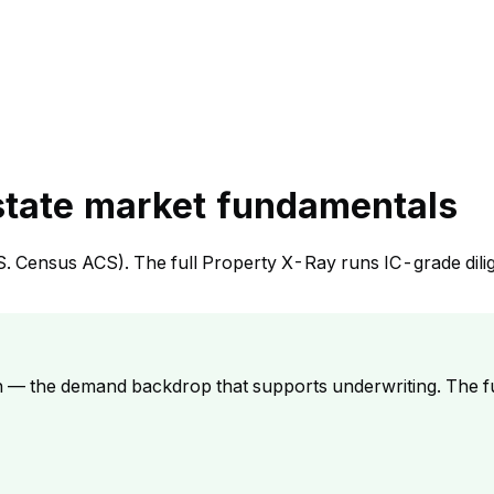
state market fundamentals
S. Census ACS). The full Property X-Ray runs IC-grade dili
h — the demand backdrop that supports underwriting. The f