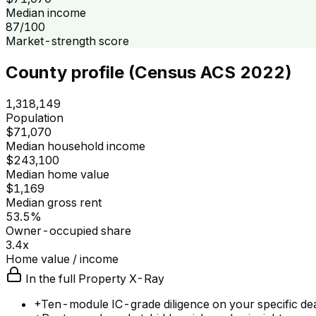
Median income
87/100
Market-strength score
County profile (Census ACS 2022)
1,318,149
Population
$71,070
Median household income
$243,100
Median home value
$1,169
Median gross rent
53.5%
Owner-occupied share
3.4x
Home value / income
In the full Property X-Ray
+
Ten-module IC-grade diligence on your specific de