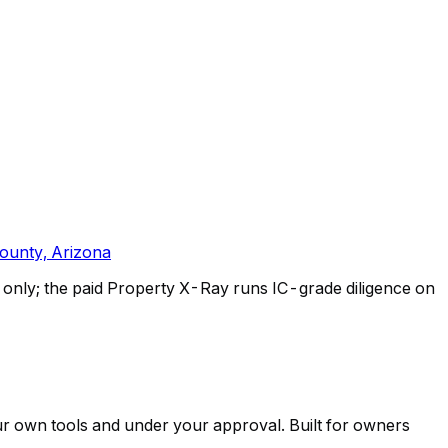
ounty, Arizona
only; the paid Property X-Ray runs IC-grade diligence on
ur own tools and under your approval. Built for owners