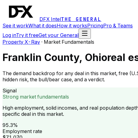
DFX Intel
THE GENERAL
See it work
What it does
How it works
Pricing
Pro & Teams
Log in
Try it free
Get your General
Property X-Ray
·
Market Fundamentals
Franklin County, Ohio
real e
The demand backdrop for any deal in this market, free (U.
hidden risk, the bull/bear case, and a verdict.
Signal
Strong market fundamentals
High employment, solid incomes, and real population dept
specific deal in this market.
95.3%
Employment rate
$71,070