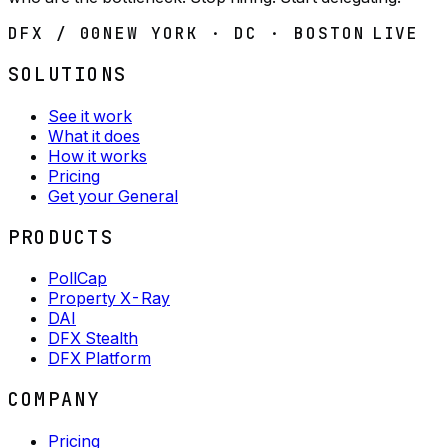
DFX / 00
NEW YORK · DC · BOSTON
LIVE
SOLUTIONS
See it work
What it does
How it works
Pricing
Get your General
PRODUCTS
PollCap
Property X-Ray
DAI
DFX Stealth
DFX Platform
COMPANY
Pricing