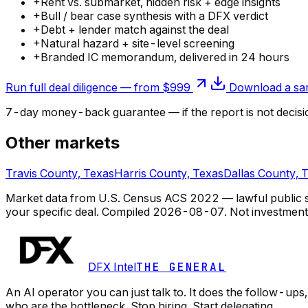
+
Rent vs. submarket, hidden risk + edge insights
+
Bull / bear case synthesis with a DFX verdict
+
Debt + lender match against the deal
+
Natural hazard + site-level screening
+
Branded IC memorandum, delivered in 24 hours
Run full deal diligence — from $999
Download a sam
7-day money-back guarantee — if the
report
is not decisi
Other markets
Travis County, Texas
Harris County, Texas
Dallas County, 
Market data from U.S. Census ACS 2022 — lawful public so
your specific deal.
Compiled
2026-08-07
. Not investment
DFX Intel
THE GENERAL
An AI operator you can just talk to. It does the follow-u
who are the bottleneck. Stop hiring. Start delegating.