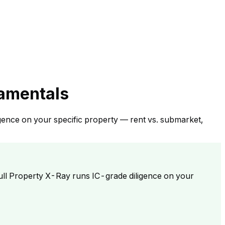
damentals
gence on your specific property — rent vs. submarket,
ull Property X-Ray runs IC-grade diligence on your