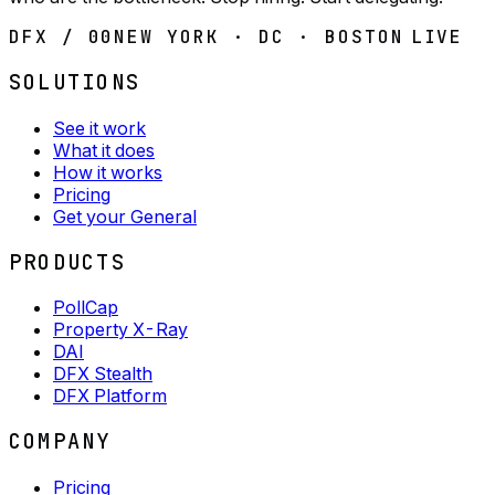
DFX / 00
NEW YORK · DC · BOSTON
LIVE
SOLUTIONS
See it work
What it does
How it works
Pricing
Get your General
PRODUCTS
PollCap
Property X-Ray
DAI
DFX Stealth
DFX Platform
COMPANY
Pricing