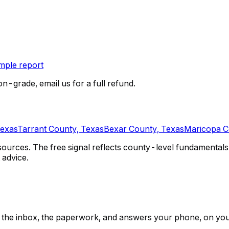
ple report
on-grade, email us for a full refund.
Texas
Tarrant County, Texas
Bexar County, Texas
Maricopa C
urces. The free signal reflects county-level fundamentals 
 advice.
ps, the inbox, the paperwork, and answers your phone, on yo