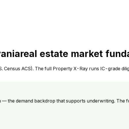
vania
real estate market fun
S. Census ACS). The full Property X-Ray runs IC-grade dili
h — the demand backdrop that supports underwriting. The f