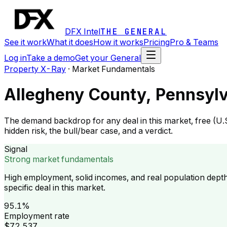
DFX Intel
THE GENERAL
See it work
What it does
How it works
Pricing
Pro & Teams
Log in
Take a demo
Get your General
Property X-Ray
·
Market Fundamentals
Allegheny County, Pennsyl
The demand backdrop for any deal in this market, free (U.
hidden risk, the bull/bear case, and a verdict.
Signal
Strong market fundamentals
High employment, solid incomes, and real population dept
specific deal in this market.
95.1%
Employment rate
$72,537