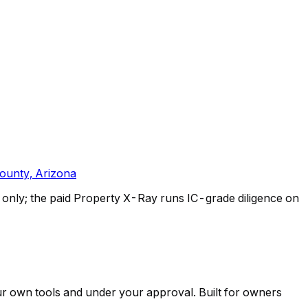
ounty, Arizona
only; the paid Property X-Ray runs IC-grade diligence on
ur own tools and under your approval. Built for owners