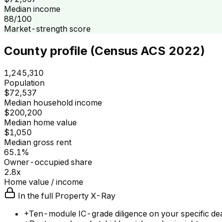
Median income
88/100
Market-strength score
County profile (Census ACS 2022)
1,245,310
Population
$72,537
Median household income
$200,200
Median home value
$1,050
Median gross rent
65.1%
Owner-occupied share
2.8x
Home value / income
In the full Property X-Ray
+
Ten-module IC-grade diligence on your specific de