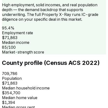
High employment, solid incomes, and real population
depth — the demand backdrop that supports
underwriting. The full Property X-Ray runs IC-grade
diligence on your specific deal in this market.
95.4%
Employment rate
$71,863
Median income
85/100
Market-strength score
County profile (Census ACS 2022)
709,786
Population
$71,863
Median household income
$354,700
Median home value
$1,394
Median gross rent