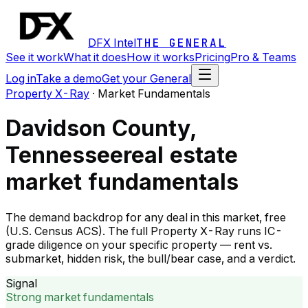
DFX Intel
THE GENERAL
See it work
What it does
How it works
Pricing
Pro & Teams
Log in
Take a demo
Get your General
Property X-Ray
·
Market Fundamentals
Davidson County,
Tennessee
real estate
market fundamentals
The demand backdrop for any deal in this market, free
(U.S. Census ACS). The full Property X-Ray runs IC-
grade diligence on your specific property — rent vs.
submarket, hidden risk, the bull/bear case, and a verdict.
Signal
Strong market fundamentals