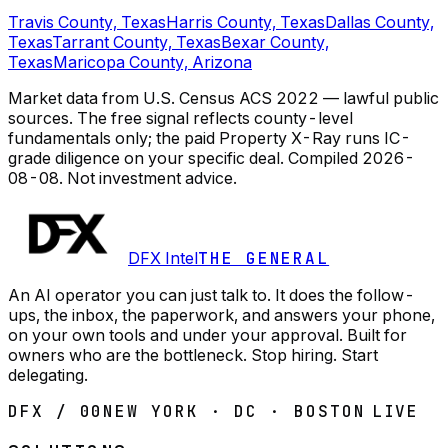
Travis County, Texas
Harris County, Texas
Dallas County,
Texas
Tarrant County, Texas
Bexar County,
Texas
Maricopa County, Arizona
Market data from U.S. Census ACS 2022 — lawful public
sources. The free signal reflects county-level
fundamentals only; the paid Property X-Ray runs IC-
grade diligence on your specific deal.
Compiled
2026-
08-08
. Not investment advice.
DFX Intel
THE GENERAL
An AI operator you can just talk to. It does the follow-
ups, the inbox, the paperwork, and answers your phone,
on your own tools and under your approval. Built for
owners who are the bottleneck. Stop hiring. Start
delegating.
DFX / 00
NEW YORK · DC · BOSTON
LIVE