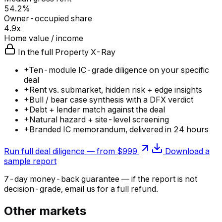
54.2%
Owner-occupied share
4.9x
Home value / income
In the full Property X-Ray
+
Ten-module IC-grade diligence on your specific
deal
+
Rent vs. submarket, hidden risk + edge insights
+
Bull / bear case synthesis with a DFX verdict
+
Debt + lender match against the deal
+
Natural hazard + site-level screening
+
Branded IC memorandum, delivered in 24 hours
Run full deal diligence — from $999
Download a
sample report
7-day money-back guarantee — if the
report
is not
decision-grade, email us for a full refund.
Other markets