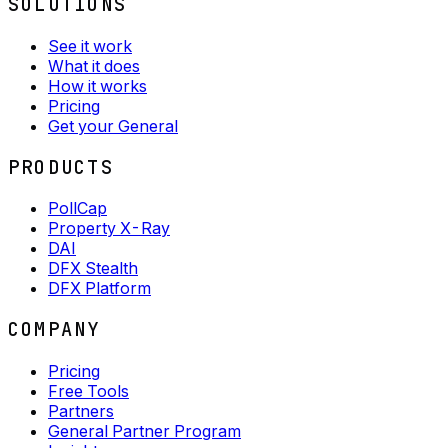
SOLUTIONS
See it work
What it does
How it works
Pricing
Get your General
PRODUCTS
PollCap
Property X-Ray
DAI
DFX Stealth
DFX Platform
COMPANY
Pricing
Free Tools
Partners
General Partner Program